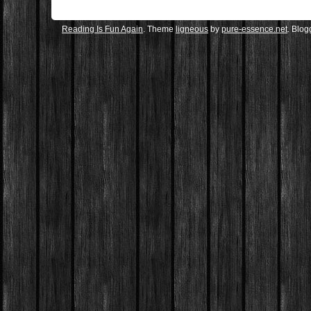
Reading Is Fun Again
. Theme
ligneous
by
pure-essence.net
. Blo