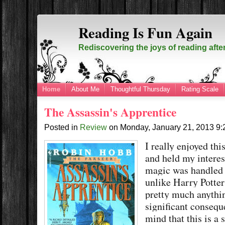
Reading Is Fun Again
Rediscovering the joys of reading afte
Home
About Me
Thoughtful Thursday
Rating Scale
The Assassin's Apprentice
Posted in
Review
on
Monday, January 21, 2013
9
I really enjoyed thi
and held my interest
magic was handled 
unlike Harry Potte
pretty much anythin
significant consequ
mind that this is a 