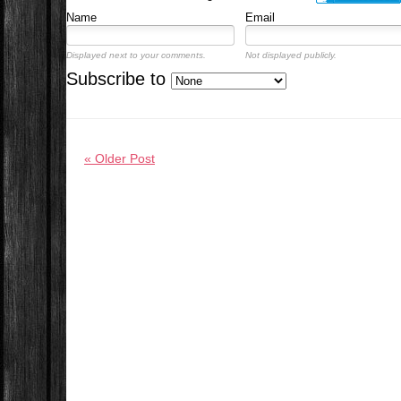
Name
Email
Displayed next to your comments.
Not displayed publicly.
Subscribe to
« Older Post