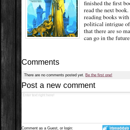
finished the first b
read the next book. 
reading books with 
political intrigue o
that there are so ma
can go in the futur
Comments
There are no comments posted yet.
Be the first one!
Post a new comment
Comment as a Guest, or login: