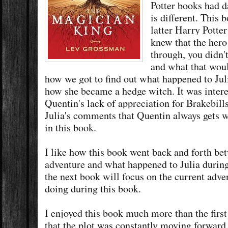
Potter books had 
is different. This 
latter Harry Potte
knew that the hero
through, you didn'
and what that woul
how we got to find out what happened to Juli
how she became a hedge witch. It was intere
Quentin's lack of appreciation for Brakebill
Julia's comments that Quentin always gets 
in this book.
I like how this book went back and forth be
adventure and what happened to Julia during 
the next book will focus on the current adv
doing during this book.
I enjoyed this book much more than the first b
that the plot was constantly moving forward