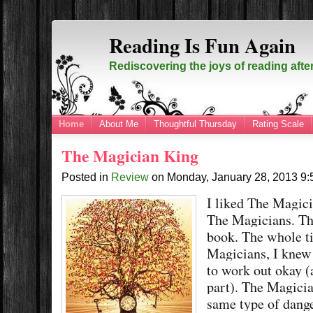
Reading Is Fun Again
Rediscovering the joys of reading afte
Home
About Me
Thoughtful Thursday
Rating Scale
The Magician King
Posted in
Review
on
Monday, January 28, 2013
9
I liked The Magic
The Magicians. Th
book. The whole t
Magicians, I knew 
to work out okay (a
part). The Magicia
same type of dange