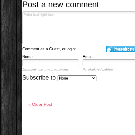
Post a new comment
Comment as a Guest, or login:
Name
Email
Displayed next to your comments.
Not displayed publicly.
Subscribe to
« Older Post