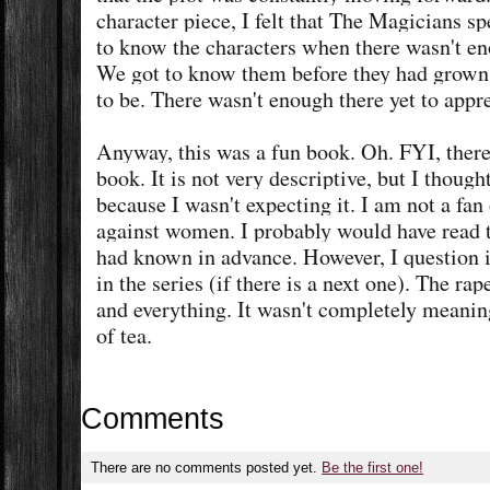
character piece, I felt that The Magicians s
to know the characters when there wasn't en
We got to know them before they had grown
to be. There wasn't enough there yet to ap
Anyway, this was a fun book. Oh. FYI, there 
book. It is not very descriptive, but I though
because I wasn't expecting it. I am not a fa
against women. I probably would have read t
had known in advance. However, I question if
in the series (if there is a next one). The ra
and everything. It wasn't completely meaning
of tea.
Comments
There are no comments posted yet.
Be the first one!