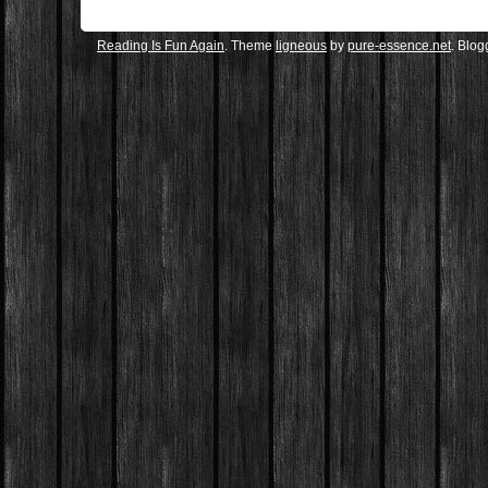
Reading Is Fun Again
. Theme
ligneous
by
pure-essence.net
. Blo