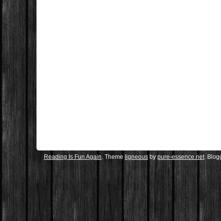
Reading Is Fun Again
. Theme
ligneous
by
pure-essence.net
. Blo