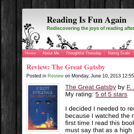
Reading Is Fun Again
Rediscovering the joys of reading afte
Home
About Me
Thoughtful Thursday
Rating Scale
Review: The Great Gatsby
Posted in
Review
on
Monday, June 10, 2013
12:5
The Great Gatsby
by
F.
My rating:
5 of 5 stars
I decided I needed to re
because I watched the m
first time I read this bo
must say that as a high 