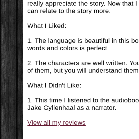
really appreciate the story. Now that I 
can relate to the story more.
What I Liked:
1. The language is beautiful in this b
words and colors is perfect.
2. The characters are well written. Yo
of them, but you will understand them
What I Didn't Like:
1. This time I listened to the audiobo
Jake Gyllenhaal as a narrator.
View all my reviews