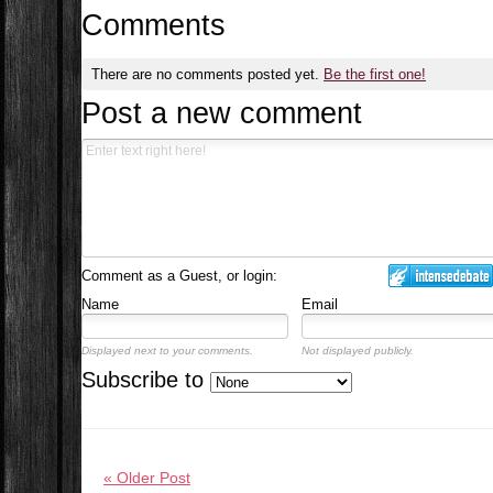
Comments
There are no comments posted yet.
Be the first one!
Post a new comment
Comment as a Guest, or login:
Name
Email
Displayed next to your comments.
Not displayed publicly.
Subscribe to
« Older Post