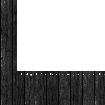
Reading Is Fun Again
. Theme
ligneous
by
pure-essence.net
. Blo