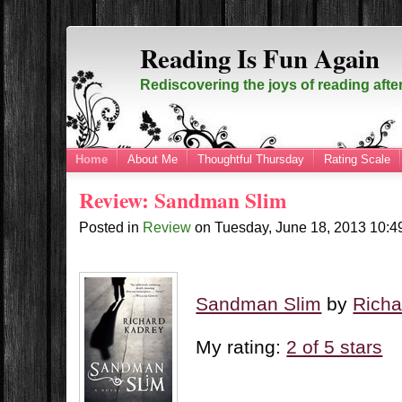
Reading Is Fun Again
Rediscovering the joys of reading afte
Home
About Me
Thoughtful Thursday
Rating Scale
Review: Sandman Slim
Posted in
Review
on
Tuesday, June 18, 2013
10:4
Sandman Slim
by
Richa
My rating:
2 of 5 stars