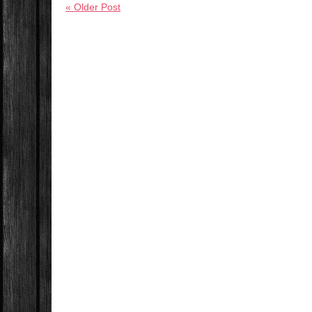
« Older Post