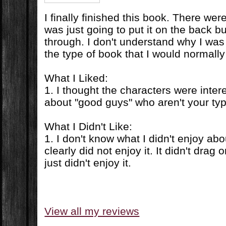
I finally finished this book. There we
was just going to put it on the back bu
through. I don't understand why I was 
the type of book that I would normally 
What I Liked:
1. I thought the characters were inter
about "good guys" who aren't your ty
What I Didn't Like:
1. I don't know what I didn't enjoy abo
clearly did not enjoy it. It didn't drag o
just didn't enjoy it.
View all my reviews