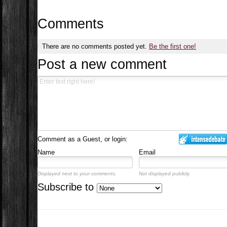
Comments
There are no comments posted yet.
Be the first one!
Post a new comment
Comment as a Guest, or login:
Name
Email
Displayed next to your comments.
Not displayed publicly.
Subscribe to