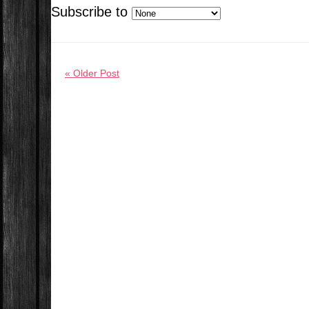
Subscribe to
« Older Post