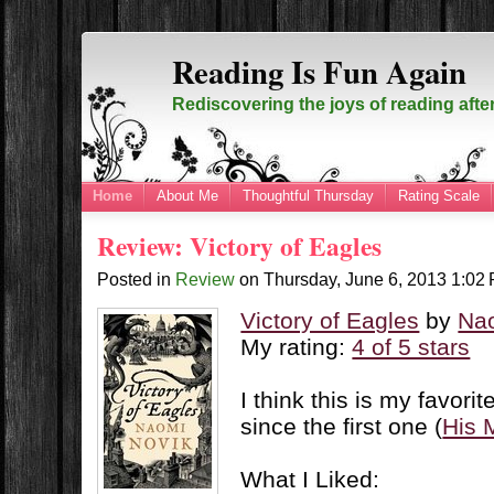
Reading Is Fun Again
Rediscovering the joys of reading afte
Home
About Me
Thoughtful Thursday
Rating Scale
Review: Victory of Eagles
Posted in
Review
on
Thursday, June 6, 2013
1:02
Victory of Eagles
by
Na
My rating:
4 of 5 stars
I think this is my favori
since the first one (
His 
What I Liked: