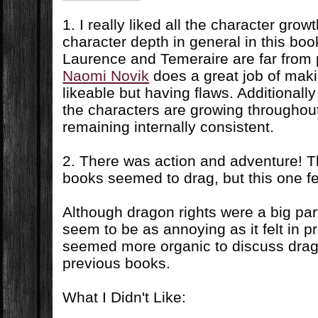
1. I really liked all the character grow
character depth in general in this book
Laurence and Temeraire are far from 
Naomi Novik
does a great job of maki
likeable but having flaws. Additionally
the characters are growing throughou
remaining internally consistent.
2. There was action and adventure! Th
books seemed to drag, but this one f
Although dragon rights were a big part 
seem to be as annoying as it felt in p
seemed more organic to discuss drago
previous books.
What I Didn't Like: