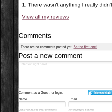
1. There wasn't anything I really didn't 
View all my reviews
Comments
There are no comments posted yet.
Be the first one!
Post a new comment
Comment as a Guest, or login:
Name
Email
Displayed next to your comments.
Not displayed publicly.