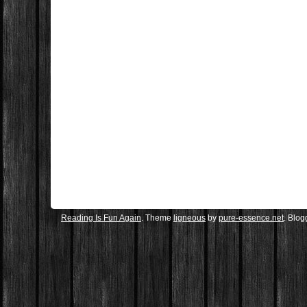
Reading Is Fun Again
. Theme
ligneous
by
pure-essence.net
. Blo