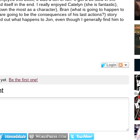
itself in the end. I really enjoyed Catelyn (she is fantastic),
rown the most as a character), Bran (what is going to happen to
are going to be the consequences of his last actions?) story
find out what happens to Jon, even though I generally find him to
Login
 yet.
Be the first one!
t