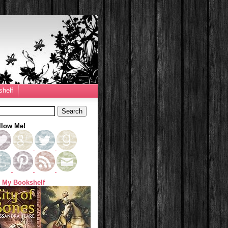
helf
llow Me!
 My Bookshelf