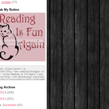
Update
(77)
ab My Button
og Archive
2014
(205)
2013
(251)
►
December
(47)