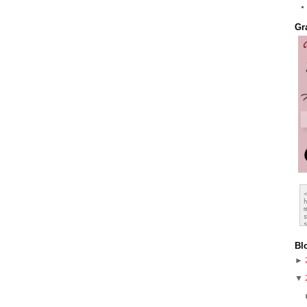
Gr
Bl
►
▼