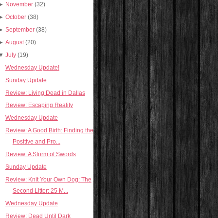
►
November
(32)
►
October
(38)
►
September
(38)
►
August
(20)
▼
July
(19)
Wednesday Update!
Sunday Update
Review: Living Dead in Dallas
Review: Escaping Reality
Wednesday Update
Review: A Good Birth: Finding the
Positive and Pro...
Review: A Storm of Swords
Sunday Update
Review: Knit Your Own Dog: The
Second Litter: 25 M...
Wednesday Update
Review: Dead Until Dark