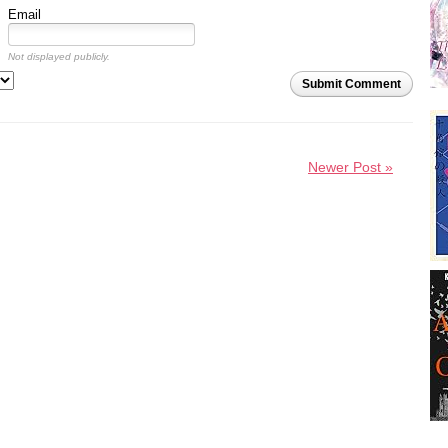
Email
Not displayed publicly.
Submit Comment
Newer Post »