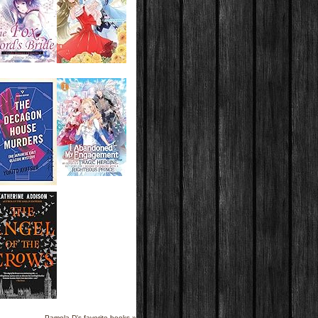
Pamela D's favorite books »