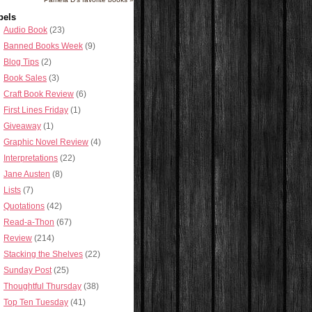
bels
Audio Book
(23)
Banned Books Week
(9)
Blog Tips
(2)
Book Sales
(3)
Craft Book Review
(6)
First Lines Friday
(1)
Giveaway
(1)
Graphic Novel Review
(4)
Interpretations
(22)
Jane Austen
(8)
Lists
(7)
Quotations
(42)
Read-a-Thon
(67)
Review
(214)
Stacking the Shelves
(22)
Sunday Post
(25)
Thoughtful Thursday
(38)
Top Ten Tuesday
(41)