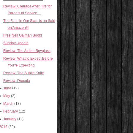
Review: Courage After Fire for
Parents of Service ...
The Fault in Our Stars Is on Sale
on Amazon!!!
Free Neil Gaiman Book!
Sunday Update
Review: The Amber Spyglass
Review: What to Expect Before
You're Expecting
Review: The Subtle Knife
Review: Dracula
►
June
(19)
►
May
(2)
►
March
(13)
►
February
(12)
►
January
(11)
2012
(59)