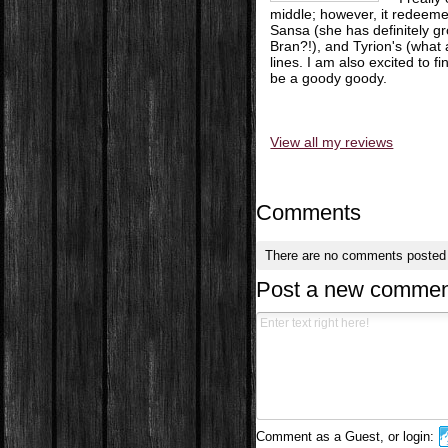
middle; however, it redeemed 
Sansa (she has definitely g
Bran?!), and Tyrion's (what 
lines. I am also excited to 
be a goody goody.
View all my reviews
Comments
There are no comments posted
Post a new commen
Comment as a Guest, or login: