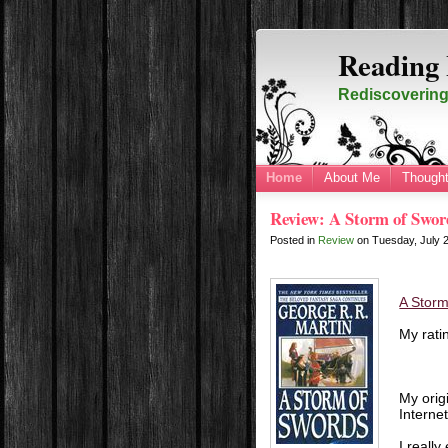
Reading 
Rediscovering 
Home
About Me
Thought
Review: A Storm of Swor
Posted in
Review
on
Tuesday, July 
A Storm
My rati
My orig
Interne
I really