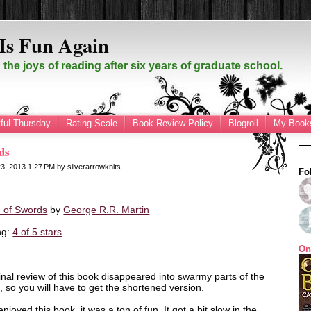
Is Fun Again
the joys of reading after six years of graduate school.
ful Thursday
Rating Scale
Book Review Policy
Blogroll
My Books
ds
23, 2013
1:27 PM
by
silverarrowknits
Fo
 of Swords
by
George R.R. Martin
ng:
4 of 5 stars
On
inal review of this book disappeared into swarmy parts of the
t, so you will have to get the shortened version.
 enjoyed this book, it was a ton of fun. It got a bit slow in the