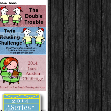
ad-a-Thons