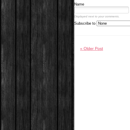
Name
Displayed next to your comments.
Subscribe to
« Older Post