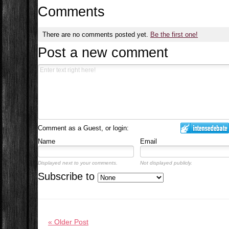
Comments
There are no comments posted yet.
Be the first one!
Post a new comment
Comment as a Guest, or login:
Name
Email
Displayed next to your comments.
Not displayed publicly.
Subscribe to
« Older Post