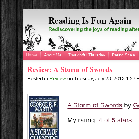
Reading Is Fun Again
Rediscovering the joys of reading afte
Home
About Me
Thoughtful Thursday
Rating Scale
Review: A Storm of Swords
Posted in
Review
on
Tuesday, July 23, 2013
1:27
A Storm of Swords
by
G
My rating:
4 of 5 stars