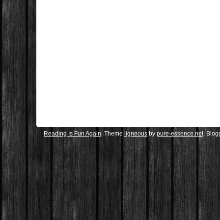
Reading Is Fun Again
. Theme
ligneous
by
pure-essence.net
. Blo