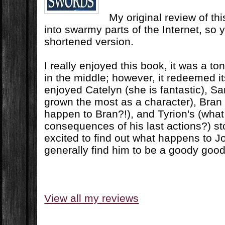
My original review of t
into swarmy parts of the Internet, so y
shortened version.
I really enjoyed this book, it was a ton 
in the middle; however, it redeemed its
enjoyed Catelyn (she is fantastic), Sa
grown the most as a character), Bran 
happen to Bran?!), and Tyrion's (what
consequences of his last actions?) sto
excited to find out what happens to J
generally find him to be a goody good
View all my reviews