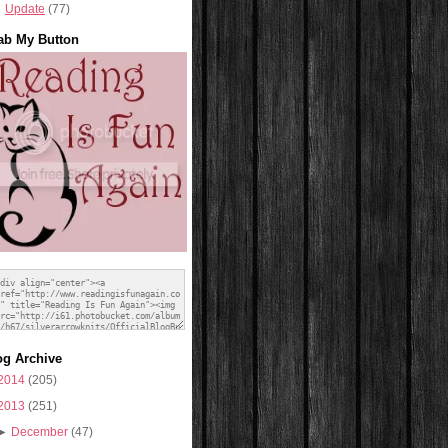
Update
(77)
ab My Button
og Archive
2014
(205)
2013
(251)
►
December
(47)