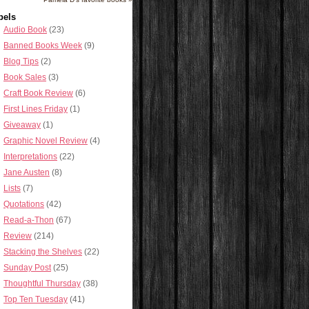
bels
Audio Book
(23)
Banned Books Week
(9)
Blog Tips
(2)
Book Sales
(3)
Craft Book Review
(6)
First Lines Friday
(1)
Giveaway
(1)
Graphic Novel Review
(4)
Interpretations
(22)
Jane Austen
(8)
Lists
(7)
Quotations
(42)
Read-a-Thon
(67)
Review
(214)
Stacking the Shelves
(22)
Sunday Post
(25)
Thoughtful Thursday
(38)
Top Ten Tuesday
(41)