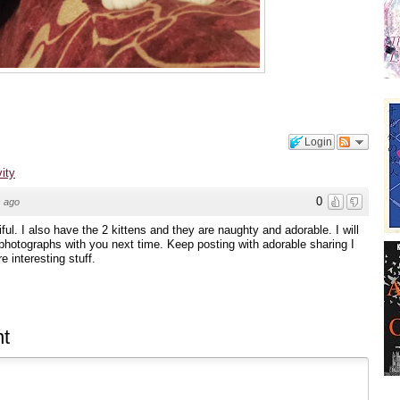
Login
vity
0
 ago
iful. I also have the 2 kittens and they are naughty and adorable. I will
 photographs with you next time. Keep posting with adorable sharing I
e interesting stuff.
t