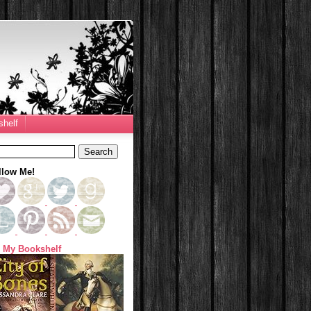
helf
llow Me!
 My Bookshelf