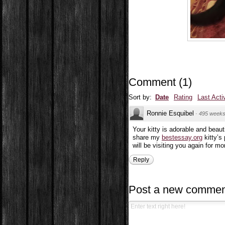
Comment
(
1
)
Sort by:
Date
Rating
Last Acti
Ronnie Esquibel
·
495 weeks
Your kitty is adorable and beaut
share my
bestessay.org
kitty’s
will be visiting you again for mor
Reply
Post a new commen