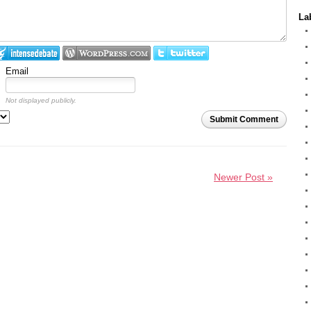
La
Email
Not displayed publicly.
Submit Comment
Newer Post »