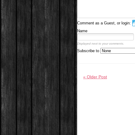
Comment as a Guest, or login:
Name
Displayed next to your comments.
Subscribe to
« Older Post