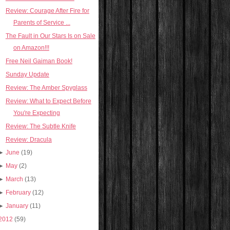
Review: Courage After Fire for
Parents of Service ...
The Fault in Our Stars Is on Sale
on Amazon!!!
Free Neil Gaiman Book!
Sunday Update
Review: The Amber Spyglass
Review: What to Expect Before
You're Expecting
Review: The Subtle Knife
Review: Dracula
►
June
(19)
►
May
(2)
►
March
(13)
►
February
(12)
►
January
(11)
2012
(59)