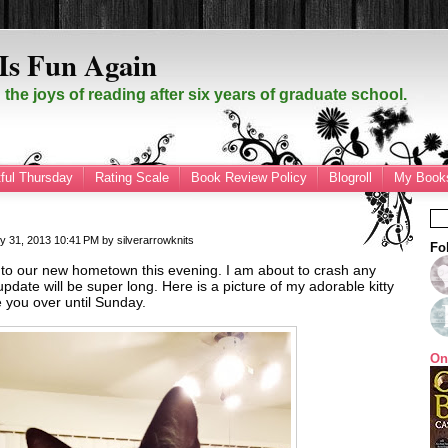
Is Fun Again
the joys of reading after six years of graduate school.
ful Thursday
Rating Scale
Book Review Policy
Blogroll
My Books
y 31, 2013
10:41 PM
by
silverarrowknits
Fo
nto our new hometown this evening. I am about to crash any
date will be super long. Here is a picture of my adorable kitty
e you over until Sunday.
On