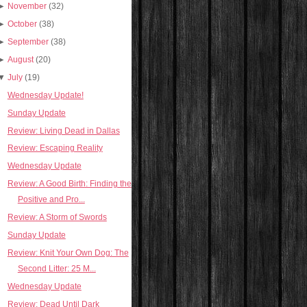
►
November
(32)
►
October
(38)
►
September
(38)
►
August
(20)
▼
July
(19)
Wednesday Update!
Sunday Update
Review: Living Dead in Dallas
Review: Escaping Reality
Wednesday Update
Review: A Good Birth: Finding the
Positive and Pro...
Review: A Storm of Swords
Sunday Update
Review: Knit Your Own Dog: The
Second Litter: 25 M...
Wednesday Update
Review: Dead Until Dark