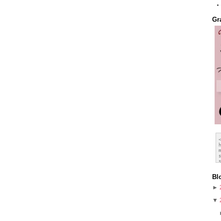
Gr
Bl
►
▼