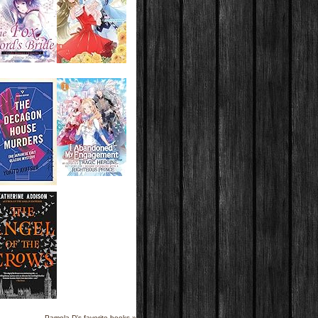
Pamela D's favorite books »