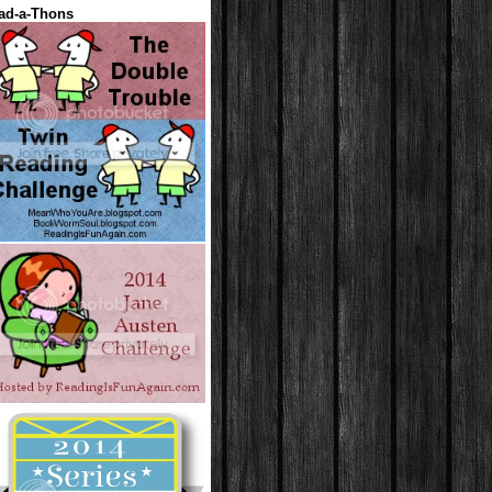
ad-a-Thons