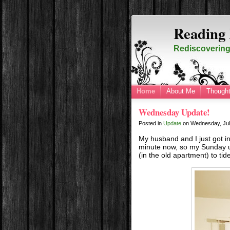
Reading 
Rediscovering 
Home
About Me
Thought
Wednesday Update!
Posted in
Update
on
Wednesday, Jul
My husband and I just got i
minute now, so my Sunday up
(in the old apartment) to tid