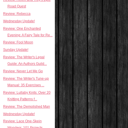
Road Quest
Review: Rebecca
Wednesday Update!
Review: One Enchanted
Evening: A Fairy Tale for Re...
Review: Fool Moon
Sunday Update!
Review: The Writer's Legal
Guide: An Authors Guild...
Review: Never Let Me Go
Review: The Writer's Tune-up
Manual: 35 Exercises ...
Review: Lullaby Knits: Over 20
Knitting Patterns f...
Review: The Demolished Man
Wednesday Update!
Review: Lace One-Skein
Wonders: 101 Projects