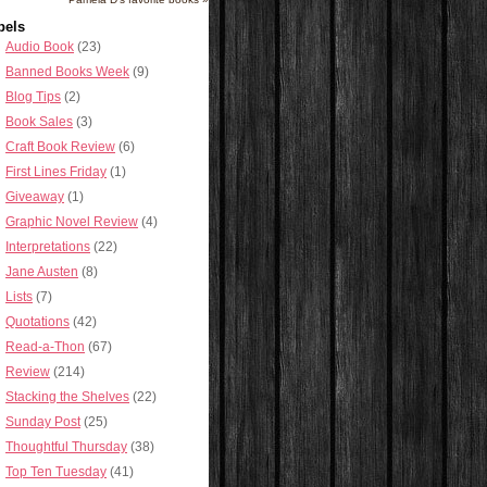
bels
Audio Book
(23)
Banned Books Week
(9)
Blog Tips
(2)
Book Sales
(3)
Craft Book Review
(6)
First Lines Friday
(1)
Giveaway
(1)
Graphic Novel Review
(4)
Interpretations
(22)
Jane Austen
(8)
Lists
(7)
Quotations
(42)
Read-a-Thon
(67)
Review
(214)
Stacking the Shelves
(22)
Sunday Post
(25)
Thoughtful Thursday
(38)
Top Ten Tuesday
(41)