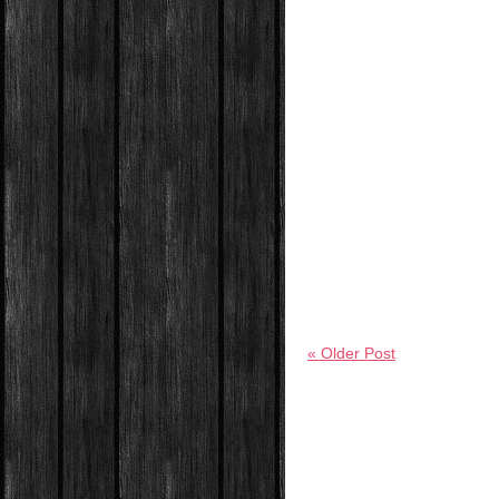
« Older Post