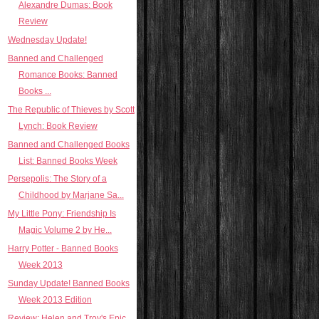
Alexandre Dumas: Book
Review
Wednesday Update!
Banned and Challenged
Romance Books: Banned
Books ...
The Republic of Thieves by Scott
Lynch: Book Review
Banned and Challenged Books
List: Banned Books Week
Persepolis: The Story of a
Childhood by Marjane Sa...
My Little Pony: Friendship Is
Magic Volume 2 by He...
Harry Potter - Banned Books
Week 2013
Sunday Update! Banned Books
Week 2013 Edition
Review: Helen and Troy's Epic