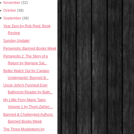
►
November
(32)
►
October
(38)
▼
September
(38)
Year Zero by Rob Reid: Book
Review
Sunday Update!
Persepolis: Banned Books Week
Persepolis 2: The Story of a
Return by Marjane Sat...
Better Watch Out for Captain
Underpants!: Banned B...
Uncle John's Funniest Ever
Bathroom Reader by Bath...
My Little Pony Mane Tales
Volume 1 by Thom Zahler:...
Banned & Challenged Authors:
Banned Books Week
The Three Musketeers by