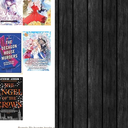
Pamela D's favorite books »