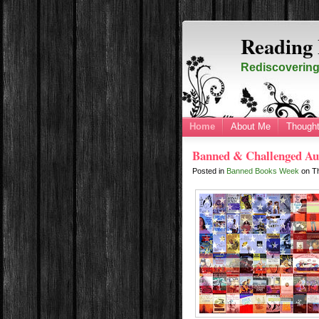
Reading 
Rediscovering 
Home
About Me
Thought
Banned & Challenged Au
Posted in
Banned Books Week
on
T