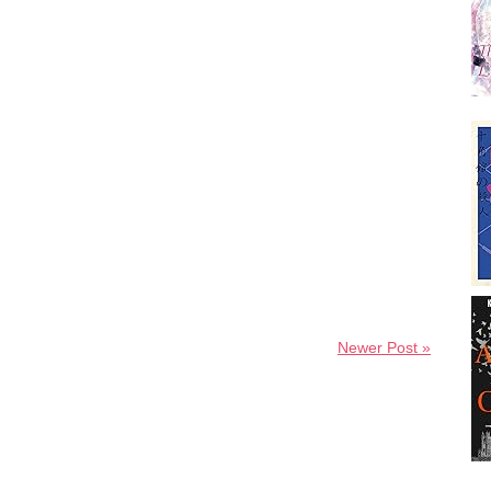
Newer Post »