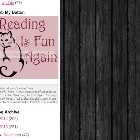
Update
(77)
ab My Button
og Archive
2014
(205)
2013
(251)
►
December
(47)