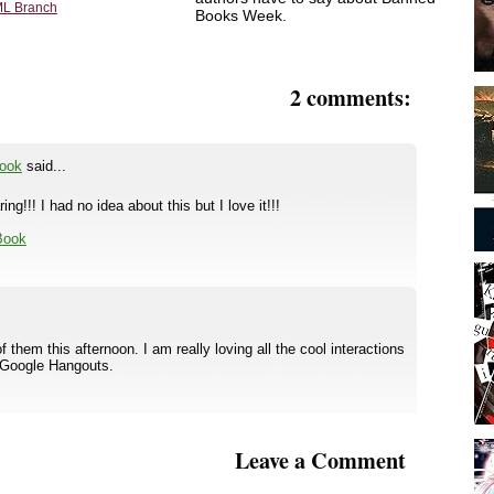
L Branch
Books Week.
2 comments:
Book
said...
g!!! I had no idea about this but I love it!!!
 Book
them this afternoon. I am really loving all the cool interactions
 Google Hangouts.
Leave a Comment