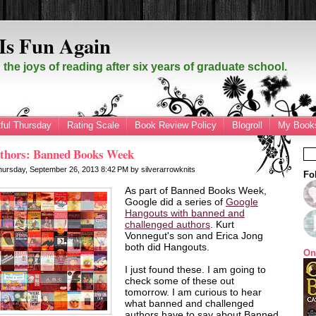
Is Fun Again
the joys of reading after six years of graduate school.
ful Thursday
Rating Scale
Book Review Policy
Blogroll
My Books
thors: Banned Books Week
hursday, September 26, 2013
8:42 PM
by
silverarrowknits
Fo
As part of Banned Books Week,
Google did a series of
Google
Hangouts with banned and
challenged authors
. Kurt
Vonnegut's son and Erica Jong
both did Hangouts.
On
I just found these. I am going to
check some of these out
tomorrow. I am curious to hear
what banned and challenged
authors have to say about Banned