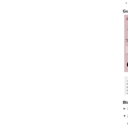
Gr
Bl
►
▼