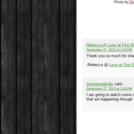
Photo by
DM
Rebecca @ Love at First 
September 27, 2013 at 1:04 PM
Thank you so much for sharin
-Rebecca @
Love at First
silverarrowknits
said...
September 27, 2013 at 1:35 PM
I am going to watch some of 
that are happening through