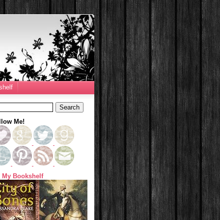
helf
llow Me!
 My Bookshelf