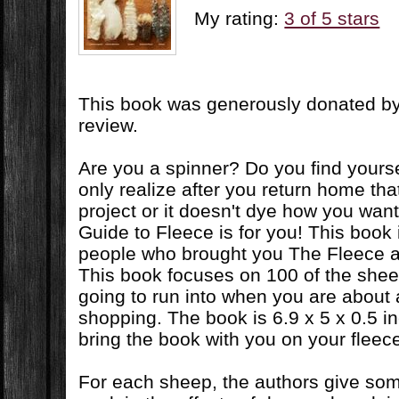
My rating:
3 of 5 stars
This book was generously donated by 
review.
Are you a spinner? Do you find yours
only realize after you return home that i
project or it doesn't dye how you wan
Guide to Fleece is for you! This book 
people who brought you The Fleece 
This book focuses on 100 of the shee
going to run into when you are about
shopping. The book is 6.9 x 5 x 0.5 i
bring the book with you on your fleece
For each sheep, the authors give som