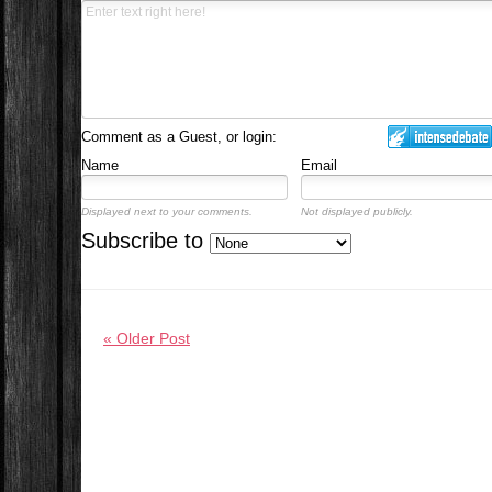
Comment as a Guest, or login:
Name
Email
Displayed next to your comments.
Not displayed publicly.
Subscribe to
« Older Post