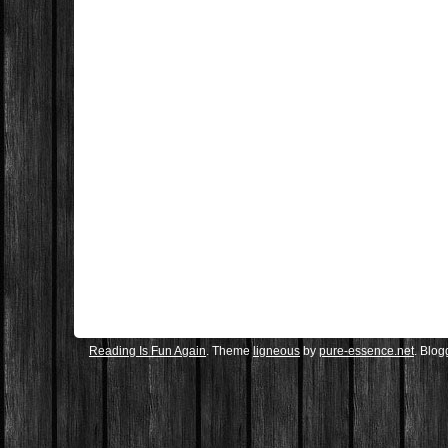
Reading Is Fun Again
. Theme
ligneous
by
pure-essence.net
. Blo