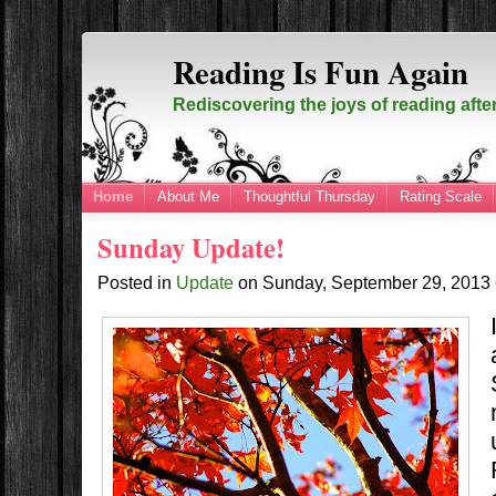
Reading Is Fun Again
Rediscovering the joys of reading afte
Home
About Me
Thoughtful Thursday
Rating Scale
Sunday Update!
Posted in
Update
on
Sunday, September 29, 2013