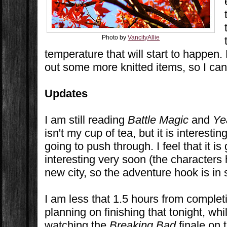
Photo by
VancityAllie
temperature that will start to happen.
out some more knitted items, so I ca
Updates
I am still reading
Battle Magic
and
Ye
isn't my cup of tea, but it is interesti
going to push through. I feel that it i
interesting very soon (the characters 
new city, so the adventure hook is in s
I am less that 1.5 hours from comple
planning on finishing that tonight, wh
watching the
Breaking Bad
finale on t