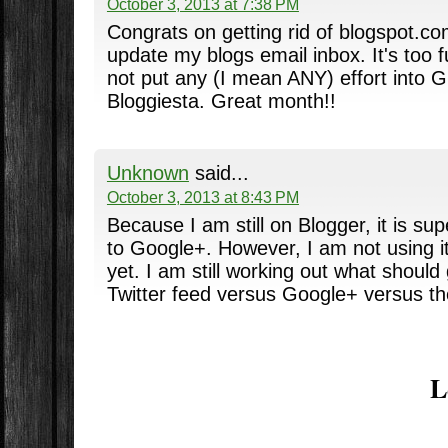
October 3, 2013 at 7:38 PM
Congrats on getting rid of blogspot.c
update my blogs email inbox. It's too 
not put any (I mean ANY) effort into 
Bloggiesta. Great month!!
Unknown
said...
October 3, 2013 at 8:43 PM
Because I am still on Blogger, it is su
to Google+. However, I am not using it t
yet. I am still working out what should
Twitter feed versus Google+ versus th
L