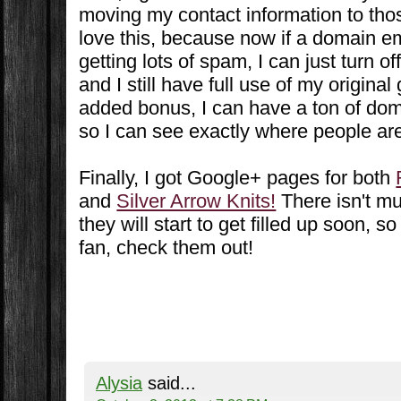
moving my contact information to tho
love this, because now if a domain em
getting lots of spam, I can just turn o
and I still have full use of my origina
added bonus, I can have a ton of do
so I can see exactly where people ar
Finally, I got Google+ pages for both
and
Silver Arrow Knits!
There isn't mu
they will start to get filled up soon, s
fan, check them out!
Alysia
said...