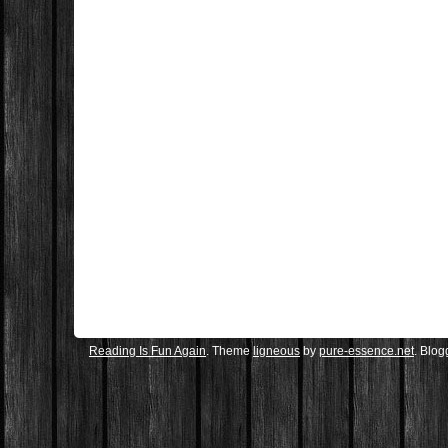
Reading Is Fun Again
. Theme
ligneous
by
pure-essence.net
. Blo