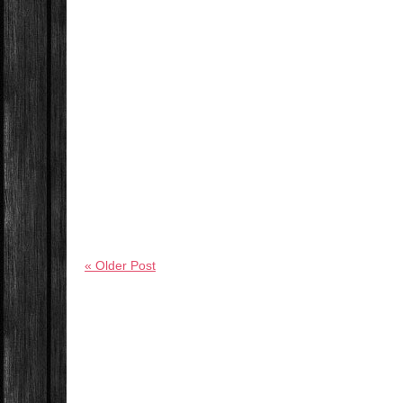
« Older Post