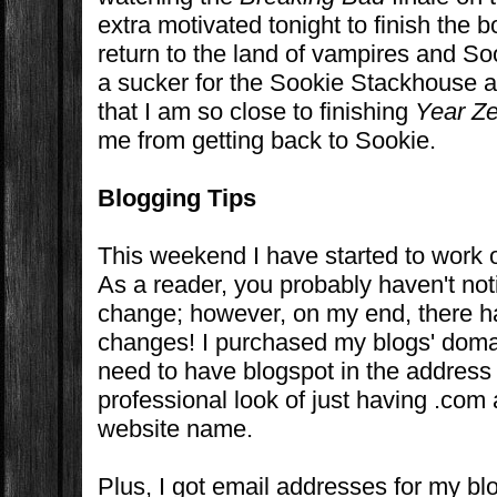
extra motivated tonight to finish the 
return to the land of vampires and S
a sucker for the Sookie Stackhouse 
that I am so close to finishing
Year Z
me from getting back to Sookie.
Blogging Tips
This weekend I have started to work o
As a reader, you probably haven't no
change; however, on my end, there ha
changes! I purchased my blogs' doma
need to have blogspot in the address
professional look of just having .com 
website name.
Plus, I got email addresses for my bl