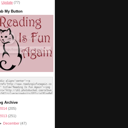
Update
(77)
ab My Button
og Archive
2014
(205)
2013
(251)
►
December
(47)