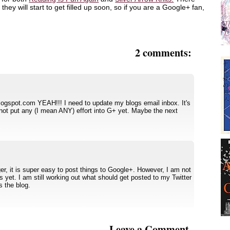
they will start to get filled up soon, so if you are a Google+ fan,
2 comments:
blogspot.com YEAH!!! I need to update my blogs email inbox. It's
not put any (I mean ANY) effort into G+ yet. Maybe the next
er, it is super easy to post things to Google+. However, I am not
ties yet. I am still working out what should get posted to my Twitter
 the blog.
Leave a Comment