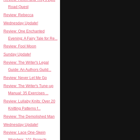
Road Quest
Review: Rebecca
Wednesday Update!
Review: One Enchanted
Evening: A Fairy Tale for Re...
Review: Fool Moon
Sunday Update!
Review: The Writer's Legal
Guide: An Authors Guild...
Review: Never Let Me Go
Review: The Writer's Tune-up
Manual: 35 Exercises ...
Review: Lullaby Knits: Over 20
Knitting Patterns f...
Review: The Demolished Man
Wednesday Update!
Review: Lace One-Skein
Wonders: 101 Projects