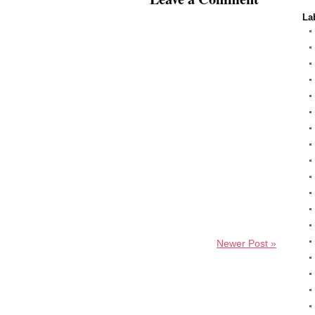
La
Newer Post »