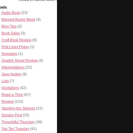
bels
Audio Book
(23)
Banned Books Week
(9)
Blog Tips
(2)
Book Sales
(3)
Craft Book Review
(6)
First Lines Friday
(1)
Giveaway
(1)
Graphic Novel Review
(4)
Interpretations
(22)
Jane Austen
(8)
Lists
(7)
Quotations
(42)
Read-a-Thon
(67)
Review
(214)
Stacking the Shelves
(22)
Sunday Post
(25)
Thoughtful Thursday
(38)
Top Ten Tuesday
(41)