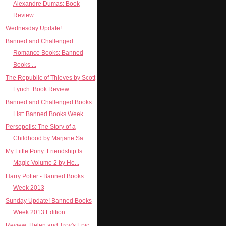
Alexandre Dumas: Book
Review
Wednesday Update!
Banned and Challenged
Romance Books: Banned
Books ...
The Republic of Thieves by Scott
Lynch: Book Review
Banned and Challenged Books
List: Banned Books Week
Persepolis: The Story of a
Childhood by Marjane Sa...
My Little Pony: Friendship Is
Magic Volume 2 by He...
Harry Potter - Banned Books
Week 2013
Sunday Update! Banned Books
Week 2013 Edition
Review: Helen and Troy's Epic