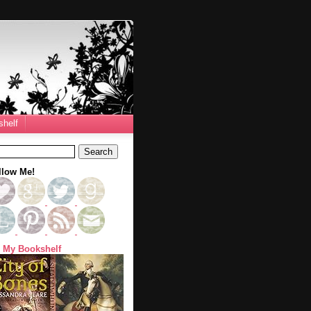
helf
llow Me!
 My Bookshelf