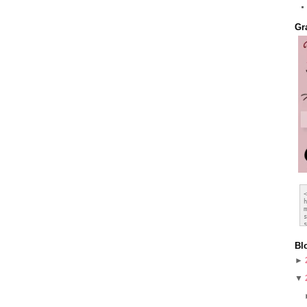
Gr
Bl
►
▼