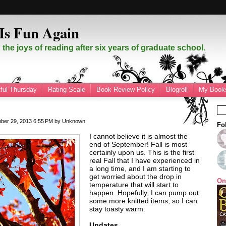
Is Fun Again
the joys of reading after six years of graduate school.
ful Thursday
Rating Scale
Book Review Policy
Blogroll
My Books
mber 29, 2013
6:55 PM
by
Unknown
Fo
I cannot believe it is almost the
end of September! Fall is most
certainly upon us. This is the first
real Fall that I have experienced in
a long time, and I am starting to
get worried about the drop in
On
temperature that will start to
happen. Hopefully, I can pump out
some more knitted items, so I can
stay toasty warm.
Updates