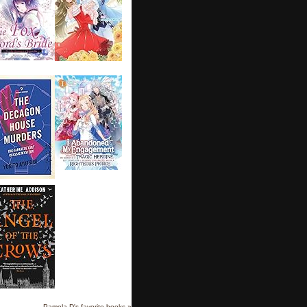
Pamela D's favorite books »