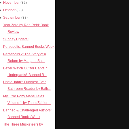
►
November
(32)
►
October
(38)
▼
September
(38)
Year Zero by Rob Reid: Book
Review
Sunday Update!
Persepolis: Banned Books Week
Persepolis 2: The Story of a
Return by Marjane Sat...
Better Watch Out for Captain
Underpants!: Banned B...
Uncle John's Funniest Ever
Bathroom Reader by Bath...
My Little Pony Mane Tales
Volume 1 by Thom Zahler:...
Banned & Challenged Authors:
Banned Books Week
The Three Musketeers by