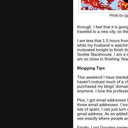
Photo by
Va
through. I feel that it is go
traveled to a new city, so th
I am less that 1.5 hours fr
while my husband is watchi
motivated tonight to finish 
Sookie Stackhouse. I am a s
am so close to finishing
Yea
Blogging Tips
This weekend I have started
haven't noticed much of a c
purchased my blogs' domain
anymore. I love the profess
Plus, I got email addresses 
those email addresses. I lov
lots of spam, I can just turn 
gmail address. As an added 
see exactly where people a
Finally, I got Google+ pages