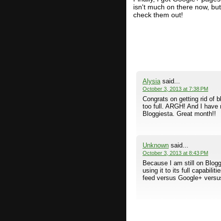
isn't much on there now, but 
check them out!
Alysia
said...
October 3, 2013 at 7:38 PM
Congrats on getting rid of 
too full. ARGH! And I have 
Bloggiesta. Great month!!
Unknown
said...
October 3, 2013 at 8:43 PM
Because I am still on Blogg
using it to its full capabili
feed versus Google+ versus