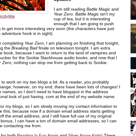
I am still reading
Battle Magic
and
Year Zero
.
Battle Magic
isn't my
ncityAllie
cup of tea, but it is interesting
enough that I am going to push
ing to get more interesting very soon (the characters have just
e adventure hook is in sight).
om completing
Year Zero
, I am planning on finishing that tonight,
ng the
Breaking Bad
finale on television tonight. I am extra
the book, because I want to return to the land of vampires and
ucker for the Sookie Stackhouse audio books, and now that I
r Zero
, nothing can stop me from getting back to Sookie.
 to work on my two blogs a bit. As a reader, you probably
hange; however, on my end, there have been lots of changes! I
 names, so I don't need to have blogspot in the address
ional look of just having .com at the end of my website name.
for my blogs, so I am slowly moving my contact information to
e this, because now if a domain email address starts getting
off the email address, and I still have full use of my original
bonus, I can have a ton of domain email addresses, so I can
re contacting me from.
 for both
Reading Is Fun Again
and
Silver Arrow Knits!
There