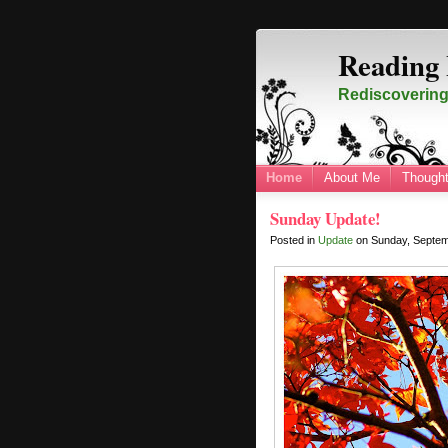
Reading 
Rediscovering 
Home
About Me
Thought
Sunday Update!
Posted in
Update
on
Sunday, Septe