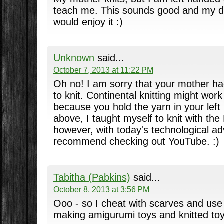
teach me. This sounds good and my da
would enjoy it :)
Unknown
said...
October 7, 2013 at 11:22 PM
Oh no! I am sorry that your mother ha
to knit. Continental knitting might work
because you hold the yarn in your left
above, I taught myself to knit with the
however, with today's technological a
recommend checking out YouTube. :)
Tabitha (Pabkins)
said...
October 8, 2013 at 3:56 PM
Ooo - so I cheat with scarves and use
making amigurumi toys and knitted toy