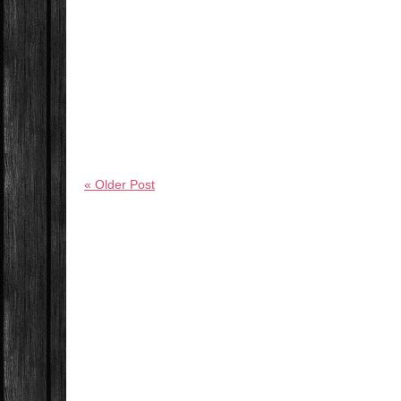
« Older Post