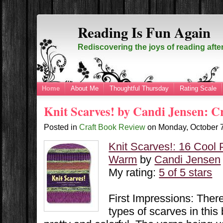
Reading Is Fun Again
Rediscovering the joys of reading afte
Home
About Me
Thoughtful Thursday
Rating Scale
Knit Scarves! by Candi Jensen: C
Posted in
Craft Book Review
on
Monday, October 
Knit Scarves!: 16 Cool 
Warm
by
Candi Jensen
My rating:
5 of 5 stars
First Impressions: Ther
types of scarves in this