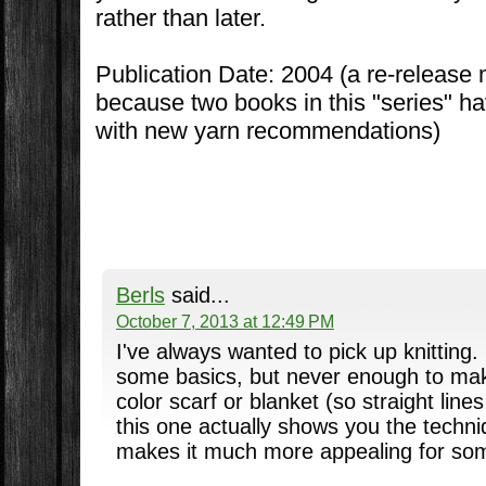
rather than later.
Publication Date: 2004 (a re-release
because two books in this "series" h
with new yarn recommendations)
Berls
said...
October 7, 2013 at 12:49 PM
I've always wanted to pick up knitting
some basics, but never enough to mak
color scarf or blanket (so straight lines
this one actually shows you the techn
makes it much more appealing for so