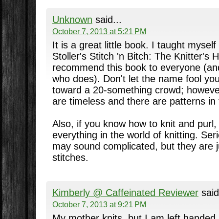
Unknown
said...
October 7, 2013 at 5:21 PM
It is a great little book. I taught mysel
Stoller's Stitch 'n Bitch: The Knitter's
recommend this book to everyone (and
who does). Don't let the name fool yo
toward a 20-something crowd; however
are timeless and there are patterns in
Also, if you know how to knit and purl
everything in the world of knitting. Se
may sound complicated, but they are ju
stitches.
Kimberly @ Caffeinated Reviewer
said
October 7, 2013 at 9:21 PM
My mother knits, but I am left handed