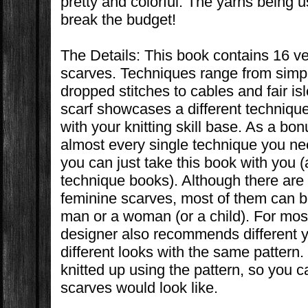
pretty and colorful. The yarns being 
break the budget!
The Details: This book contains 16 ver
scarves. Techniques range from simpl
dropped stitches to cables and fair is
scarf showcases a different techniqu
with your knitting skill base. As a bo
almost every single technique you nee
you can just take this book with you (
technique books). Although there are 
feminine scarves, most of them can b
man or a woman (or a child). For most
designer also recommends different ya
different looks with the same pattern
knitted up using the pattern, so you c
scarves would look like.