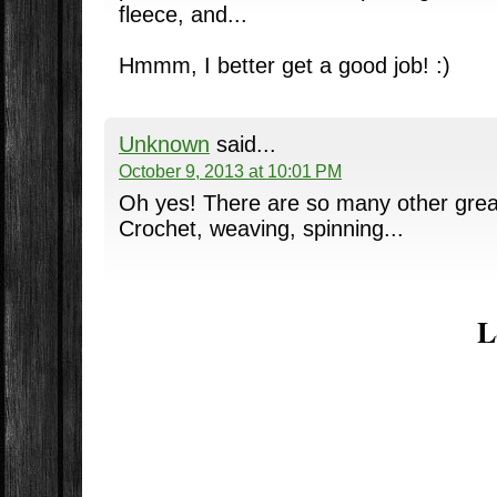
fleece, and...
Hmmm, I better get a good job! :)
Unknown
said...
October 9, 2013 at 10:01 PM
Oh yes! There are so many other great 
Crochet, weaving, spinning...
L