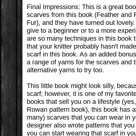
Final Impressions: This is a great bo
scarves from this book (Feather and 
Fur), and they have turned out lovely.
give to a beginner or to a more exper
are so many techniques in this book t
that your knitter probably hasn't made
scarf in this book. As an added bon
a range of yarns for the scarves and
alternative yarns to try too.
This little book might look silly, becau
scarf; however, it is one of my favorit
books that sell you on a lifestyle (yes,
Rowan pattern book), this book has at 
many) scarves that you can wear in yo
designer also wrote patterns that you 
you can start wearing that scarf in you