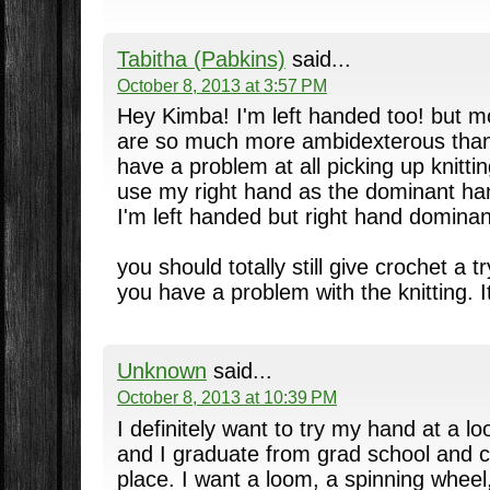
Tabitha (Pabkins)
said...
October 8, 2013 at 3:57 PM
Hey Kimba! I'm left handed too! but mo
are so much more ambidexterous than r
have a problem at all picking up knitti
use my right hand as the dominant han
I'm left handed but right hand dominant
you should totally still give crochet a tr
you have a problem with the knitting. I
Unknown
said...
October 8, 2013 at 10:39 PM
I definitely want to try my hand at a
and I graduate from grad school and c
place. I want a loom, a spinning whee