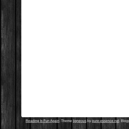
Reading Is Fun Again
. Theme
ligneous
by
pure-essence.net
. Blo