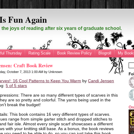
Is Fun Again
the joys of reading after six years of graduate school.
ful Thursday
Rating Scale
Book Review Policy
Blogroll
My Books
ensen: Craft Book Review
day, October 7, 2013
1:00 AM
by
Unknown
Fo
arves!: 16 Cool Patterns to Keep You Warm
by
Candi Jensen
ng:
5 of 5 stars
mpressions: There are so many different types of scarves in this
hey are so pretty and colorful. The yarns being used in the
n't break the budget!
On
ails: This book contains 16 very different types of scarves.
ues range from simple garter stitch and dropped stitches to
and fair isle. Almost every single scarf showcases a different
s with your knitting skill base. As a bonus, the book reviews
e you need to be able to do, so you can just take this book