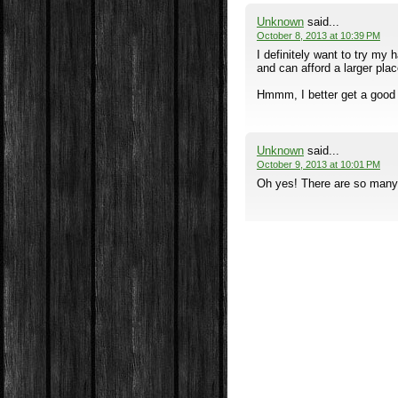
Unknown
said...
October 8, 2013 at 10:39 PM
I definitely want to try m
and can afford a larger pla
Hmmm, I better get a good j
Unknown
said...
October 9, 2013 at 10:01 PM
Oh yes! There are so many o