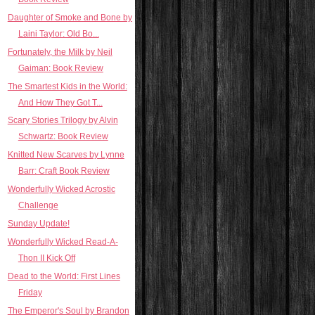
Daughter of Smoke and Bone by
Laini Taylor: Old Bo...
Fortunately, the Milk by Neil
Gaiman: Book Review
The Smartest Kids in the World:
And How They Got T...
Scary Stories Trilogy by Alvin
Schwartz: Book Review
Knitted New Scarves by Lynne
Barr: Craft Book Review
Wonderfully Wicked Acrostic
Challenge
Sunday Update!
Wonderfully Wicked Read-A-
Thon II Kick Off
Dead to the World: First Lines
Friday
The Emperor's Soul by Brandon