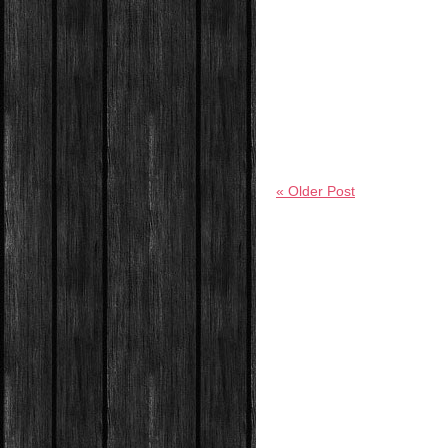
« Older Post