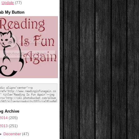
Update
(77)
ab My Button
og Archive
2014
(205)
2013
(251)
►
December
(47)