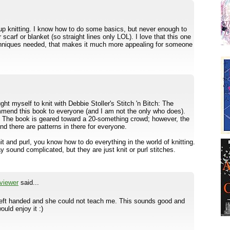
up knitting. I know how to do some basics, but never enough to
scarf or blanket (so straight lines only LOL). I love that this one
chniques needed, that makes it much more appealing for someone
taught myself to knit with Debbie Stoller's Stitch 'n Bitch: The
mmend this book to everyone (and I am not the only who does).
u. The book is geared toward a 20-something crowd; however, the
nd there are patterns in there for everyone.
t and purl, you know how to do everything in the world of knitting.
 sound complicated, but they are just knit or purl stitches.
viewer
said...
left handed and she could not teach me. This sounds good and
uld enjoy it :)