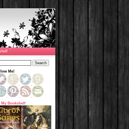
helf
llow Me!
 My Bookshelf