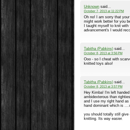
Unknown
said...
October 7, 2013 at 11:22 PM
Oh no! I am sorry that your
might work better for you b
I taught myself to knit with
advancement's I would rec
Tabitha (Pabkins)
said...
October 8, 2013 at 3:56 PM
Ooo - so I cheat with scar
knitted toys also!
Tabitha (Pabkins)
said...
October 8, 2013 at 3:57 PM
Hey Kimba! I'm left handed
ambidexterous than righties 
and I use my right hand as 
hand dominant which is ....
you should totally still giv
knitting. Its way easier.