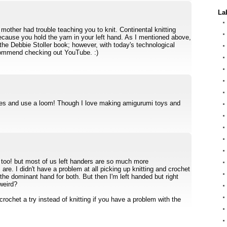
La
 mother had trouble teaching you to knit. Continental knitting
ecause you hold the yarn in your left hand. As I mentioned above,
 the Debbie Stoller book; however, with today's technological
ommend checking out YouTube. :)
ves and use a loom! Though I love making amigurumi toys and
 too! but most of us left handers are so much more
are. I didn't have a problem at all picking up knitting and crochet
the dominant hand for both. But then I'm left handed but right
weird?
e crochet a try instead of knitting if you have a problem with the