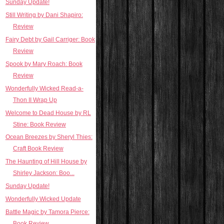
Sunday Update!
Still Writing by Dani Shapiro:
Review
Fairy Debt by Gail Carriger: Book
Review
Spook by Mary Roach: Book
Review
Wonderfully Wicked Read-a-
Thon II Wrap Up
Welcome to Dead House by RL
Stine: Book Review
Ocean Breezes by Sheryl Thies:
Craft Book Review
The Haunting of Hill House by
Shirley Jackson: Boo...
Sunday Update!
Wonderfully Wicked Update
Battle Magic by Tamora Pierce:
Book Review