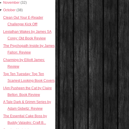
►
November
(32)
▼
October
(38)
Clean Out Your E-Reader
Challenge Kick Off!
Leviathan Wakes by James SA
Corey: Old Book Review
The Psychopath Inside by James
Fallon: Review
Charming by Elliott James:
Review
Top Ten Tuesday: Top Ten
Scariest Looking Book Covers
I Am Pusheen the Cat by Claire
Belton: Book Review
A Tale Dark & Grimm Series by
Adam Gidwitz: Review
The Essential Cake Boss by
Buddy Valastro: Craft B...