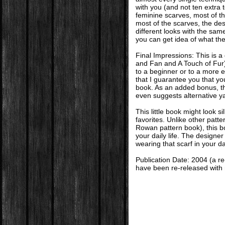
with you (and not ten extra 
feminine scarves, most of t
most of the scarves, the des
different looks with the sam
you can get idea of what the
Final Impressions: This is 
and Fan and A Touch of Fur),
to a beginner or to a more 
that I guarantee you that you
book. As an added bonus, t
even suggests alternative ya
This little book might look si
favorites. Unlike other patter
Rowan pattern book), this b
your daily life. The designer
wearing that scarf in your dai
Publication Date: 2004 (a r
have been re-released wit