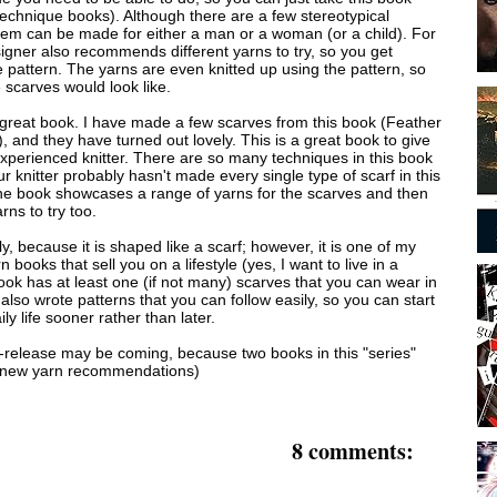
technique books). Although there are a few stereotypical
hem can be made for either a man or a woman (or a child). For
igner also recommends different yarns to try, so you get
e pattern. The yarns are even knitted up using the pattern, so
 scarves would look like.
a great book. I have made a few scarves from this book (Feather
 and they have turned out lovely. This is a great book to give
experienced knitter. There are so many techniques in this book
r knitter probably hasn't made every single type of scarf in this
he book showcases a range of yarns for the scarves and then
rns to try too.
lly, because it is shaped like a scarf; however, it is one of my
n books that sell you on a lifestyle (yes, I want to live in a
ook has at least one (if not many) scarves that you can wear in
 also wrote patterns that you can follow easily, so you can start
ly life sooner rather than later.
e-release may be coming, because two books in this "series"
h new yarn recommendations)
8 comments: