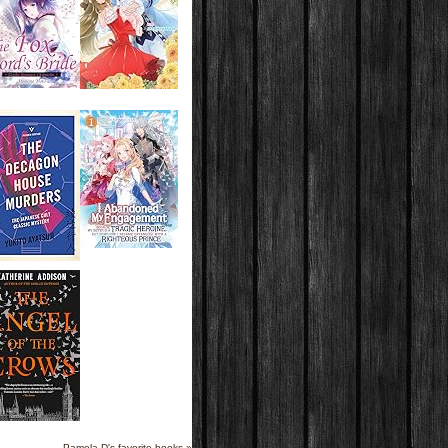
Pamela D's favorite books »