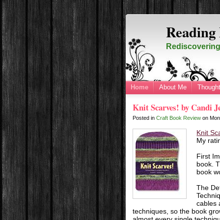
Reading 
Rediscovering 
Home
About Me
Thought
Knit Scarves! by Candi J
Posted in
Craft Book Review
on
Mon
Knit Sc
My rati
First I
book. T
book wo
The Det
Techniq
cables 
techniques, so the book grow
almost every single techniqu