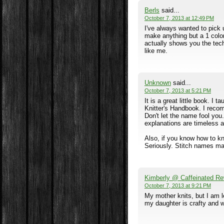
Berls
said...
October 7, 2013 at 12:49 PM
I've always wanted to pick 
make anything but a 1 color 
actually shows you the te
like me.
Unknown
said...
October 7, 2013 at 5:21 PM
It is a great little book. I 
Knitter's Handbook. I reco
Don't let the name fool yo
explanations are timeless a
Also, if you know how to kni
Seriously. Stitch names may
Kimberly @ Caffeinated Re
October 7, 2013 at 9:21 PM
My mother knits, but I am 
my daughter is crafty and wo