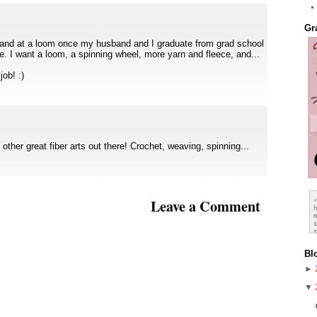
Gr
y hand at a loom once my husband and I graduate from grad school
ce. I want a loom, a spinning wheel, more yarn and fleece, and...
ob! :)
ther great fiber arts out there! Crochet, weaving, spinning...
Leave a Comment
Bl
►
▼