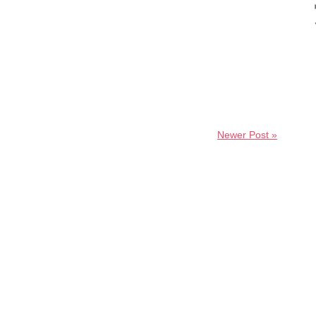
Newer Post »