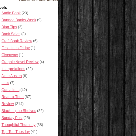
bels
Audio Book
(23)
Banned Books Week
(9)
Blog Tips
(2)
Book Sales
(3)
Craft Book Review
(6)
First Lines Friday
(1)
Giveaway
(1)
Graphic Novel Review
(4)
Interpretations
(22)
Jane Austen
(8)
Lists
(7)
Quotations
(42)
Read-a-Thon
(67)
Review
(214)
Stacking the Shelves
(22)
Sunday Post
(25)
Thoughtful Thursday
(38)
Top Ten Tuesday
(41)