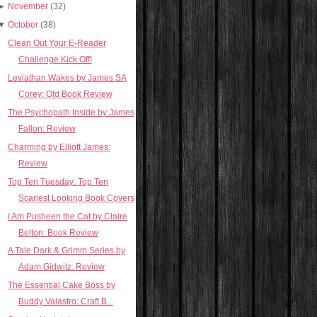
►
November
(32)
▼
October
(38)
Clean Out Your E-Reader
Challenge Kick Off!
Leviathan Wakes by James SA
Corey: Old Book Review
The Psychopath Inside by James
Fallon: Review
Charming by Elliott James:
Review
Top Ten Tuesday: Top Ten
Scariest Looking Book Covers
I Am Pusheen the Cat by Claire
Belton: Book Review
A Tale Dark & Grimm Series by
Adam Gidwitz: Review
The Essential Cake Boss by
Buddy Valastro: Craft B...