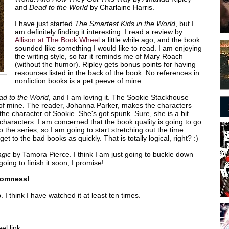
and
Dead to the World
by Charlaine Harris.
I have just started
The Smartest Kids in the World
, but I
am definitely finding it interesting. I read a review by
Allison at The Book Wheel
a little while ago, and the book
sounded like something I would like to read. I am enjoying
the writing style, so far it reminds me of Mary Roach
(without the humor). Ripley gets bonus points for having
resources listed in the back of the book. No references in
nonfiction books is a pet peeve of mine.
ad to the World
, and I am loving it. The Sookie Stackhouse
 of mine. The reader, Johanna Parker, makes the characters
e the character of Sookie. She's got spunk. Sure, she is a bit
er characters. I am concerned that the book quality is going to go
to the series, so I am going to start stretching out the time
et to the bad books as quickly. That is totally logical, right? :)
agic
by Tamora Pierce. I think I am just going to buckle down
going to finish it soon, I promise!
domness!
 I think I have watched it at least ten times.
l link.