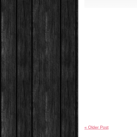
« Older Post