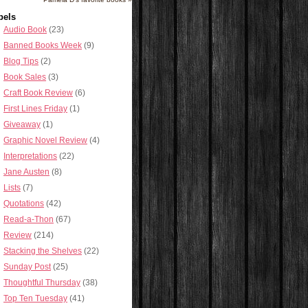
bels
Audio Book
(23)
Banned Books Week
(9)
Blog Tips
(2)
Book Sales
(3)
Craft Book Review
(6)
First Lines Friday
(1)
Giveaway
(1)
Graphic Novel Review
(4)
Interpretations
(22)
Jane Austen
(8)
Lists
(7)
Quotations
(42)
Read-a-Thon
(67)
Review
(214)
Stacking the Shelves
(22)
Sunday Post
(25)
Thoughtful Thursday
(38)
Top Ten Tuesday
(41)