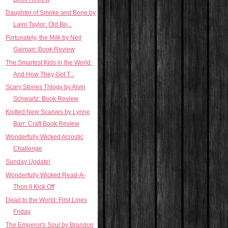
Daughter of Smoke and Bone by
Laini Taylor: Old Bo...
Fortunately, the Milk by Neil
Gaiman: Book Review
The Smartest Kids in the World:
And How They Got T...
Scary Stories Trilogy by Alvin
Schwartz: Book Review
Knitted New Scarves by Lynne
Barr: Craft Book Review
Wonderfully Wicked Acrostic
Challenge
Sunday Update!
Wonderfully Wicked Read-A-
Thon II Kick Off
Dead to the World: First Lines
Friday
The Emperor's Soul by Brandon