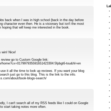
La
obs back when I was in high school (back in the day before
ng character even then. He is a visionary but isn't the most
am hoping that will keep me interested in the book.
 win! Nice!
 a review go to Custom Google link:
se/home?cx=017997935591651423304:5fpbgt6-tou&hl=en
 use it all the time to look up reviews. If you want your blog
arch just go to this blog. This is the link to the info.
ess.com/about/book-blogs-search/
edly, I can't search all of my RSS feeds like I could on Google
to start taking notes more often.