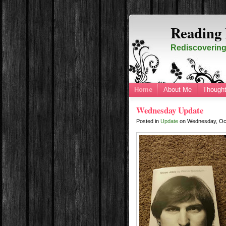
Reading 
Rediscovering 
Home
About Me
Thought
Wednesday Update
Posted in
Update
on
Wednesday, Oc