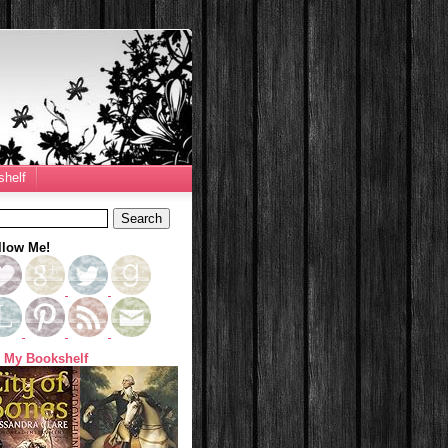
helf
llow Me!
 My Bookshelf