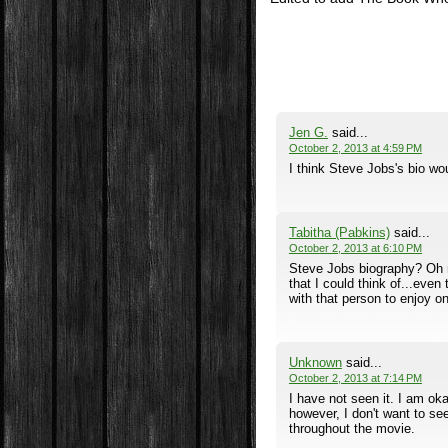
Jen G.
said...
October 2, 2013 at 4:59 PM
I think Steve Jobs's bio wo
Tabitha (Pabkins)
said...
October 2, 2013 at 6:10 PM
Steve Jobs biography? Oh ma
that I could think of...even
with that person to enjoy one
Unknown
said...
October 2, 2013 at 7:14 PM
I have not seen it. I am o
however, I don't want to see
throughout the movie.