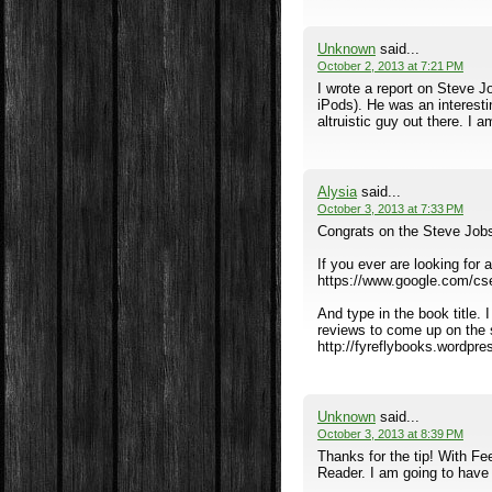
Unknown
said...
October 2, 2013 at 7:21 PM
I wrote a report on Steve J
iPods). He was an interesti
altruistic guy out there. I 
Alysia
said...
October 3, 2013 at 7:33 PM
Congrats on the Steve Jobs
If you ever are looking for
https://www.google.com/c
And type in the book title. I
reviews to come up on the se
http://fyreflybooks.wordpr
Unknown
said...
October 3, 2013 at 8:39 PM
Thanks for the tip! With Fe
Reader. I am going to have 