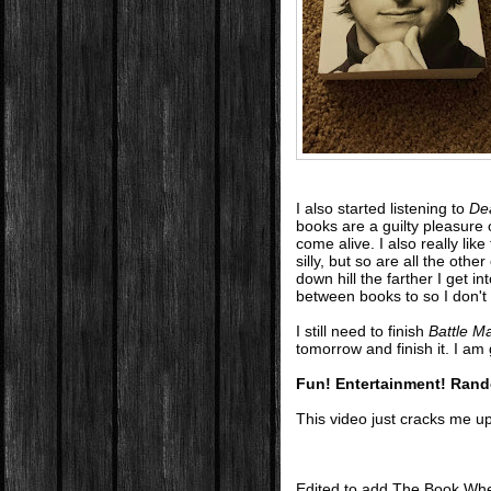
I also started listening to
De
books are a guilty pleasure
come alive. I also really lik
silly, but so are all the oth
down hill the farther I get in
between books to so I don't g
I still need to finish
Battle M
tomorrow and finish it. I am 
Fun! Entertainment! Ran
This video just cracks me up.
Edited to add The Book Whee