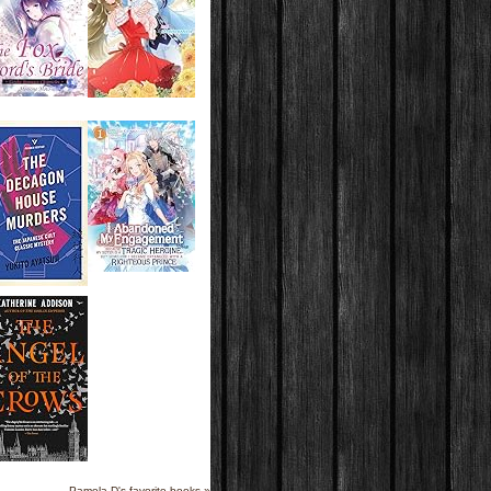
Pamela D's favorite books »