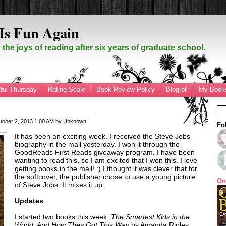
Is Fun Again
the joys of reading after six years of graduate school.
ful Thursday
Rating Scale
Book Review Policy
Blogroll
My Books
tober 2, 2013
1:00 AM
by
Unknown
Fo
It has been an exciting week. I received the Steve Jobs
biography in the mail yesterday. I won it through the
GoodReads First Reads giveaway program. I have been
wanting to read this, so I am excited that I won this. I love
getting books in the mail! :) I thought it was clever that for
the softcover, the publisher chose to use a young picture
On
of Steve Jobs. It mixes it up.
Updates
I started two books this week:
The Smartest Kids in the
World: And How They Got This Way
by Amanda Ripley