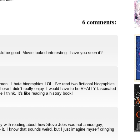
6 comments:
uld be good. Movie looked interesting - have you seen it?
n...I hate biographies LOL. I've read two fictional biographies
 those I didn't really enjoy. I would have to be REALLY fascinated
 I think. It's like reading a history book!
kay with reading about how Steve Jobs was not a nice guy;
 it. I know that sounds weird, but I just imagine myself cringing