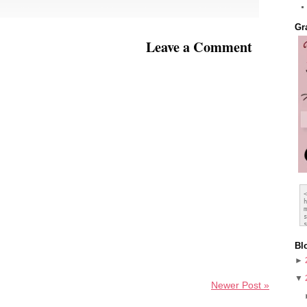
Gr
Leave a Comment
Bl
►
▼
Newer Post »