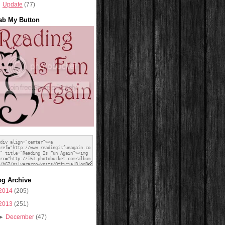
Update
(77)
ab My Button
og Archive
2014
(205)
2013
(251)
►
December
(47)