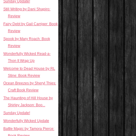
Sunday Update!
Still Writing by Dani Shapiro:
Review
Fairy Debt by Gail Carriger: Book
Review
Spook by Mary Roach: Book
Review
Wonderfully Wicked Read-a-
Thon II Wrap Up
Welcome to Dead House by RL
Stine: Book Review
Ocean Breezes by Sheryl Thies:
Craft Book Review
The Haunting of Hill House by
Shirley Jackson: Boo...
Sunday Update!
Wonderfully Wicked Update
Battle Magic by Tamora Pierce:
Book Review