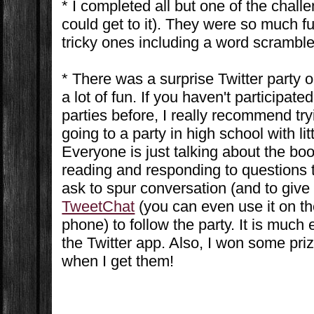
* I completed all but one of the chall
could get to it). They were so much 
tricky ones including a word scramble
* There was a surprise Twitter party 
a lot of fun. If you haven't participate
parties before, I really recommend tryin
going to a party in high school with lit
Everyone is just talking about the boo
reading and responding to questions t
ask to spur conversation (and to give 
TweetChat
(you can even use it on th
phone) to follow the party. It is much 
the Twitter app. Also, I won some prize
when I get them!