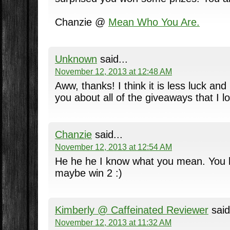
Chanzie @
Mean Who You Are.
Unknown
said...
November 12, 2013 at 12:48 AM
Aww, thanks! I think it is less luck and 
you about all of the giveaways that I lo
Chanzie
said...
November 12, 2013 at 12:54 AM
He he he I know what you mean. You h
maybe win 2 :)
Kimberly @ Caffeinated Reviewer
said
November 12, 2013 at 11:32 AM