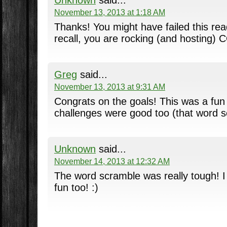
Unknown
said...
November 13, 2013 at 1:18 AM
Thanks! You might have failed this read
recall, you are rocking (and hosting) 
Greg
said...
November 13, 2013 at 9:31 AM
Congrats on the goals! This was a fun
challenges were good too (that word 
Unknown
said...
November 14, 2013 at 12:32 AM
The word scramble was really tough! I
fun too! :)