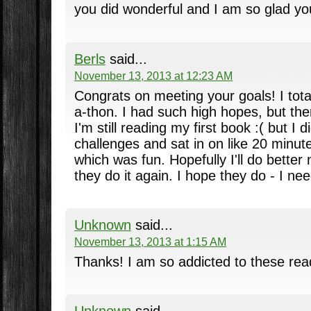
you did wonderful and I am so glad yo
Berls
said...
November 13, 2013 at 12:23 AM
Congrats on meeting your goals! I total
a-thon. I had such high hopes, but then
I'm still reading my first book :( but I
challenges and sat in on like 20 minutes
which was fun. Hopefully I'll do better
they do it again. I hope they do - I ne
Unknown
said...
November 13, 2013 at 1:15 AM
Thanks! I am so addicted to these rea