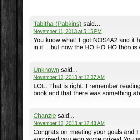
Tabitha (Pabkins)
said...
November 11, 2013 at 5:15 PM
You know what! I got NOS4A2 and it h
in it ...but now the HO HO HO thon is 
Unknown
said...
November 12, 2013 at 12:37 AM
LOL. That is right. I remember readin
book and that there was something abou
Chanzie
said...
November 12, 2013 at 12:43 AM
Congrats on meeting your goals and I
surprised you won some prizes! You ar