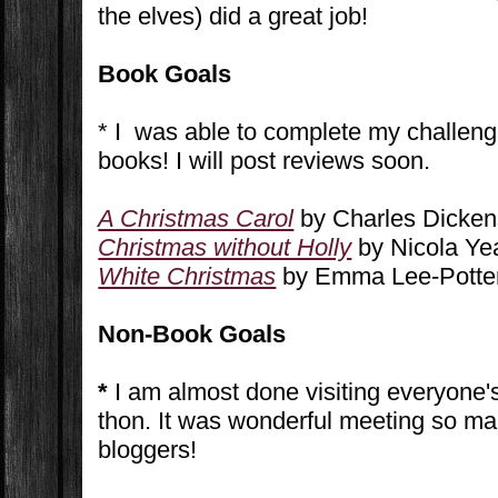
the elves) did a great job!
Book Goals
* I was able to complete my challeng
books! I will post reviews soon.
A Christmas Carol
by Charles Dickens
Christmas without Holly
by Nicola Yea
White Christmas
by Emma Lee-Potter
Non-Book Goals
*
I am almost done visiting everyone's 
thon. It was wonderful meeting so m
bloggers!