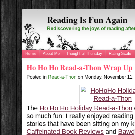
Reading Is Fun Again
Rediscovering the joys of reading afte
Home
About Me
Thoughtful Thursday
Rating Scale
Ho Ho Ho Read-a-Thon Wrap Up
Posted in
Read-a-Thon
on
Monday, November 11,
The
Ho Ho Ho Holiday Read-a-Thon
so much fun! I really enjoyed readin
stories that have been sitting on my k
Caffeinated Book Reviews
and
Bawd