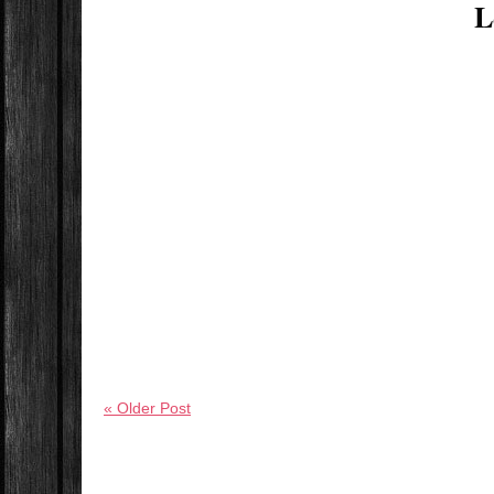
L
« Older Post