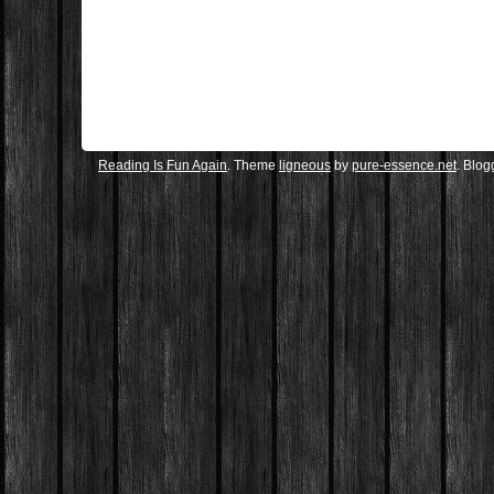
Reading Is Fun Again
. Theme
ligneous
by
pure-essence.net
. Blo