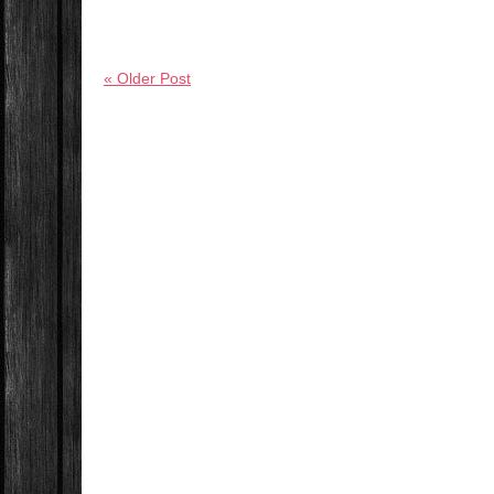
« Older Post