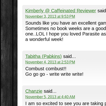
Kimberly @ Caffeinated Reviewer
said
November 3, 2013 at 9:53 PM
Sounds like you have an excellent game
Sometimes no book weeks are a good 
one..LOL I hope you loved Parasite as
a wonderful week!
Tabitha (Pabkins)
said...
November 4, 2013 at 2:53 PM
Combust combust!!
Go go go - write write write!
Chanzie
said...
November 5, 2013 at 4:40 AM
I am so excited to see you are taking