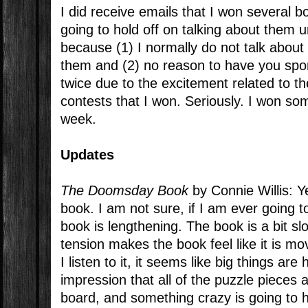
I did receive emails that I won several b
going to hold off on talking about them un
because (1) I normally do not talk about
them and (2) no reason to have you sp
twice due to the excitement related to 
contests that I won. Seriously. I won some
week.
Updates
The Doomsday Book
by Connie Willis: Ye
book. I am not sure, if I am ever going to 
book is lengthening. The book is a bit sl
tension makes the book feel like it is m
I listen to it, it seems like big things are
impression that all of the puzzle pieces 
board, and something crazy is going to