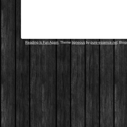
Reading Is Fun Again
. Theme
ligneous
by
pure-essence.net
. Blo