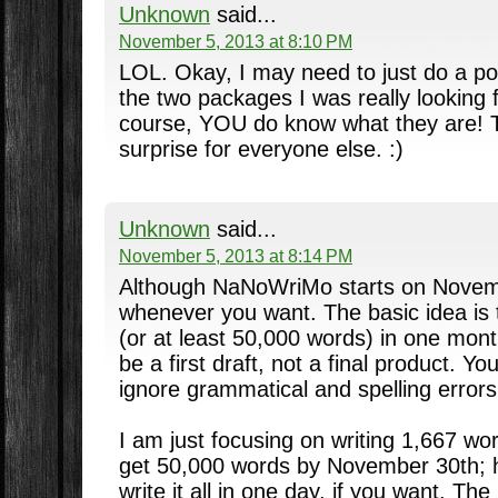
Unknown
said...
November 5, 2013 at 8:10 PM
LOL. Okay, I may need to just do a p
the two packages I was really looking
course, YOU do know what they are! T
surprise for everyone else. :)
Unknown
said...
November 5, 2013 at 8:14 PM
Although NaNoWriMo starts on Novemb
whenever you want. The basic idea is t
(or at least 50,000 words) in one mont
be a first draft, not a final product. Y
ignore grammatical and spelling errors
I am just focusing on writing 1,667 wo
get 50,000 words by November 30th; 
write it all in one day, if you want. Th