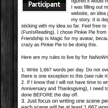
figured it would 
I was filling out 
website, an idea
my story. It is d
sticking with my idea so far. Feel free 
(FunIsReading). I chose Pinkie Pie from 
Friendship Is Magic for my avatar, beca
crazy as Pinkie Pie to be doing this.
Here are my rules to live by for NaNoWr
1. Write 1,667 words per day. Do not ov
there is one exception to this (see rule #
2. If I know that I will not have time to w
Anniversary and Thanksgiving), I need 
done BEFORE the day off.
3. Just focus on writing one scene pe
each scene will be at least 1,667 wo