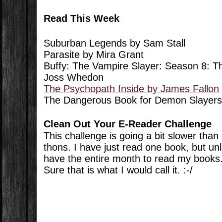
Read This Week
Suburban Legends by Sam Stall
Parasite by Mira Grant
Buffy: The Vampire Slayer: Season 8:
Joss Whedon
The Psychopath Inside by James Fallon
The Dangerous Book for Demon Slayers
Clean Out Your E-Reader Challenge
This challenge is going a bit slower tha
thons. I have just read one book, but unl
have the entire month to read my books.
Sure that is what I would call it. :-/