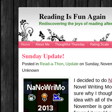
Reading Is Fun Again
Rediscovering the joys of reading afte
Home
About Me
Thoughtful Thursday
Rating Scale
Sunday Update!
Posted in
Read-a-Thon
,
Update
on
Sunday, Novem
Unknown
I decided to do
N
Novel Writing Mon
sure why I thoug
idea with all of t
November is going