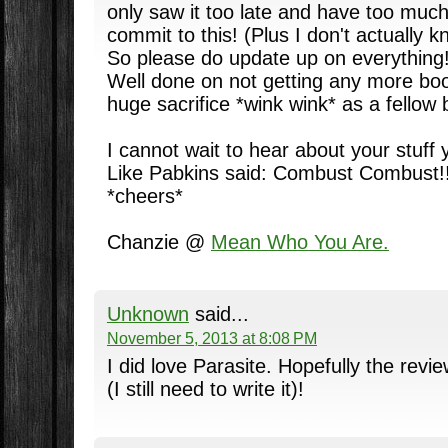
only saw it too late and have too much
commit to this! (Plus I don't actually 
So please do update up on everything!
Well done on not getting any more boo
huge sacrifice *wink wink* as a fellow 
I cannot wait to hear about your stuff
Like Pabkins said: Combust Combust!! 
*cheers*
Chanzie @
Mean Who You Are.
Unknown
said...
November 5, 2013 at 8:08 PM
I did love Parasite. Hopefully the revie
(I still need to write it)!