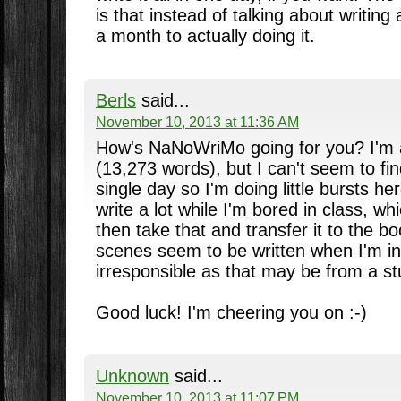
is that instead of talking about writing
a month to actually doing it.
Berls
said...
November 10, 2013 at 11:36 AM
How's NaNoWriMo going for you? I'm 
(13,273 words), but I can't seem to fin
single day so I'm doing little bursts he
write a lot while I'm bored in class, w
then take that and transfer it to the b
scenes seem to be written when I'm in
irresponsible as that may be from a st
Good luck! I'm cheering you on :-)
Unknown
said...
November 10, 2013 at 11:07 PM