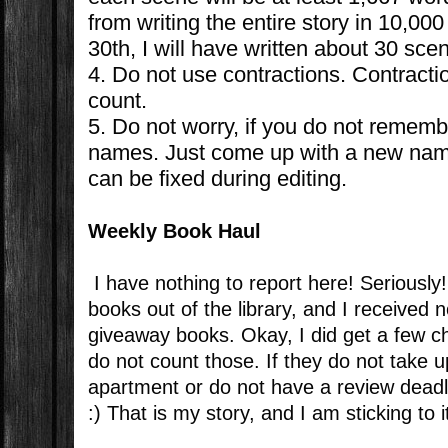
from writing the entire story in 10,
30th, I will have written about 30 sce
4. Do not use contractions. Contracti
count.
5. Do not worry, if you do not rememb
names. Just come up with a new nam
can be fixed during editing.
Weekly Book Haul
I have nothing to report here! Seriousl
books out of the library, and I received 
giveaway books. Okay, I did get a few c
do not count those. If they do not take 
apartment or do not have a review deadl
:) That is my story, and I am sticking to i