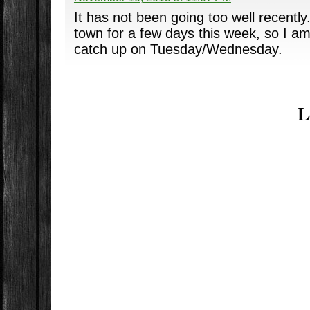
It has not been going too well recently
town for a few days this week, so I am
catch up on Tuesday/Wednesday.
L