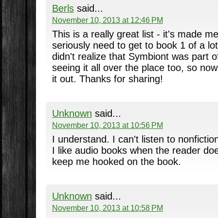
Berls
said...
November 10, 2013 at 12:46 PM
This is a really great list - it's made me
seriously need to get to book 1 of a lot o
didn't realize that Symbiont was part o
seeing it all over the place too, so now
it out. Thanks for sharing!
Unknown
said...
November 10, 2013 at 10:56 PM
I understand. I can't listen to nonficti
I like audio books when the reader doe
keep me hooked on the book.
Unknown
said...
November 10, 2013 at 10:58 PM