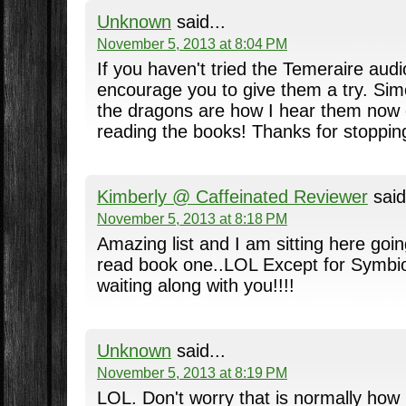
Unknown
said...
November 5, 2013 at 8:04 PM
If you haven't tried the Temeraire aud
encourage you to give them a try. Sim
the dragons are how I hear them now
reading the books! Thanks for stoppin
Kimberly @ Caffeinated Reviewer
said
November 5, 2013 at 8:18 PM
Amazing list and I am sitting here going
read book one..LOL Except for Symbio
waiting along with you!!!!
Unknown
said...
November 5, 2013 at 8:19 PM
LOL. Don't worry that is normally how 