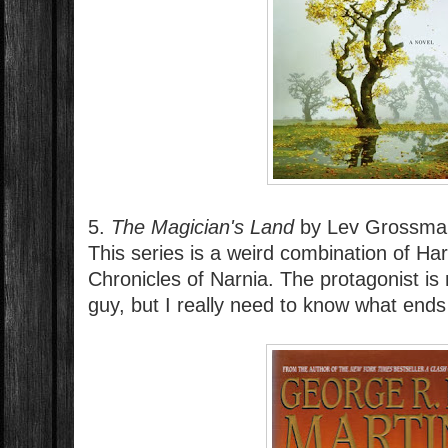
5.
The Magician's Land
by Lev Grossman
This series is a weird combination of Ha
Chronicles of Narnia. The protagonist is 
guy, but I really need to know what end