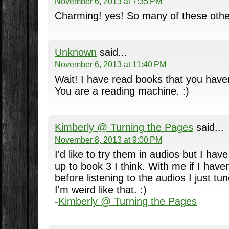
November 6, 2013 at 7:35 PM
Charming! yes! So many of these other
Unknown
said...
November 6, 2013 at 11:40 PM
Wait! I have read books that you haven'
You are a reading machine. :)
Kimberly @ Turning the Pages
said...
November 8, 2013 at 9:00 PM
I'd like to try them in audios but I have
up to book 3 I think. With me if I have
before listening to the audios I just t
I'm weird like that. :)
-
Kimberly @ Turning the Pages