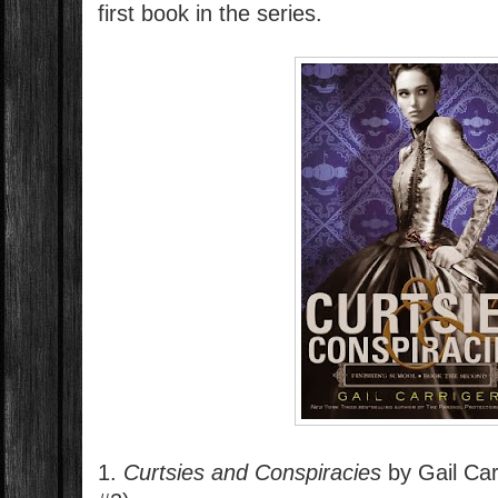
first book in the series.
1.
Curtsies and Conspiracies
by Gail Car