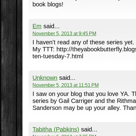
book blogs!
Em
said...
November 5, 2013 at 9:45 PM
I haven't read any of these series yet.
My TTT: http://theyabookbutterfly.blo
ten-tuesday-7.html
Unknown
said...
November 5, 2013 at 11:51 PM
I saw on your blog that you love YA. T
series by Gail Carriger and the Rithma
Sanderson may be up your alley. Than
Tabitha (Pabkins)
said...