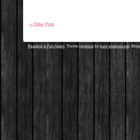
« Older Post
Reading Is Fun Again
. Theme
ligneous
by
pure-essence.net
. Blo