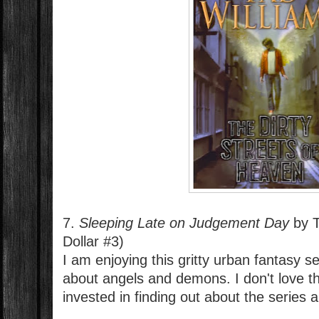
7.
Sleeping Late on Judgement Day
by T
Dollar #3)
I am enjoying this gritty urban fantasy s
about angels and demons. I don't love th
invested in finding out about the series a