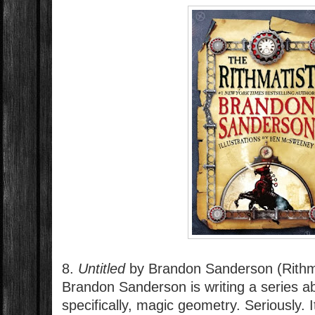
8.
Untitled
by Brandon Sanderson (Rithm
Brandon Sanderson is writing a series 
specifically, magic geometry. Seriously. 