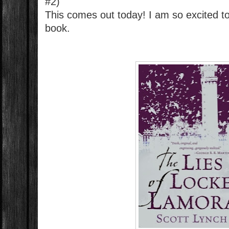
#2)
This comes out today! I am so excited t
book.