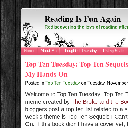
Reading Is Fun Again
Rediscovering the joys of reading afte
Home
About Me
Thoughtful Thursday
Rating Scale
Top Ten Tuesday: Top Ten Sequels
My Hands On
Posted in
Top Ten Tuesday
on
Tuesday, November
Welcome to Top Ten Tuesday!
Top Ten 
meme created by
The Broke and the Bo
bloggers post a top ten list related to a 
week's theme is
Top Ten Sequels I Can'
On. If this book didn't have a cover yet,