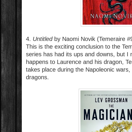
4.
Untitled
by Naomi Novik (Temeraire #
This is the exciting conclusion to the Te
series has had its ups and downs, but I
happens to Laurence and his dragon, Te
takes place during the Napoleonic wars, 
dragons.