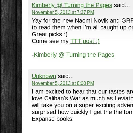
Kimberly @ Turning the Pages
said...
November 5, 2013 at 7:37 PM
Yay for the new Naomi Novik and GRRM
to read them when I'm all caught up on
Great picks :)
Come see my
TTT post :)
-
Kimberly @ Turning the Pages
Unknown
said...
November 5, 2013 at 8:00 PM
I am excited to hear that our tastes are
love Caliban's War as much as Leviatha
will take you on a super exciting adve
surprised how quickly I get the the to
Expanse books!