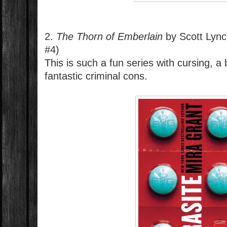
2.
The Thorn of Emberlain
by Scott Lyn
#4)
This is such a fun series with cursing, a 
fantastic criminal cons.