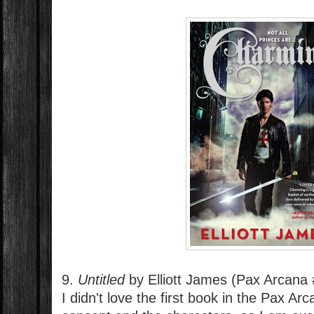
9.
Untitled
by Elliott James (Pax Arcana 
I didn't love the first book in the Pax Arc