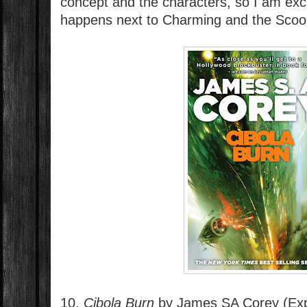
concept and the characters, so I am exci
happens next to Charming and the Scoo
10.
Cibola Burn
by James SA Corey (Ex