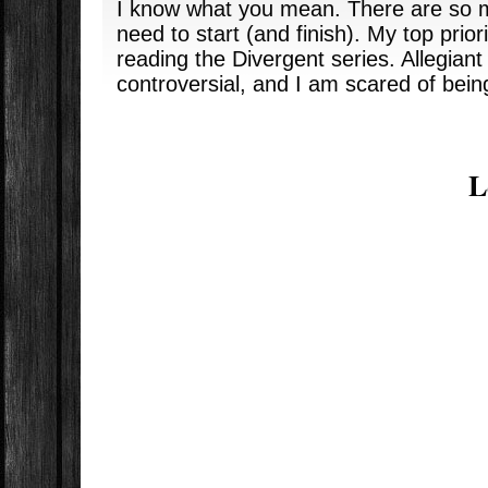
I know what you mean. There are so m
need to start (and finish). My top prior
reading the Divergent series. Allegiant
controversial, and I am scared of bein
L