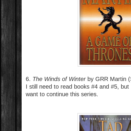
6.
The Winds of Winter
by GRR Martin (
I still need to read books #4 and #5, but
want to continue this series.