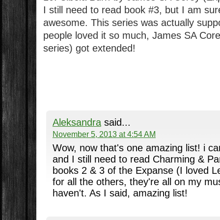
I still need to read book #3, but I am sure
awesome. This series was actually suppos
people loved it so much, James SA Corey
series) got extended!
Aleksandra
said...
November 5, 2013 at 4:54 AM
Wow, now that's one amazing list! i can
and I still need to read Charming & Par
books 2 & 3 of the Expanse (I loved L
for all the others, they're all on my must
haven't. As I said, amazing list!