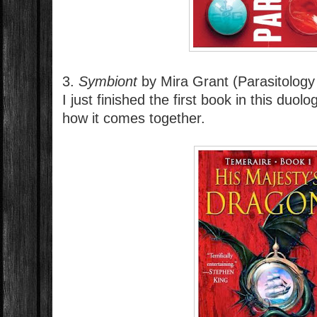
3.
Symbiont
by Mira Grant (Parasitology
I just finished the first book in this duo
how it comes together.