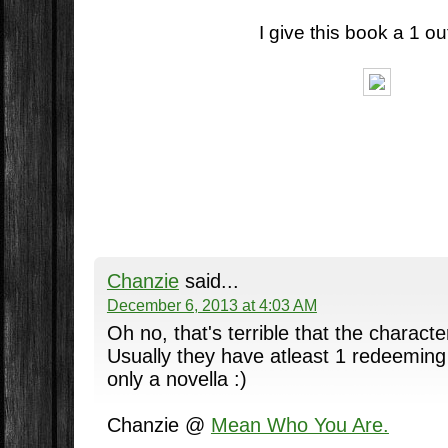
I give this book a 1 out
Chanzie
said...
December 6, 2013 at 4:03 AM
Oh no, that's terrible that the charac
Usually they have atleast 1 redeeming q
only a novella :)
Chanzie @
Mean Who You Are.