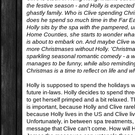
the festive season - and Holly is expected 
ghastly family. Who is Clive spending C
does he spend so much time in the Far Ea
Holly sits by the spa with the pampered, un
Home Counties, she starts to wonder what 
is about to embark on. And maybe Clive w
more Christmases without Holly. 'Christmas
sparkling seasonal romantic comedy - a w
manages to be funny, while also reminding
Christmas is a time to reflect on life and w
Holly is supposed to spend the holidays w
future in-laws. Holly decides to spend thre
to get herself primped and a bit relaxed. 
is important, because Holly and Clive rare
because Holly lives in the US and Clive l
Unfortunately, in between spa treatments, 
message that Clive can't come. How will