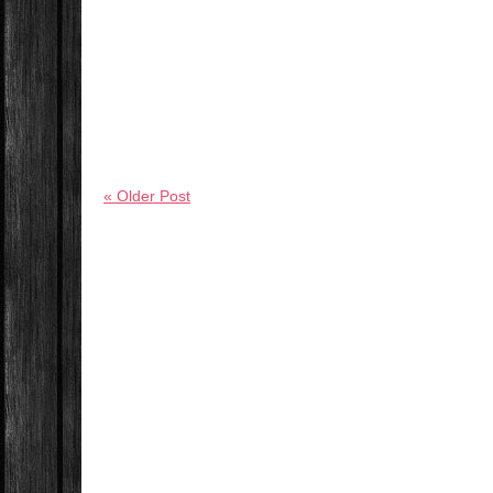
« Older Post