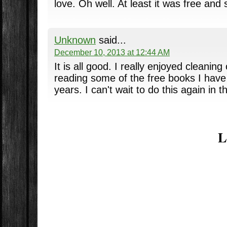
love. Oh well. At least it was free and s
Unknown
said...
December 10, 2013 at 12:44 AM
It is all good. I really enjoyed cleanin
reading some of the free books I have
years. I can't wait to do this again in t
L