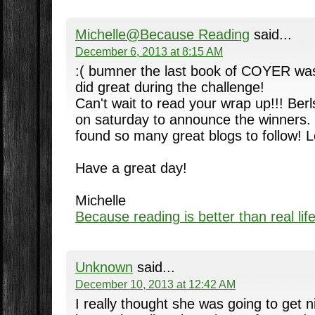
Michelle@Because Reading
said...
December 6, 2013 at 8:15 AM
:( bumner the last book of COYER was
did great during the challenge!
Can't wait to read your wrap up!!! Berl
on saturday to announce the winners
found so many great blogs to follow! Lo
Have a great day!
Michelle
Because reading is better than real lif
Unknown
said...
December 10, 2013 at 12:42 AM
I really thought she was going to get n