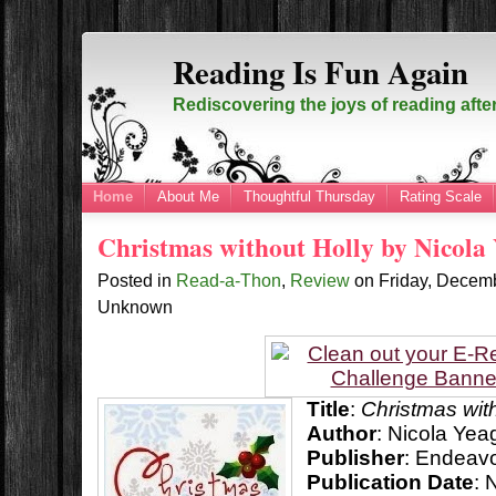
Reading Is Fun Again
Rediscovering the joys of reading afte
Home
About Me
Thoughtful Thursday
Rating Scale
Christmas without Holly by Nicola
Posted in
Read-a-Thon
,
Review
on
Friday, Decem
Unknown
Title
:
Christmas wit
Author
: Nicola Yea
Publisher
:
Endeavo
Publication Date
: