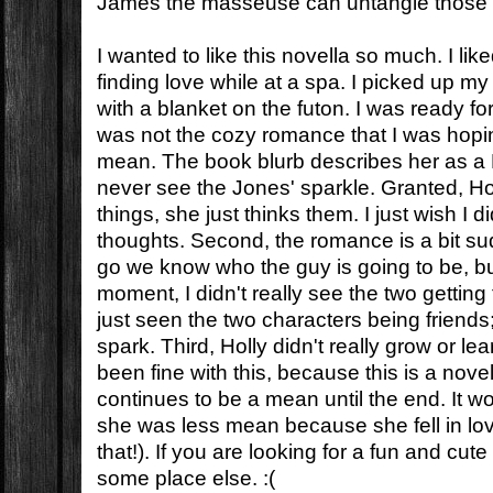
James the masseuse can untangle those 
I wanted to like this novella so much. I lik
finding love while at a spa. I picked up m
with a blanket on the futon. I was ready f
was not the cozy romance that I was hoping 
mean. The book blurb describes her as a B
never see the Jones' sparkle. Granted, H
things, she just thinks them. I just wish I d
thoughts. Second, the romance is a bit su
go we know who the guy is going to be, but
moment, I didn't really see the two getting
just seen the two characters being friend
spark. Third, Holly didn't really grow or le
been fine with this, because this is a nove
continues to be a mean until the end. It w
she was less mean because she fell in love
that!). If you are looking for a fun and cute
some place else. :(