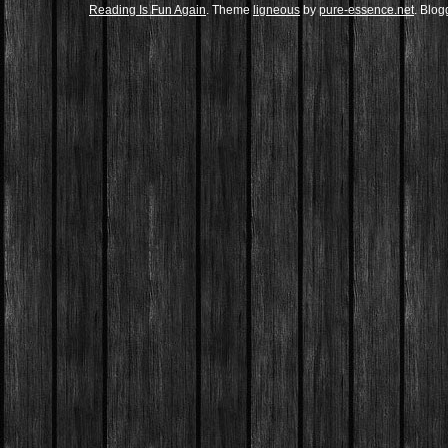
Reading Is Fun Again
. Theme
ligneous
by
pure-essence.net
. Blo