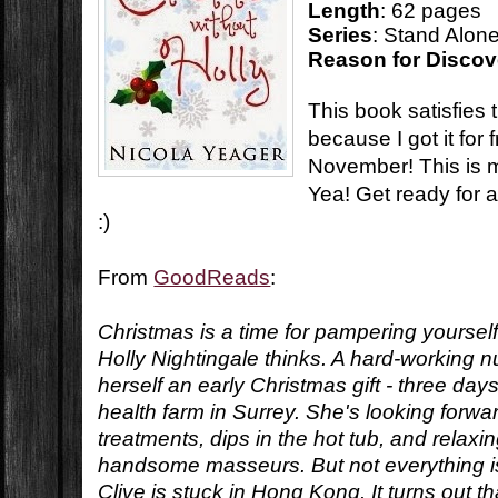
Length
: 62 pages
Series
: Stand Alon
Reason for Discov
This book satisfie
because I got it for f
November! This is 
Yea! Get ready for a
:)
From
GoodReads
:
Christmas is a time for pampering yourself.
Holly Nightingale thinks. A hard-working 
herself an early Christmas gift - three day
health farm in Surrey. She's looking forwar
treatments, dips in the hot tub, and relaxi
handsome masseurs. But not everything is
Clive is stuck in Hong Kong. It turns out t