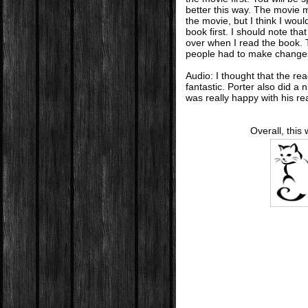
better this way. The movie 
the movie, but I think I wou
book first. I should note th
over when I read the book.
people had to make change
Audio: I thought that the re
fantastic. Porter also did a 
was really happy with his re
Overall, this 