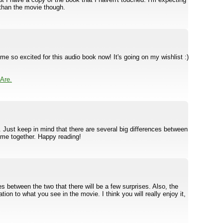
t than the movie though.
e so excited for this audio book now! It's going on my wishlist :)
Are.
c. Just keep in mind that there are several big differences between
me together. Happy reading!
s between the two that there will be a few surprises. Also, the
ion to what you see in the movie. I think you will really enjoy it,