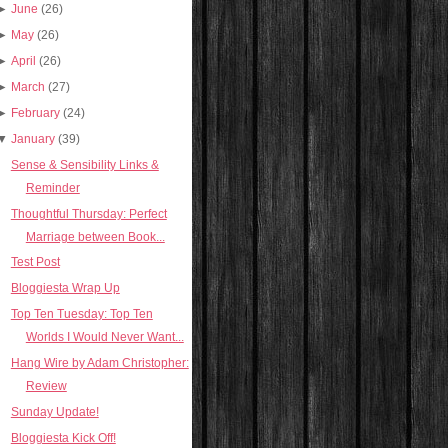
►
June
(26)
►
May
(26)
►
April
(26)
►
March
(27)
►
February
(24)
▼
January
(39)
Sense & Sensibility Links &
Reminder
Thoughtful Thursday: Perfect
Marriage between Book...
Test Post
Bloggiesta Wrap Up
Top Ten Tuesday: Top Ten
Worlds I Would Never Want...
Hang Wire by Adam Christopher:
Review
Sunday Update!
Bloggiesta Kick Off!