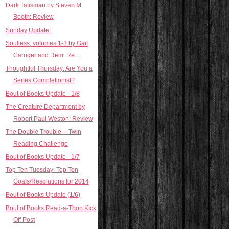
Dark Talisman by Steven M
Booth: Review
Sunday Update!
Soulless, volumes 1-3 by Gail
Carriger and Rem: Re...
Thoughtful Thursday: Are You a
Series Completionist?
Bout of Books Update - 1/8
The Creature Department by
Robert Paul Weston: Review
The Double Trouble -- Twin
Reading Challenge
Bout of Books Update - 1/7
Top Ten Tuesday: Top Ten
Goals/Resolutions for 2014
Bout of Books Update (1/6)
Bout of Books Read-a-Thon Kick
Off Post