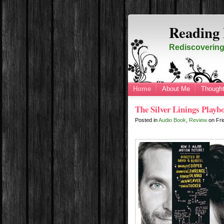
Reading 
Rediscovering 
Home
About Me
Thought
The Silver Linings Play
Posted in
Audio Book
,
Review
on
Fri