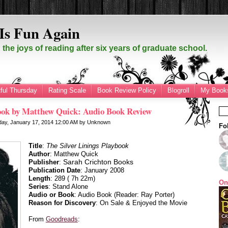
Is Fun Again
the joys of reading after six years of graduate school.
ful Thursday
Rating Scale
Book Review Policy
Blogroll
My Books
book by Matthew Quick: Audio Book Review
day, January 17, 2014
12:00 AM
by
Unknown
Fo
Title
:
The Silver Linings Playbook
Author
: Matthew Quick
Sarah Crichton Books
Publisher
:
Publication Date
: January 2008
Length
: 289 ( 7h 22m)
On
Series
: Stand Alone
Audio or Book
: Audio Book (Reader: Ray Porter)
Reason for Discovery
: On Sale & Enjoyed the Movie
From
Goodreads
: