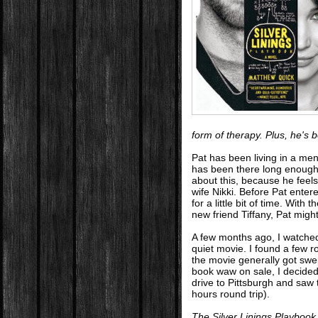
form of therapy. Plus, he's
Pat has been living in a ment
has been there long enough 
about this, because he feels
wife Nikki. Before Pat enter
for a little bit of time. With 
new friend Tiffany, Pat migh
A few months ago, I watch
quiet movie. I found a few 
the movie generally got swe
book waw on sale, I decided t
drive to Pittsburgh and saw 
hours round trip).
The Silver Linings Playbook