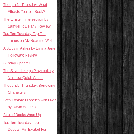
Thoughtful Thursday: What
Attracts You to a Book?
The Einstein Intersection by
Samuel R Delany: Review
Top Ten Tuesday: Top Ten
Things on My Reading Wish...
A Study in Ashes by Emma Jane
Holloway: Review
Sunday Update!
The Silver Linings Playbook by
Matthew Quick: Audi...
Thoughtful Thursday: Borrowing
Characters
Let's Explore Diabetes with Owls
by David Sedaris:...
Bout of Books Wrap Up
Top Ten Tuesday: Top Ten
Debuts I Am Excited For