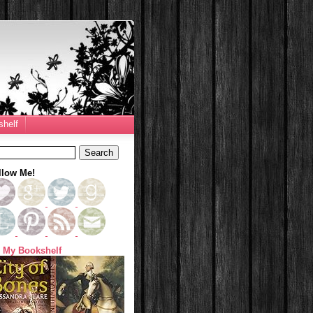
helf
llow Me!
 My Bookshelf