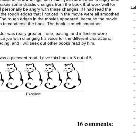
makes some drastic changes from the book that work well for
La
ld personally be angry with these changes, if I had read the
at the rough edges that I noticed in the movie were all smoothed
 The rough edges in the movies appeared, because the movie
s to condense the book. The book is much smoother.
ader was really greater. Tone, pacing, and inflection were
nice job with changing his voice for the different characters. I
ading, and I will seek out other books read by him.
was a pleasant read. I give this book a 5 out of 5.
Excellent
16 comments: