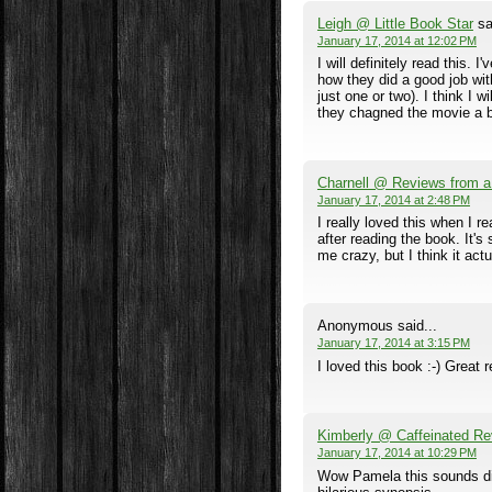
Leigh @ Little Book Star
sa
January 17, 2014 at 12:02 PM
I will definitely read this. 
how they did a good job with
just one or two). I think I 
they chagned the movie a bit,
Charnell @ Reviews from 
January 17, 2014 at 2:48 PM
I really loved this when I re
after reading the book. It'
me crazy, but I think it act
Anonymous said...
January 17, 2014 at 3:15 PM
I loved this book :-) Great 
Kimberly @ Caffeinated Re
January 17, 2014 at 10:29 PM
Wow Pamela this sounds dif