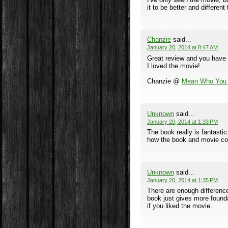
it to be better and differen
Chanzie
said...
January 20, 2014 at 8:47 AM
Great review and you have m
I loved the movie!
Chanzie @
Mean Who You 
Unknown
said...
January 20, 2014 at 1:33 PM
The book really is fantasti
how the book and movie co
Unknown
said...
January 20, 2014 at 1:35 PM
There are enough difference
book just gives more foundat
if you liked the movie.