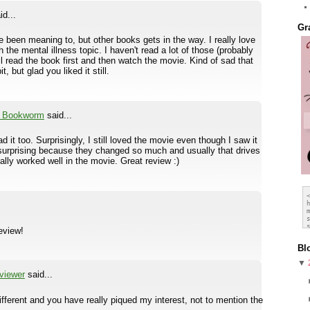
id...
Gr
I've been meaning to, but other books gets in the way. I really love
 the mental illness topic. I haven't read a lot of those (probably
will read the book first and then watch the movie. Kind of sad that
 but glad you liked it still.
a Bookworm
said...
ad it too. Surprisingly, I still loved the movie even though I saw it
s surprising because they changed so much and usually that drives
ually worked well in the movie. Great review :)
review!
Bl
▼
viewer
said...
ferent and you have really piqued my interest, not to mention the