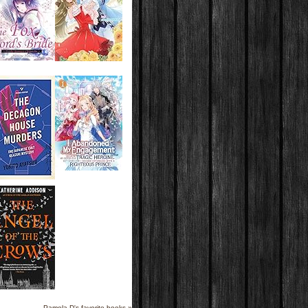
Pamela D's favorite books »