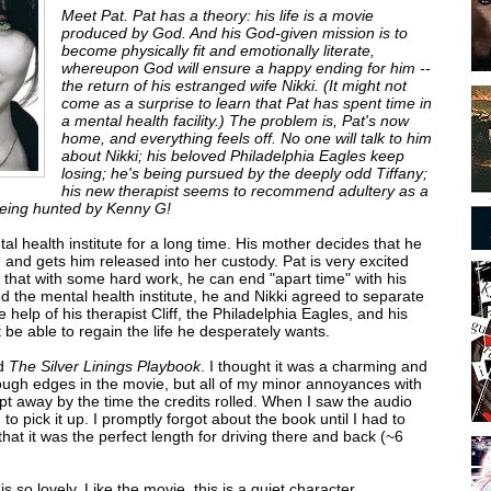
Meet Pat. Pat has a theory: his life is a movie
produced by God. And his God-given mission is to
become physically fit and emotionally literate,
whereupon God will ensure a happy ending for him --
the return of his estranged wife Nikki. (It might not
come as a surprise to learn that Pat has spent time in
a mental health facility.) The problem is, Pat's now
home, and everything feels off. No one will talk to him
about Nikki; his beloved Philadelphia Eagles keep
losing; he's being pursued by the deeply odd Tiffany;
his new therapist seems to recommend adultery as a
 being hunted by Kenny G!
al health institute for a long time. His mother decides that he
and gets him released into her custody. Pat is very excited
 that with some hard work, he can end "apart time" with his
ed the mental health institute, he and Nikki agreed to separate
the help of his therapist Cliff, the Philadelphia Eagles, and his
t be able to regain the life he desperately wants.
ed
The Silver Linings Playbook
. I thought it was a charming and
rough edges in the movie, but all of my minor annoyances with
pt away by the time the credits rolled. When I saw the audio
o pick it up. I promptly forgot about the book until I had to
that it was the perfect length for driving there and back (~6
is so lovely. Like the movie, this is a quiet character