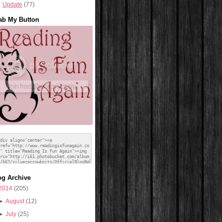
Update
(77)
ab My Button
og Archive
2014
(205)
►
August
(12)
►
July
(25)