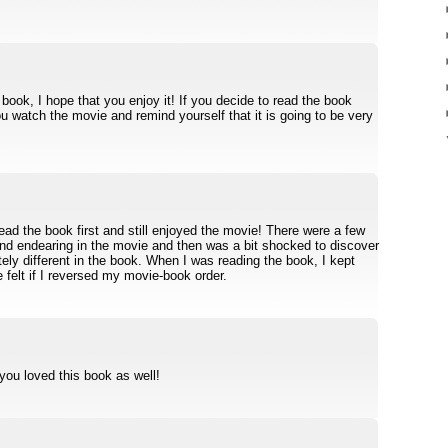
book, I hope that you enjoy it! If you decide to read the book
ou watch the movie and remind yourself that it is going to be very
read the book first and still enjoyed the movie! There were a few
found endearing in the movie and then was a bit shocked to discover
ly different in the book. When I was reading the book, I kept
felt if I reversed my movie-book order.
 you loved this book as well!