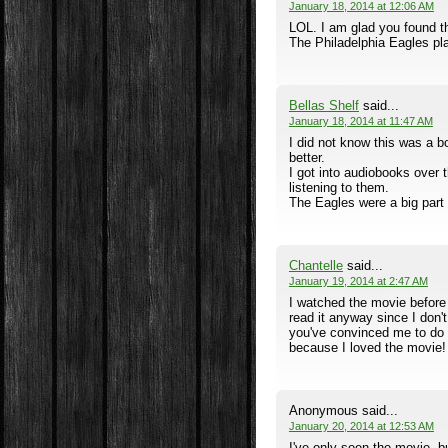
January 18, 2014 at 12:06 AM
LOL. I am glad you found th
The Philadelphia Eagles play
Bellas Shelf
said...
January 18, 2014 at 11:47 AM
I did not know this was a 
better.
I got into audiobooks over
listening to them.
The Eagles were a big part o
Chantelle
said...
January 19, 2014 at 2:47 AM
I watched the movie before 
read it anyway since I don'
you've convinced me to do it
because I loved the movie!
Anonymous said...
January 20, 2014 at 12:53 AM
I've only seen the movie, b