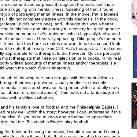
is excitement and surprises throughout the book, but it is a
e struggling with mental illness. Speaking of that, I found
nt job of portraying mental illness. In the movie, Pat is labeled
ess. I did not completely agree with this diagnosis. In the book,
(at least I didn't notice one), and I thought this was a better
cing in this book and his journey to recovery felt quite genuine.
bernecking someone else's problems, which I typically feel when I
s of mental illness. Generally speaking, I like people's memoirs
al illness, but this book is makes me want to take a second look
ant to note that I really liked Cliff, Pat's therapist. Cliff did some
ally appropriate for a therapist to do; however, Quick's portrayal
 most therapists that I see on television or in books. In my real
poorly written accounts of mental illness and/or therapists is a
ould watch me watch
Grey's Anatomy
).
reat job of showing one man struggle with his mental illness
 through their own problems. Usually books like this only
 mental illness or showcase that person within a totally crazy
xual abuse, or physical abuse). This book did a fantastic job of
al with a difficult situation.
t and his family's love of football and the Philadelphia Eagles. I
ed really well
within the story; however, I can understand if this
one else. All you need to know about football to appreciate
k is that the Philadelphia Eagles play football.
ding the book and seeing the movie, I would recommend seeing
poiled for a few things, but I think you will be able to enjoy both