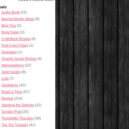
bels
Audio Book
(23)
Banned Books Week
(9)
Blog Tips
(2)
Book Sales
(3)
Craft Book Review
(6)
First Lines Friday
(1)
Giveaway
(1)
Graphic Novel Review
(4)
Interpretations
(22)
Jane Austen
(8)
Lists
(7)
Quotations
(42)
Read-a-Thon
(67)
Review
(214)
Stacking the Shelves
(22)
Sunday Post
(25)
Thoughtful Thursday
(38)
Top Ten Tuesday
(41)