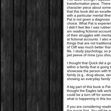
transformation piece. There 
character piece about someon
that this book did an excelle
with a particular mental illn
Pat is not given a diagnosis 
choice. What Pat is experien
I didn't feel like I was rub
am reading fictional account
of their struggles with ment
at fictional accounts. I also w
things that are not tradition
of Cliff was much better than
life, I study psychology, so 
pet peeve of mine (you sh
I thought that Quick did a g
within a family that is going
showcase the person with the
family (e.g., drug abuse, se
showing an everyday family de
A big part of this book is Pa
thought the Eagles talk work
could be a turn off for some
what is happening in this boo
If you are considering rea
the movie first. You will be s