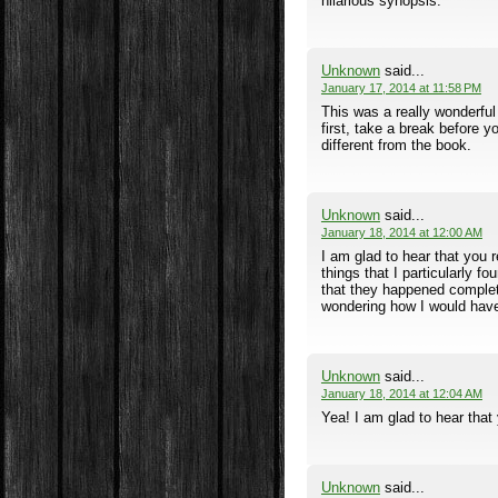
hilarious synopsis.
Unknown
said...
January 17, 2014 at 11:58 PM
This was a really wonderful 
first, take a break before y
different from the book.
Unknown
said...
January 18, 2014 at 12:00 AM
I am glad to hear that you 
things that I particularly 
that they happened complete
wondering how I would have 
Unknown
said...
January 18, 2014 at 12:04 AM
Yea! I am glad to hear that
Unknown
said...