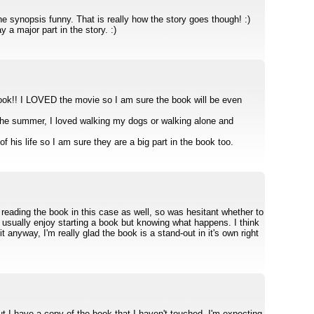
e synopsis funny. That is really how the story goes though! :)
 a major part in the story. :)
book!! I LOVED the movie so I am sure the book will be even
 the summer, I loved walking my dogs or walking alone and
f his life so I am sure they are a big part in the book too.
reading the book in this case as well, so was hesitant whether to
t usually enjoy starting a book but knowing what happens. I think
 anyway, I'm really glad the book is a stand-out in it's own right
ut I have a copy of the book that I haven't touched. I'm expecting