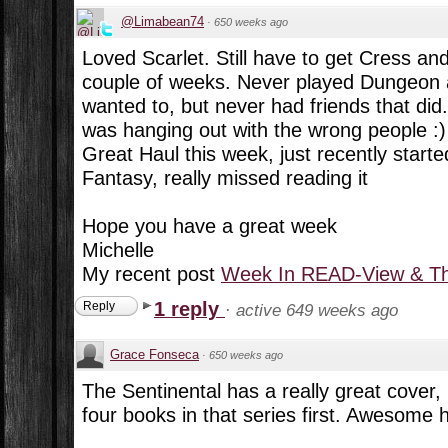
@Limabean74
·
650 weeks ago
Loved Scarlet. Still have to get Cress and
couple of weeks. Never played Dungeon
wanted to, but never had friends that did. 
was hanging out with the wrong people :)
Great Haul this week, just recently starte
Fantasy, really missed reading it
Hope you have a great week
Michelle
My recent post
Week In READ-View & Th
1 reply
Reply
·
active 649 weeks ago
Grace Fonseca
·
650 weeks ago
The Sentinental has a really great cover, 
four books in that series first. Awesome 