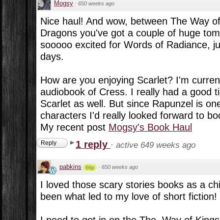
Mogsy
·
650 weeks ago
Nice haul! And wow, between The Way of
Dragons you've got a couple of huge tom
sooooo excited for Words of Radiance, j
days.
How are you enjoying Scarlet? I'm currentl
audiobook of Cress. I really had a good t
Scarlet as well. But since Rapunzel is one
characters I'd really looked forward to bo
My recent post
Mogsy's Book Haul
1 reply
Reply
·
active 649 weeks ago
pabkins
·
650 weeks ago
66p
I loved those scary stories books as a chi
been what led to my love of short fiction!
I need to get in on the The. Way of Kings 