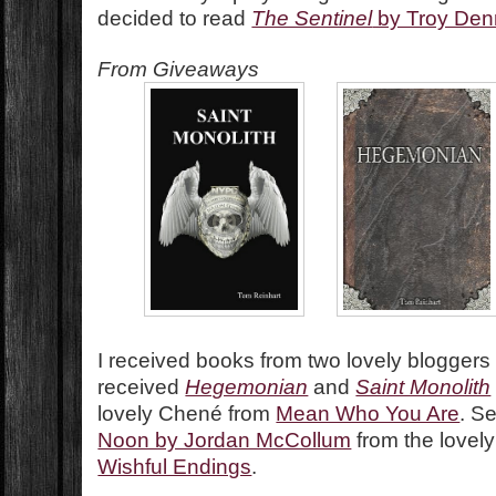
decided to read
The Sentinel
by Troy Den
From Giveaways
I received books from two lovely bloggers t
received
Hegemonian
and
Saint Monolith
lovely Chené from
Mean Who You Are
. S
Noon by Jordan McCollum
from the lovel
Wishful Endings
.