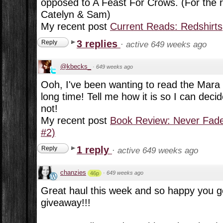
opposed to A Feast For Crows. (For the r
Catelyn & Sam)
My recent post
Current Reads: Redshirts
3 replies
Reply
·
active 649 weeks ago
@kbecks_
·
649 weeks ago
Ooh, I've been wanting to read the Mara D
long time! Tell me how it is so I can decid
not!
My recent post
Book Review: Never Fade
#2)
1 reply
Reply
·
active 649 weeks ago
chanzies
·
649 weeks ago
46p
Great haul this week and so happy you g
giveaway!!!