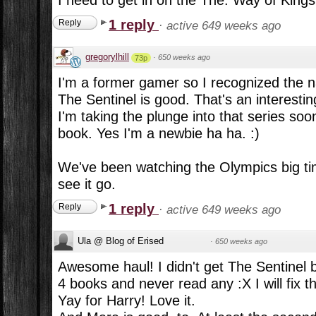
1 reply
Reply
·
active 649 weeks ago
gregorylhill
·
650 weeks ago
73p
I'm a former gamer so I recognized the
The Sentinel is good. That's an interestin
I'm taking the plunge into that series soon
book. Yes I'm a newbie ha ha. :)
We've been watching the Olympics big time
see it go.
1 reply
Reply
·
active 649 weeks ago
Ula @ Blog of Erised
·
650 weeks ago
Awesome haul! I didn't get The Sentinel b
4 books and never read any :X I will fix t
Yay for Harry! Love it.