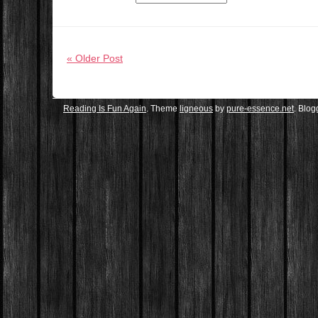
« Older Post
Reading Is Fun Again
. Theme
ligneous
by
pure-essence.net
. Blo