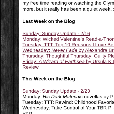
my free time reading or watching the Olymp
more, but it really has been a quiet week. :
Last Week on the Blog
Sunday: Sunday Update - 2/16
Monday: Wicked Valentine's Read-a-Tho
Tuesday: TTT: Top 10 Reasons I Love Be
Wednesday:
Never Fade
by Alexandra B
Thursday: Thoughtful Thursday: Guilty P
Friday:
A Wizard of Earthsea
by Ursula K 
Review
This Week on the Blog
Sunday: Sunday Update - 2/23
Monday:
His Dark Materials
novellas by P
Tuesday: TTT: Rewind: Childhood Favorit
Wednesday: Take Control of Your TBR Pi
Post