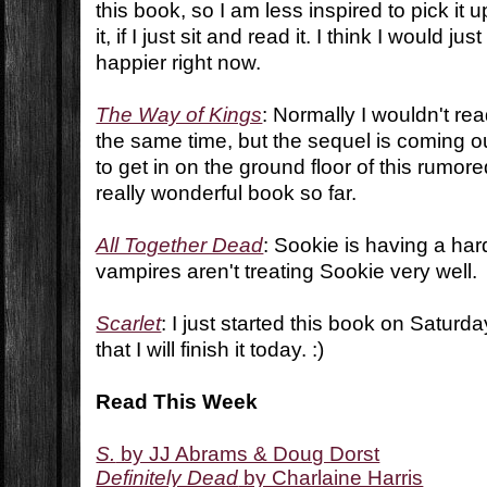
this book, so I am less inspired to pick it up
it, if I just sit and read it. I think I would 
happier right now.
The Way of Kings
: Normally I wouldn't rea
the same time, but the sequel is coming o
to get in on the ground floor of this rumore
really wonderful book so far.
All Together Dead
: Sookie is having a har
vampires aren't treating Sookie very well.
Scarlet
: I just started this book on Saturda
that I will finish it today. :)
Read This Week
S.
by JJ Abrams & Doug Dorst
Definitely Dead
by Charlaine Harris