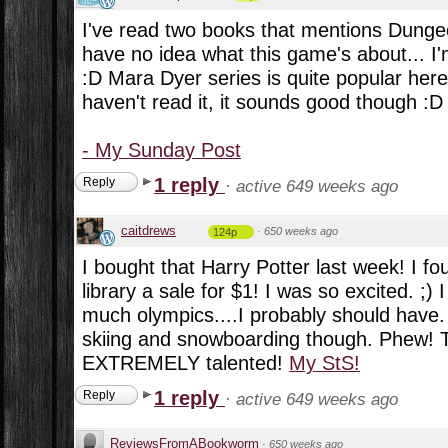
I've read two books that mentions Dunge
have no idea what this game's about... I'
:D Mara Dyer series is quite popular here
haven't read it, it sounds good though :D
- My Sunday Post
1 reply
Reply
·
active 649 weeks ago
caitdrews
·
650 weeks ago
124p
I bought that Harry Potter last week! I f
library a sale for $1! I was so excited. ;)
much olympics....I probably should have.
skiing and snowboarding though. Phew! T
EXTREMELY talented!
My StS!
1 reply
Reply
·
active 649 weeks ago
ReviewsFromABookworm
·
650 weeks ago