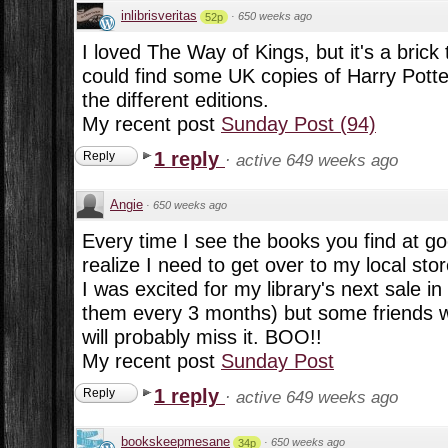
inlibrisveritas
·
650 weeks ago
52p
I loved The Way of Kings, but it's a brick t
could find some UK copies of Harry Potter
the different editions.
My recent post
Sunday Post (94)
1 reply
Reply
·
active 649 weeks ago
Angie
·
650 weeks ago
Every time I see the books you find at g
realize I need to get over to my local st
I was excited for my library's next sale i
them every 3 months) but some friends wil
will probably miss it. BOO!!
My recent post
Sunday Post
1 reply
Reply
·
active 649 weeks ago
bookskeepmesane
·
650 weeks ago
34p