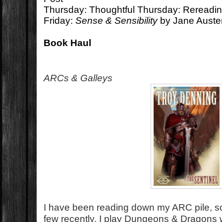
Thursday: Thoughtful Thursday: Rereadi
Friday:
Sense & Sensibility
by Jane Auste
Book Haul
ARCs & Galleys
I have been reading down my ARC pile, so
few recently. I play Dungeons & Dragons w