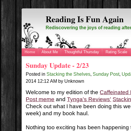
Reading Is Fun Again
Rediscovering the joys of reading afte
Home
About Me
Thoughtful Thursday
Rating Scale
Sunday Update - 2/23
Posted in
Stacking the Shelves
,
Sunday Post
,
Upd
2014
12:12 AM
by
Unknown
Welcome to my edition of the
Caffeinated
Post meme
and
Tynga's Reviews'
Stacki
Check out what I have been doing this wee
week) and my book haul.
Nothing too exciting has been happening t