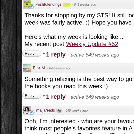
wishfulendings
·
649 weeks ago
72p
Thanks for stopping by my STS! It still lo
week was fairly active. :) Hope you have
Here's what my week is looking like...
My recent post
Weekly Update #52
1 reply
Reply
·
active 649 weeks ago
Ellie M.
·
649 weeks ago
Something relaxing is the best way to go!
the books you read this week :)
1 reply
Reply
·
active 649 weeks ago
maijareads
·
649 weeks ago
6p
Ooh, I'm interested - who are your favou
think most people's favorites feature in 