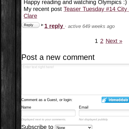
Happy reading and watching Olympics :)
My recent post
Teaser Tuesday #14 City
Clare
1 reply
Reply
·
active 649 weeks ago
1
2
Next »
Post a new comment
Comment as a Guest, or login:
Name
Email
Displayed next to your comments.
Not displayed publicly.
Subscribe to