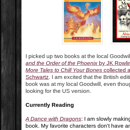
I picked up two books at the local Goodwill
and the Order of the Phoenix
by JK Rowli
More Tales to Chill Your Bones
collected a
Schwartz
. I am excited that the British edi
book was at my local Goodwill, even thoug
looking for the US version.
Currently Reading
A Dance with Dragons
: I am slowly makin
book. My favorite characters don't have any