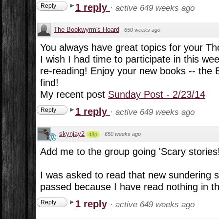
1 reply
Reply
·
active 649 weeks ago
The Bookwyrm's Hoard
·
650 weeks ago
You always have great topics for your Th
I wish I had time to participate in this we
re-reading! Enjoy your new books -- the B
find!
My recent post
Sunday Post - 2/23/14
1 reply
Reply
·
active 649 weeks ago
skynjay2
·
650 weeks ago
48p
Add me to the group going 'Scary stories!
I was asked to read that new sundering se
passed because I have read nothing in t
1 reply
Reply
·
active 649 weeks ago