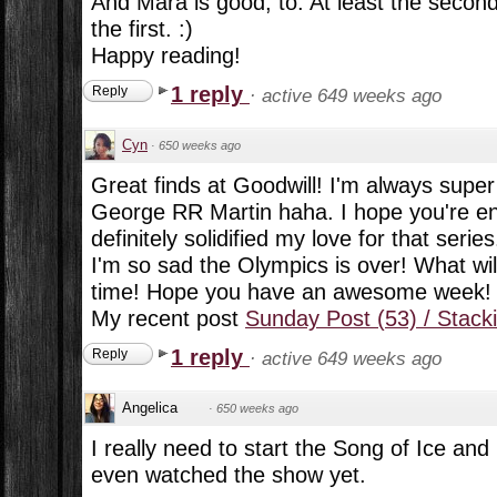
And Mara is good, to. At least the secon
the first. :)
Happy reading!
1 reply
Reply
·
active 649 weeks ago
Cyn
·
650 weeks ago
Great finds at Goodwill! I'm always supe
George RR Martin haha. I hope you're enj
definitely solidified my love for that series
I'm so sad the Olympics is over! What will
time! Hope you have an awesome week!
My recent post
Sunday Post (53) / Stack
1 reply
Reply
·
active 649 weeks ago
Angelica
·
650 weeks ago
I really need to start the Song of Ice and 
even watched the show yet.