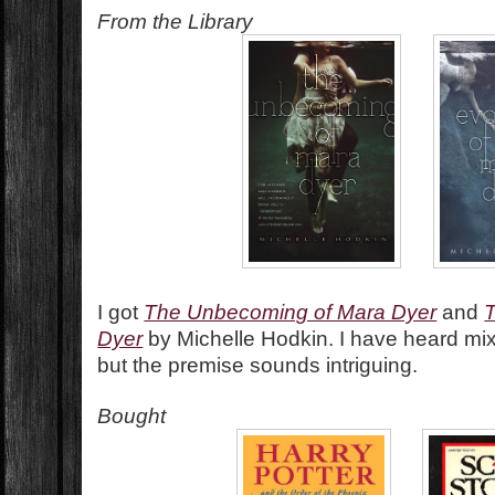
From the Library
I got
The Unbecoming of Mara Dyer
and
T
Dyer
by Michelle Hodkin. I have heard mixe
but the premise sounds intriguing.
Bought