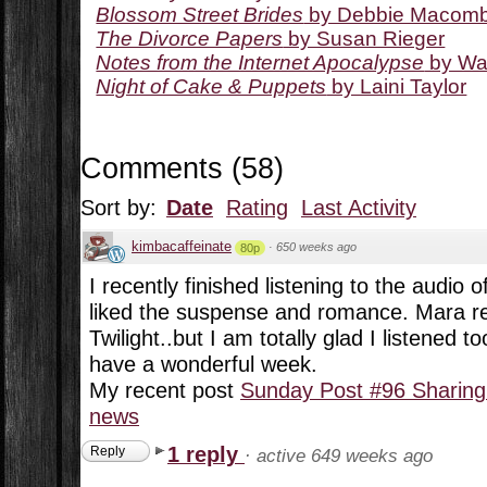
Blossom Street Brides
by Debbie Macom
The Divorce Papers
by Susan Rieger
Notes from the Internet Apocalypse
by Wa
Night of Cake & Puppets
by Laini Taylor
Comments
(
58
)
Sort by:
Date
Rating
Last Activity
kimbacaffeinate
·
650 weeks ago
80p
I recently finished listening to the audio
liked the suspense and romance. Mara r
Twilight..but I am totally glad I listened t
have a wonderful week.
My recent post
Sunday Post #96 Sharing
news
1 reply
Reply
·
active 649 weeks ago