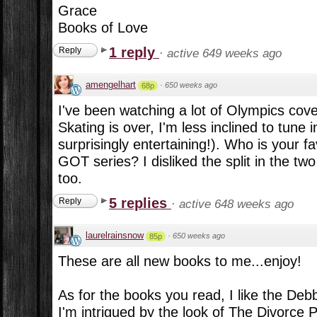
Grace
Books of Love
1 reply
Reply
·
active 649 weeks ago
amengelhart
·
650 weeks ago
68p
I've been watching a lot of Olympics cove
Skating is over, I'm less inclined to tune 
surprisingly entertaining!). Who is your f
GOT series? I disliked the split in the t
too.
5 replies
Reply
·
active 648 weeks ago
laurelrainsnow
·
650 weeks ago
85p
These are all new books to me...enjoy!
As for the books you read, I like the D
I'm intrigued by the look of The Divorce 