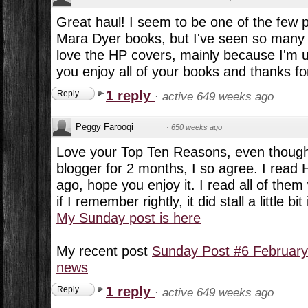
Great haul! I seem to be one of the few p
Mara Dyer books, but I've seen so many 
love the HP covers, mainly because I'm 
you enjoy all of your books and thanks fo
1 reply
Reply
·
active 649 weeks ago
Peggy Farooqi
·
650 weeks ago
Love your Top Ten Reasons, even though 
blogger for 2 months, I so agree. I read 
ago, hope you enjoy it. I read all of them
if I remember rightly, it did stall a little bit
My Sunday post is here
My recent post
Sunday Post #6 February
news
1 reply
Reply
·
active 649 weeks ago