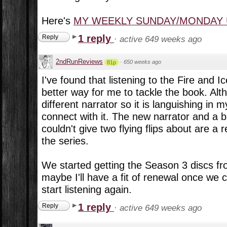
Here's
MY WEEKLY SUNDAY/MONDAY
1 reply
Reply
·
active 649 weeks ago
2ndRunReviews
·
650 weeks ago
81p
I've found that listening to the Fire and I
better way for me to tackle the book. Al
different narrator so it is languishing in 
connect with it. The new narrator and a b
couldn't give two flying flips about are a 
the series.
We started getting the Season 3 discs fr
maybe I'll have a fit of renewal once we
start listening again.
1 reply
Reply
·
active 649 weeks ago