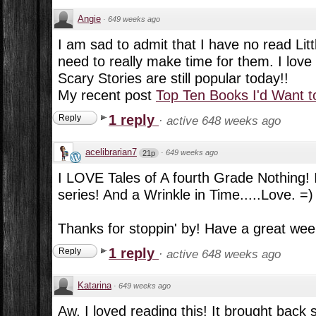
Angie
·
649 weeks ago
I am sad to admit that I have no read Litt
need to really make time for them. I love
Scary Stories are still popular today!!
My recent post
Top Ten Books I'd Want t
1 reply
Reply
·
active 648 weeks ago
acelibrarian7
·
649 weeks ago
21p
I LOVE Tales of A fourth Grade Nothing! I
series! And a Wrinkle in Time.....Love. =)
Thanks for stoppin' by! Have a great wee
1 reply
Reply
·
active 648 weeks ago
Katarina
·
649 weeks ago
Aw, I loved reading this! It brought back