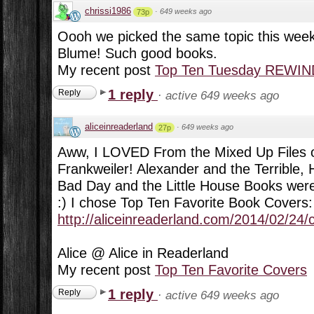
chrissi1986
·
649 weeks ago
73p
Oooh we picked the same topic this week
Blume! Such good books.
My recent post
Top Ten Tuesday REWIND:
1 reply
Reply
·
active 649 weeks ago
aliceinreaderland
·
649 weeks ago
27p
Aww, I LOVED From the Mixed Up Files of
Frankweiler! Alexander and the Terrible, 
Bad Day and the Little House Books were 
:) I chose Top Ten Favorite Book Covers:
http://aliceinreaderland.com/2014/02/24/
Alice @ Alice in Readerland
My recent post
Top Ten Favorite Covers
1 reply
Reply
·
active 649 weeks ago