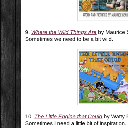
9.
Where the Wild Things Are
by Maurice
Sometimes we need to be a bit wild.
10.
The Little Engine that Could
by Watty 
Sometimes I need a little bit of inspiration.