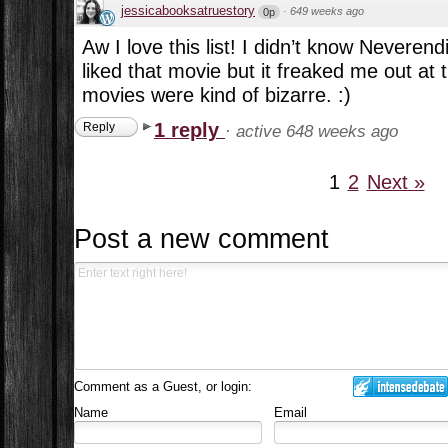
jessicabooksatruestory
·
649 weeks ago
0p
Aw I love this list! I didn’t know Neveren
liked that movie but it freaked me out at
movies were kind of bizarre. :)
1 reply
Reply
·
active 648 weeks ago
1
2
Next »
Post a new comment
Comment as a Guest, or login:
Name
Email