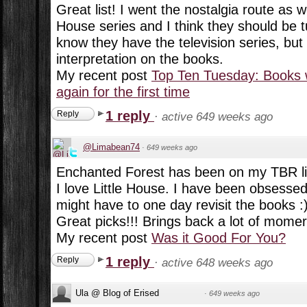
Great list! I went the nostalgia route as wel
House series and I think they should be t
know they have the television series, but 
interpretation on the books.
My recent post
Top Ten Tuesday: Books 
again for the first time
1 reply
Reply
·
active 649 weeks ago
@Limabean74
·
649 weeks ago
Enchanted Forest has been on my TBR lis
I love Little House. I have been obsessed w
might have to one day revisit the books :
Great picks!!! Brings back a lot of momer
My recent post
Was it Good For You?
1 reply
Reply
·
active 648 weeks ago
Ula @ Blog of Erised
·
649 weeks ago