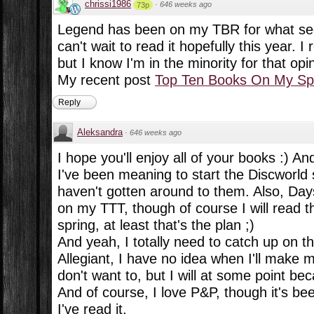
chrissi1986
·
646 weeks ago
73p
Legend has been on my TBR for what see
can't wait to read it hopefully this year. I 
but I know I'm in the minority for that opi
My recent post
Top Ten Books On My Spr
Reply
Aleksandra
·
646 weeks ago
I hope you'll enjoy all of your books :) And
I've been meaning to start the Discworld se
haven't gotten around to them. Also, Days
on my TTT, though of course I will read th
spring, at least that's the plan ;)
And yeah, I totally need to catch up on t
Allegiant, I have no idea when I'll make m
don't want to, but I will at some point bec
And of course, I love P&P, though it's be
I've read it.