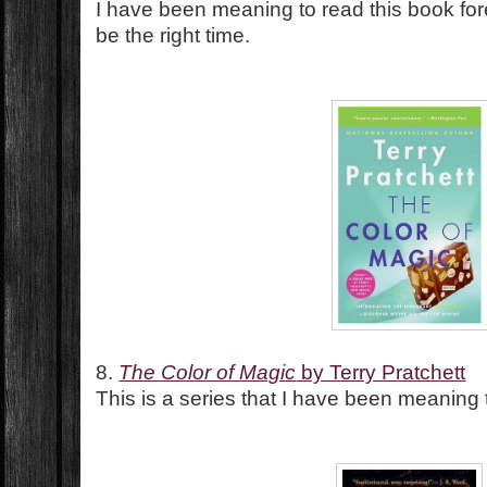
I have been meaning to read this book fore
be the right time.
8.
The Color of Magic
by Terry Pratchett
This is a series that I have been meaning t