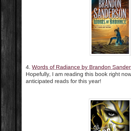
4.
Words of Radiance by Brandon Sande
Hopefully, I am reading this book right n
anticipated reads for this year!