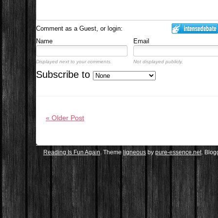
Comment as a Guest, or login:
Name
Email
Displayed next to your comments.
Not displayed publicly.
Subscribe to
« Older Post
Reading Is Fun Again
. Theme
ligneous
by
pure-essence.net
. Blo