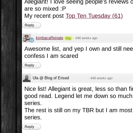
Allegiant! I love seeing people's reviews 
are so mixed :P
My recent post
Top Ten Tuesday (61)
Reply
kimbacaffeinate
·
646 weeks ago
80p
Awesome list, and yep I own and still need
confess I am scared
Reply
Ula @ Blog of Erised
·
646 weeks ago
Nice list! Allegiant is great, less so than fi
good read. Legend let me down so much I
series.
The rest is still on my TBR but I am most 
series.
Reply