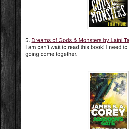
5.
Dreams of Gods & Monsters by Laini Ta
I am can't wait to read this book! I need t
going come together.