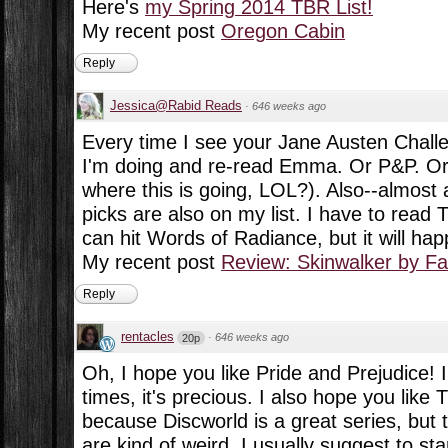
Here's
my Spring 2014 TBR List!
My recent post
Oregon Cabin
Reply
Jessica@Rabid Reads
·
646 weeks ago
Every time I see your Jane Austen Challe
I'm doing and re-read Emma. Or P&P. Or
where this is going, LOL?). Also--almost a
picks are also on my list. I have to read
can hit Words of Radiance, but it will ha
My recent post
Review: Skinwalker by Fa
Reply
rentacles
·
646 weeks ago
20p
Oh, I hope you like Pride and Prejudice! I
times, it's precious. I also hope you like
because Discworld is a great series, but t
are kind of weird, I usually suggest to st