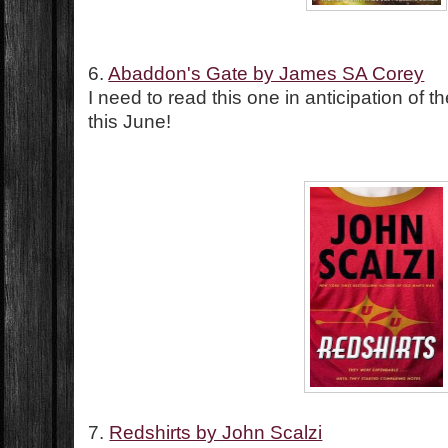
6.
Abaddon's Gate by James SA Corey
I need to read this one in anticipation of 
this June!
7.
Redshirts by John Scalzi