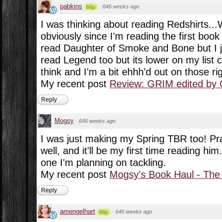
pabkins
·
646 weeks ago
66p
I was thinking about reading Redshirts..
obviously since I'm reading the first boo
read Daughter of Smoke and Bone but I ju
read Legend too but its lower on my list c
think and I'm a bit ehhh'd out on those ri
My recent post
Review: GRIM edited by 
Reply
Mogsy
·
646 weeks ago
I was just making my Spring TBR too! Prat
well, and it'll be my first time reading hi
one I'm planning on tackling.
My recent post
Mogsy's Book Haul - The
Reply
amengelhart
·
646 weeks ago
68p