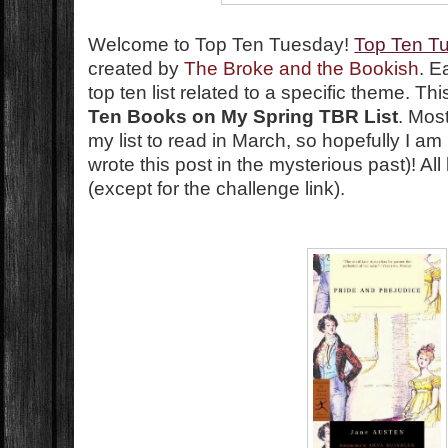
Welcome to Top Ten Tuesday!
Top Ten T
created by
The Broke and the Bookish
. E
top ten list related to a specific theme. T
Ten Books on My Spring TBR List
. Mos
my list to read in March, so hopefully I am
wrote this post in the mysterious past)! A
(except for the challenge link).