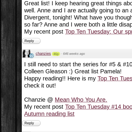
Great list! I keep hearing great things a
well. Anne and I are actually going to an
Divergent, tonight! What have you though
so far? Anne and I were both a little disa
My recent post
Top Ten Tuesday: Our spr
Reply
chanzies
·
646 weeks ago
46p
I still need to start the series for #5 & #1
Colleen Gleason :) Great list Pamela!
Happy reading!! Here is my
Top Ten Tue
check it out!
Chanzie @
Mean Who You Are.
My recent post
Top Ten Tuesday #14 boo
Autumn reading list
Reply