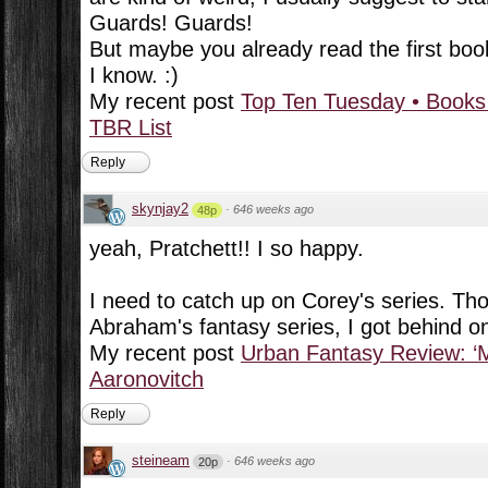
Guards! Guards!
But maybe you already read the first boo
I know. :)
My recent post
Top Ten Tuesday • Books
TBR List
Reply
skynjay2
·
646 weeks ago
48p
yeah, Pratchett!! I so happy.
I need to catch up on Corey's series. Th
Abraham's fantasy series, I got behind on 
My recent post
Urban Fantasy Review: ‘M
Aaronovitch
Reply
steineam
·
646 weeks ago
20p