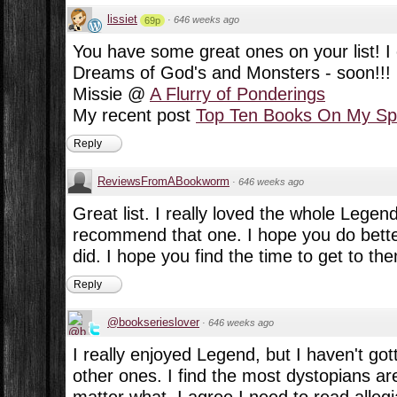
lissiet
·
646 weeks ago
69p
You have some great ones on your list! I 
Dreams of God's and Monsters - soon!!!
Missie @
A Flurry of Ponderings
My recent post
Top Ten Books On My Spr
Reply
ReviewsFromABookworm
·
646 weeks ago
Great list. I really loved the whole Legend 
recommend that one. I hope you do better
did. I hope you find the time to get to them
Reply
@bookserieslover
·
646 weeks ago
I really enjoyed Legend, but I haven't go
other ones. I find the most dystopians ar
matter what. I agree I need to read allegia