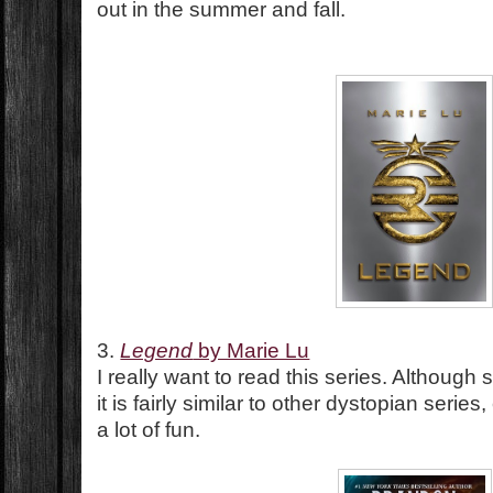
out in the summer and fall.
3.
Legend
by Marie Lu
I really want to read this series. Althoug
it is fairly similar to other dystopian series
a lot of fun.