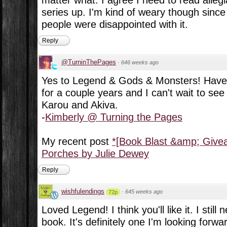
series up. I'm kind of weary though since 
people were disappointed with it.
Reply
@TurninThePages
·
646 weeks ago
Yes to Legend & Gods & Monsters! Have
for a couple years and I can't wait to se
Karou and Akiva.
-
Kimberly @ Turning the Pages
My recent post
*[Book Blast &amp; Giv
Porches by Julie Dewey
Reply
wishfulendings
·
645 weeks ago
72p
Loved Legend! I think you'll like it. I still 
book. It's definitely one I'm looking forw