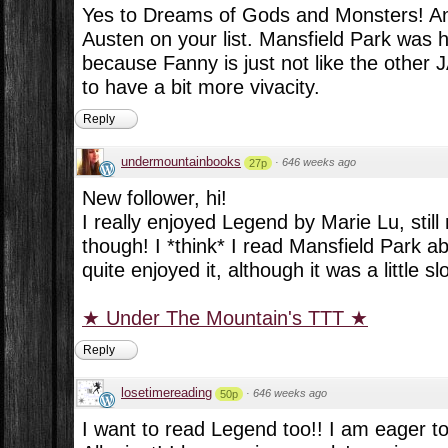
Yes to Dreams of Gods and Monsters! An
Austen on your list. Mansfield Park was h
because Fanny is just not like the other 
to have a bit more vivacity.
Reply
undermountainbooks
·
646 weeks ago
27p
New follower, hi!
I really enjoyed Legend by Marie Lu, stil
though! I *think* I read Mansfield Park 
quite enjoyed it, although it was a little sl
★ Under The Mountain's TTT ★
Reply
losetimereading
·
646 weeks ago
50p
I want to read Legend too!! I am eager to