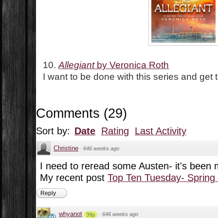
10.
Allegiant
by Veronica Roth
I want to be done with this series and get
Comments
(
29
)
Sort by:
Date
Rating
Last Activity
Christine
·
646 weeks ago
I need to reread some Austen- it's been
My recent post
Top Ten Tuesday- Spring
Reply
whyanot
·
646 weeks ago
39p