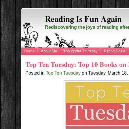
Reading Is Fun Again
Rediscovering the joys of reading afte
Home
About Me
Thoughtful Thursday
Rating Scale
Top Ten Tuesday: Top 10 Books on
Posted in
Top Ten Tuesday
on
Tuesday, March 18