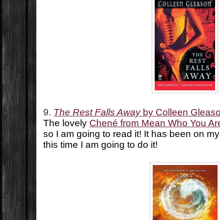
9.
The Rest Falls Away
by Colleen Gleas
The lovely
Chené from Mean Who You Ar
so I am going to read it! It has been on m
this time I am going to do it!