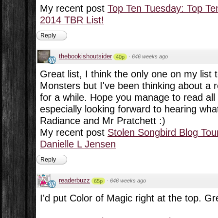
My recent post
Top Ten Tuesday: Top Te
2014 TBR List!
Reply
thebookishoutsider
·
646 weeks ago
40p
Great list, I think the only one on my lis
Monsters but I've been thinking about a 
for a while. Hope you manage to read all
especially looking forward to hearing wha
Radiance and Mr Pratchett :)
My recent post
Stolen Songbird Blog Tour
Danielle L Jensen
Reply
readerbuzz
·
646 weeks ago
65p
I'd put Color of Magic right at the top. Gr