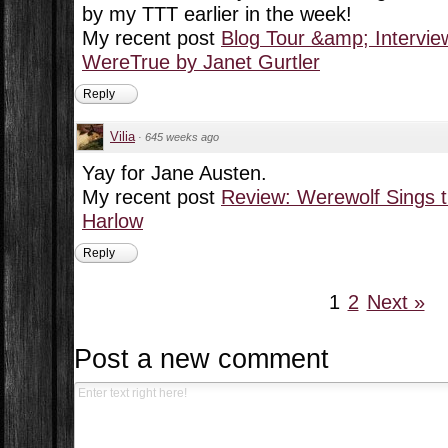
by my TTT earlier in the week!
My recent post
Blog Tour &amp; Intervie
WereTrue by Janet Gurtler
Reply
Vilia
·
645 weeks ago
Yay for Jane Austen.
My recent post
Review: Werewolf Sings t
Harlow
Reply
1
2
Next »
Post a new comment