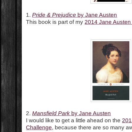
1.
Pride & Prejudice
by Jane Austen
This book is part of my
2014 Jane Austen
2.
Mansfield Park
by Jane Austen
I would like to get a little ahead on the
201
Challenge
, because there are so many 