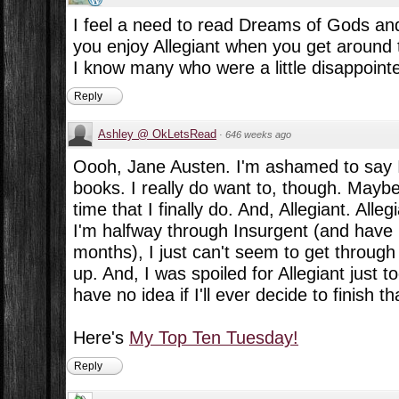
I feel a need to read Dreams of Gods an
you enjoy Allegiant when you get around to 
I know many who were a little disappoint
Reply
Ashley @ OkLetsRead
·
646 weeks ago
Oooh, Jane Austen. I'm ashamed to say I
books. I really do want to, though. Maybe
time that I finally do. And, Allegiant. Allegi
I'm halfway through Insurgent (and have 
months), I just can't seem to get through i
up. And, I was spoiled for Allegiant just
have no idea if I'll ever decide to finish th
Here's
My Top Ten Tuesday!
Reply