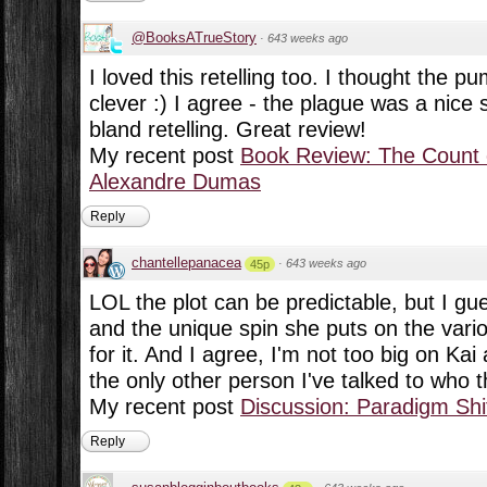
@BooksATrueStory
·
643 weeks ago
I loved this retelling too. I thought the 
clever :) I agree - the plague was a nice s
bland retelling. Great review!
My recent post
Book Review: The Count 
Alexandre Dumas
Reply
chantellepanacea
·
643 weeks ago
45p
LOL the plot can be predictable, but I gue
and the unique spin she puts on the vari
for it. And I agree, I'm not too big on Kai 
the only other person I've talked to who 
My recent post
Discussion: Paradigm Shi
Reply