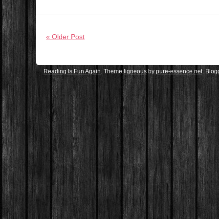
« Older Post
Reading Is Fun Again
. Theme
ligneous
by
pure-essence.net
. Blo