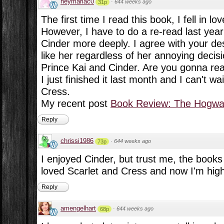
heymariac0
·
644 weeks ago
31p
The first time I read this book, I fell in lov
However, I have to do a re-read last year 
Cinder more deeply. I agree with your descr
like her regardless of her annoying decisi
Prince Kai and Cinder. Are you gonna re
I just finished it last month and I can't w
Cress.
My recent post
Book Review: The Hogwar
Reply
chrissi1986
·
644 weeks ago
73p
I enjoyed Cinder, but trust me, the books 
loved Scarlet and Cress and now I'm highl
Reply
amengelhart
·
644 weeks ago
68p