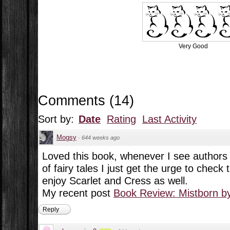
Very Good
Comments
(
14
)
Sort by:
Date
Rating
Last Activity
Mogsy
·
644 weeks ago
Loved this book, whenever I see authors d
of fairy tales I just get the urge to check
enjoy Scarlet and Cress as well.
My recent post
Book Review: Mistborn b
Reply