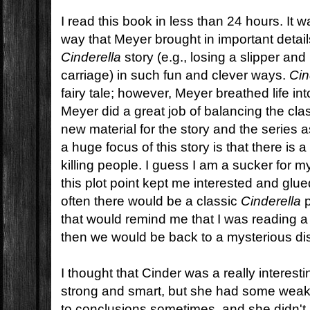
I read this book in less than 24 hours. It 
way that Meyer brought in important details
Cinderella
story (e.g., losing a slipper and
carriage) in such fun and clever ways.
Cin
fairy tale; however, Meyer breathed life into 
Meyer did a great job of balancing the clas
new material for the story and the series 
a huge focus of this story is that there is a
killing people. I guess I am a sucker for m
this plot point kept me interested and glu
often there would be a classic
Cinderella
p
that would remind me that I was reading 
then we would be back to a mysterious d
I thought that Cinder was a really interes
strong and smart, but she had some wea
to conclusions sometimes, and she didn't