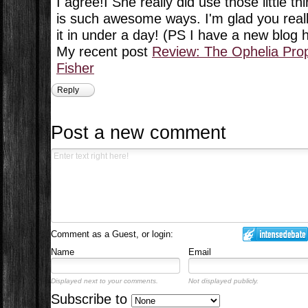
I agree!I She really did use those little th
is such awesome ways. I'm glad you really
it in under a day! (PS I have a new blog
My recent post
Review: The Ophelia Pro
Fisher
Reply
Post a new comment
Comment as a Guest, or login:
Name
Email
Displayed next to your comments.
Not displayed publicly.
Subscribe to