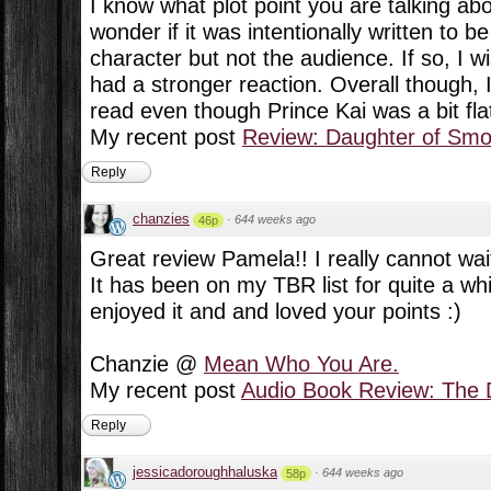
I know what plot point you are talking about
wonder if it was intentionally written to b
character but not the audience. If so, I 
had a stronger reaction. Overall though, 
read even though Prince Kai was a bit fla
My recent post
Review: Daughter of Sm
Reply
chanzies
·
644 weeks ago
46p
Great review Pamela!! I really cannot wai
It has been on my TBR list for quite a wh
enjoyed it and and loved your points :)
Chanzie @
Mean Who You Are.
My recent post
Audio Book Review: The D
Reply
jessicadoroughhaluska
·
644 weeks ago
58p