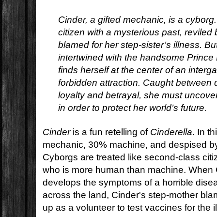
Cinder, a gifted mechanic, is a cyborg
citizen with a mysterious past, revile
blamed for her step-sister’s illness. 
intertwined with the handsome Prince 
finds herself at the center of an interg
forbidden attraction. Caught between 
loyalty and betrayal, she must uncove
in order to protect her world’s future.
Cinder
is a fun retelling of
Cinderella
. In t
mechanic, 30% machine, and despised by
Cyborgs are treated like second-class citi
who is more human than machine. When Ci
develops the symptoms of a horrible disea
across the land, Cinder's step-mother bl
up as a volunteer to test vaccines for the i