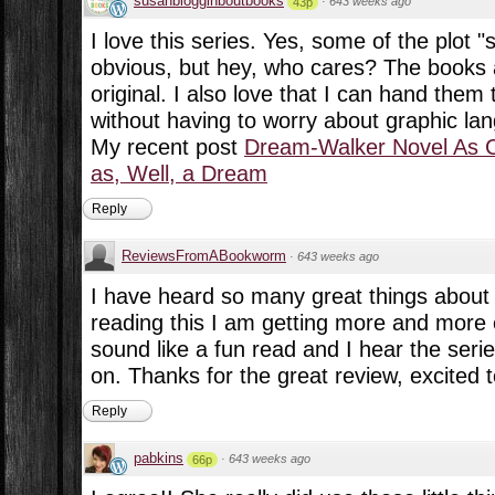
susanblogginboutbooks
·
643 weeks ago
43p
I love this series. Yes, some of the plot "
obvious, but hey, who cares? The books 
original. I also love that I can hand the
without having to worry about graphic lan
My recent post
Dream-Walker Novel As 
as, Well, a Dream
Reply
ReviewsFromABookworm
·
643 weeks ago
I have heard so many great things about t
reading this I am getting more and more ex
sound like a fun read and I hear the serie
on. Thanks for the great review, excited to
Reply
pabkins
·
643 weeks ago
66p