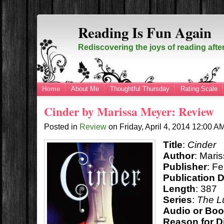
Reading Is Fun Again
Rediscovering the joys of reading afte
Home
About Me
Thoughtful Thursday
Rating Scale
Cinder by Marissa Meyer: Review
Posted in
Review
on
Friday, April 4, 2014
12:00 A
Title
:
Cinder
Author
: Mari
Publisher
: F
Publication 
Length
: 387
Series
:
The L
Audio or Bo
Reason for D