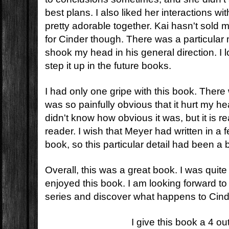
best plans. I also liked her interactions w
pretty adorable together. Kai hasn't sol
for Cinder though. There was a particular 
shook my head in his general direction. I 
step it up in the future books.
I had only one gripe with this book. There 
was so painfully obvious that it hurt my h
didn't know how obvious it was, but it is re
reader. I wish that Meyer had written in a 
book, so this particular detail had been a b
Overall, this was a great book. I was quit
enjoyed this book. I am looking forward to 
series and discover what happens to Cind
I give this book a 4 ou