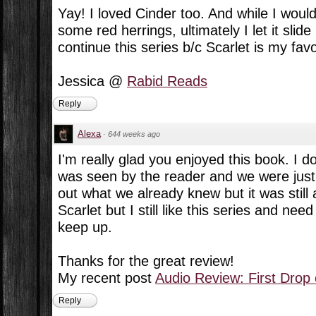
Yay! I loved Cinder too. And while I woul
some red herrings, ultimately I let it slide
continue this series b/c Scarlet is my favo
Jessica @
Rabid Reads
Reply
Alexa
·
644 weeks ago
I'm really glad you enjoyed this book. I d
was seen by the reader and we were just w
out what we already knew but it was still a
Scarlet but I still like this series and ne
keep up.
Thanks for the great review!
My recent post
Audio Review: First Drop
Reply