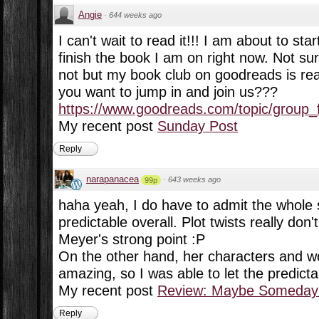
Angie
·
644 weeks ago
I can't wait to read it!!! I am about to star
finish the book I am on right now. Not sur
not but my book club on goodreads is read
you want to jump in and join us???
https://www.goodreads.com/topic/group_f
My recent post
Sunday Post
Reply
narapanacea
·
643 weeks ago
99p
haha yeah, I do have to admit the whole s
predictable overall. Plot twists really do
Meyer's strong point :P
On the other hand, her characters and wo
amazing, so I was able to let the predictabi
My recent post
Review: Maybe Someday 
Reply