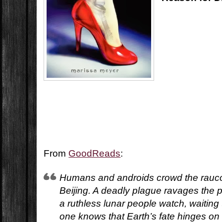
From
GoodReads
:
Humans and androids crowd the rauco
Beijing. A deadly plague ravages the 
a ruthless lunar people watch, waiting
one knows that Earth’s fate hinges on 