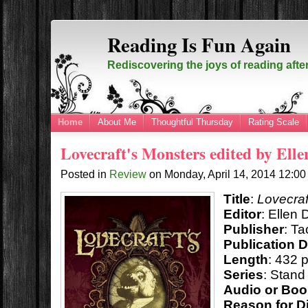
Reading Is Fun Again
Rediscovering the joys of reading afte
Home
About Me
Thoughtful Thursday
Rating Scale
Lovecraft's Monsters edited by Ell
Posted in
Review
on
Monday, April 14, 2014
12:0
Title
:
Lovecraf
Editor
: Ellen 
Publisher
: T
Publication 
Length
: 432 
Series
: Stand
Audio or Bo
Reason for D