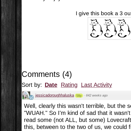
I give this book a 3 out
Comments
(
4
)
Sort by:
Date
Rating
Last Activity
jessicadoroughhaluska
·
642 weeks ago
58p
Well, clearly this wasn't terrible, but the 
"WUAH." So I'm kind of sad that it wasn't 
read some (not ALL, but some) Lovecraft
this, between to the two of us, we could f