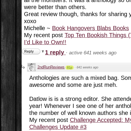
were better than others.
Great review though, thanks for sharing
xoxo
Michelle ~
Book Hangovers Blabs Books
My recent post
Top Ten Bookish Things (
I'd Like to Own!!
1 reply
Reply
·
active 641 weeks ago
2ndRunReviews
·
641 weeks ago
81p
Anthologies are such a mixed bag. Some
awesome and some are just meh.
Datlow is is a strong editor. She attend
year! Whenever I see one of her antho
the number of well known authors she is
My recent post
Challenge Accepted: M
Challenges Update #3