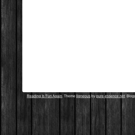
Reading Is Fun Again
. Theme
ligneous
by
pure-essence.net
. Blo