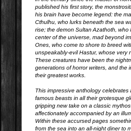
published his first story, the monstrosi
his brain have become legend: the ma
Cthulhu, who lurks beneath the sea wa
rise; the demon Sultan Azathoth, who l
center of the universe, mad beyond i
Ones, who come to shore to breed wit
unspeakably-evil Hastur, whose very 
These creatures have been the nightma
generations of horror writers, and the 
their greatest works.
This impressive anthology celebrates 
famous beasts in all their grotesque gl
gripping new take on a classic mythos
affectionately accompanied by an illumi
Within these accursed pages somethi
from the sea into an all-night diner to