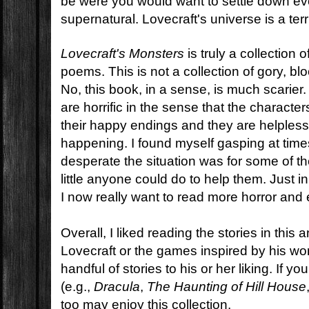
be were you would want to settle down even
supernatural. Lovecraft's universe is a terri
Lovecraft's Monsters
is truly a collection 
poems. This is not a collection of gory, blo
No, this book, in a sense, is much scarier
are horrific in the sense that the character
their happy endings and they are helpless 
happening. I found myself gasping at tim
desperate the situation was for some of 
little anyone could do to help them. Just 
I now really want to read more horror and
Overall, I liked reading the stories in this 
Lovecraft or the games inspired by his work
handful of stories to his or her liking. If yo
(e.g.,
Dracula
,
The Haunting of Hill House
too may enjoy this collection.