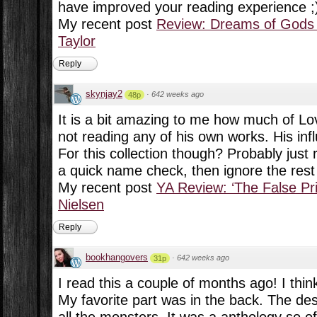
have improved your reading experience ;
My recent post
Review: Dreams of Gods 
Taylor
Reply
skynjay2
·
642 weeks ago
48p
It is a bit amazing to me how much of Lov
not reading any of his own works. His inf
For this collection though? Probably jus
a quick name check, then ignore the rest 
My recent post
YA Review: ‘The False Pri
Nielsen
Reply
bookhangovers
·
642 weeks ago
31p
I read this a couple of months ago! I think
My favorite part was in the back. The des
all the monsters. It was a anthology so o