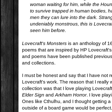
woman waiting for him, while the Houn
to survive trapped in human bodies, ha
men they can lure into the dark. Stran
undeniably monstrous, this is Lovecra
seen him before.
Lovecraft's Monsters
is an anthology of 16
poems that are inspired by HP Lovecraft'
and poems have been published previousl
and collections.
I must be honest and say that I have not 
Lovecraft's work. The reason that I really 
collection was that I love playing Lovecra
Elder Sign
and
Arkham Horror
. I love pla
Ones like Cthulhu, and I thought getting a
outside of a board game would be perfect. 