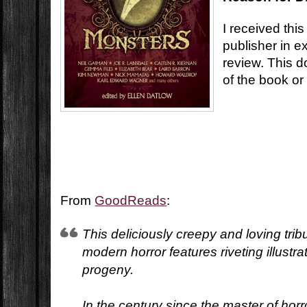
I received this
publisher in 
review. This d
of the book or
From
GoodReads
:
This deliciously creepy and loving trib
modern horror features riveting illustra
progeny.
In the century since the master of horro