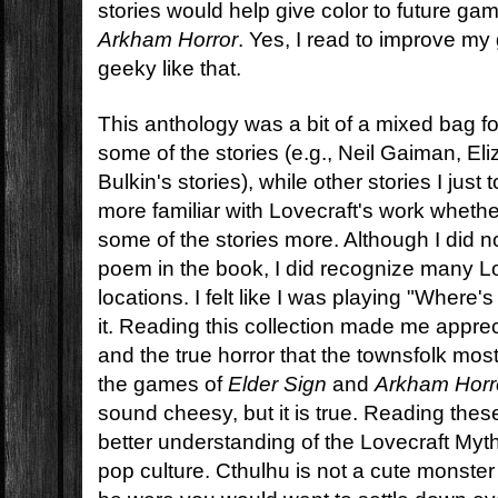
stories would help give color to future ga
Arkham Horror
. Yes, I read to improve m
geeky like that.
This anthology was a bit of a mixed bag fo
some of the stories (e.g., Neil Gaiman, El
Bulkin's stories), while other stories I just 
more familiar with Lovecraft's work wheth
some of the stories more. Although I did n
poem in the book, I did recognize many L
locations. I felt like I was playing "Where'
it. Reading this collection made me apprec
and the true horror that the townsfolk mos
the games of
Elder Sign
and
Arkham Horr
sound cheesy, but it is true. Reading the
better understanding of the Lovecraft Myt
pop culture. Cthulhu is not a cute monst