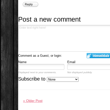
Reply
Post a new comment
Comment as a Guest, or login:
Name
Email
Displayed next to your comments.
Not displayed publicly.
Subscribe to
« Older Post