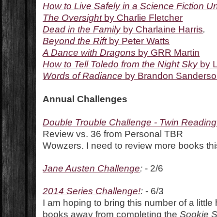
How to Live Safely in a Science Fiction U
The Oversight
by Charlie Fletcher
Dead in the Family
by Charlaine Harris
.
Beyond the Rift
by Peter Watts
A Dance with Dragons
by GRR Martin
How to Tell Toledo from the Night Sky
by L
Words of Radiance
by Brandon Sanders
Annual Challenges
Double Trouble Challenge - Twin Readin
Review vs. 36 from Personal TBR
Wowzers. I need to review more books thi
Jane Austen Challenge
:
- 2/6
2014 Series Challenge!
:
- 6/3
I am hoping to bring this number of a little
books away from completing the
Sookie 