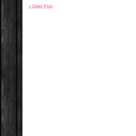
« Older Post