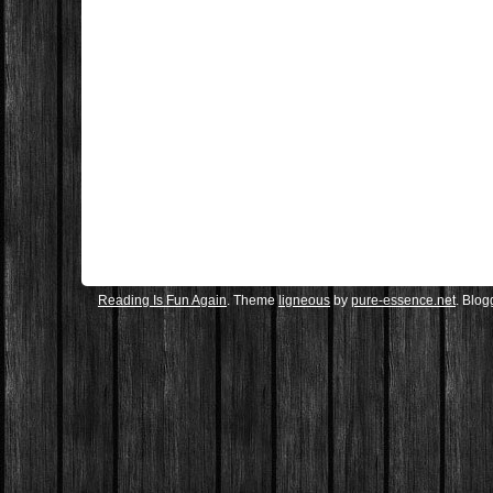
Reading Is Fun Again
. Theme
ligneous
by
pure-essence.net
. Blo