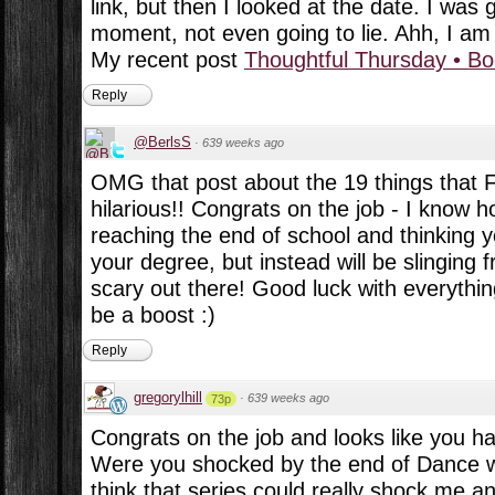
link, but then I looked at the date. I was 
moment, not even going to lie. Ahh, I am s
My recent post
Thoughtful Thursday • B
Reply
@BerlsS
·
639 weeks ago
OMG that post about the 19 things that F
hilarious!! Congrats on the job - I know ho
reaching the end of school and thinking y
your degree, but instead will be slinging f
scary out there! Good luck with everythin
be a boost :)
Reply
gregorylhill
·
639 weeks ago
73p
Congrats on the job and looks like you h
Were you shocked by the end of Dance wi
think that series could really shock me a