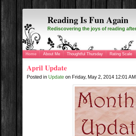
Reading Is Fun Again
Rediscovering the joys of reading afte
Home
About Me
Thoughtful Thursday
Rating Scale
April Update
Posted in
Update
on
Friday, May 2, 2014
12:01 A