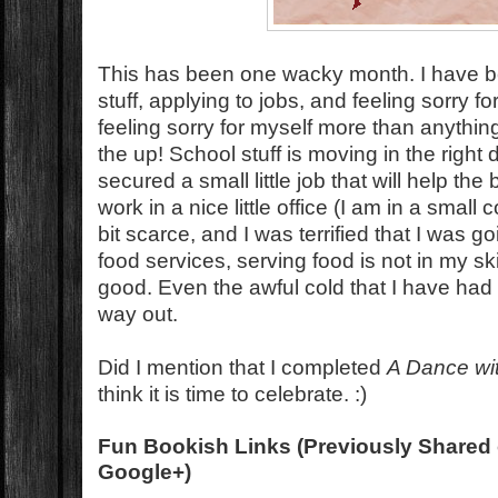
This has been one wacky month. I have be
stuff, applying to jobs, and feeling sorry f
feeling sorry for myself more than anythin
the up! School stuff is moving in the right di
secured a small little job that will help the
work in a nice little office (I am in a small
bit scarce, and I was terrified that I was g
food services, serving food is not in my ski
good. Even the awful cold that I have had t
way out.
Did I mention that I completed
A Dance wi
think it is time to celebrate. :)
Fun Bookish Links (Previously Shared 
Google+)