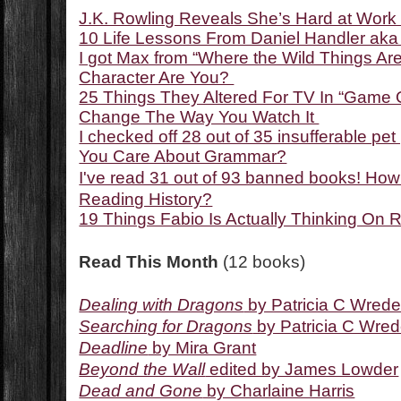
J.K. Rowling Reveals She’s Hard at Work
10 Life Lessons From Daniel Handler ak
I got Max from “Where the Wild Things Ar
Character Are You?
25 Things They Altered For TV In “Game O
Change The Way You Watch It
I checked off 28 out of 35 insufferable 
You Care About Grammar?
I've read 31 out of 93 banned books! Ho
Reading History?
19 Things Fabio Is Actually Thinking On
Read This Month
(12 books)
Dealing with Dragons
by Patricia C Wred
Searching for Dragons
by Patricia C Wre
Deadline
by Mira Grant
Beyond the Wall
edited by James Lowder
Dead and Gone
by Charlaine Harris