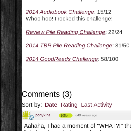
2014 Audiobook Challenge
: 15/12
Whoo hoo! I rocked this challenge!
Review Pile Reading Challenge
: 22/24
2014 TBR Pile Reading Challenge
: 31/50
2014 GoodReads Challenge
: 58/100
Comments
(
3
)
Sort by:
Date
Rating
Last Activity
ponykins
·
640 weeks ago
105p
Aahaha, I had a moment of "WHAT?!" th