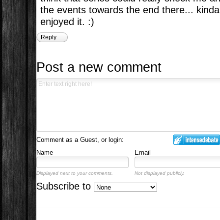
the events towards the end there... kind
enjoyed it. :)
Reply
Post a new comment
Comment as a Guest, or login:
Name
Email
Displayed next to your comments.
Not displayed publicly.
Subscribe to