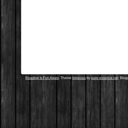
Reading Is Fun Again
. Theme
ligneous
by
pure-essence.net
. Blo