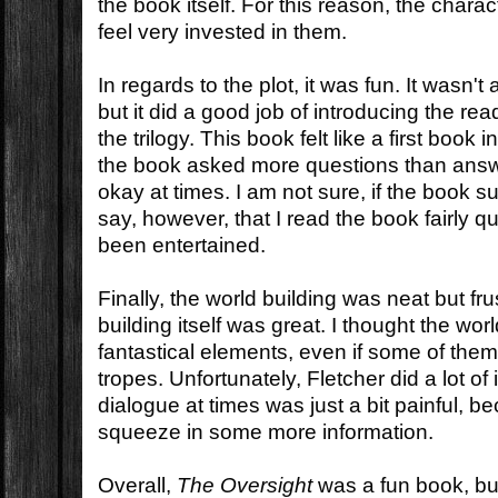
the book itself. For this reason, the characte
feel very invested in them.
In regards to the plot, it was fun. It wasn't
but it did a good job of introducing the re
the trilogy. This book felt like a first book 
the book asked more questions than ans
okay at times. I am not sure, if the book s
say, however, that I read the book fairly q
been entertained.
Finally, the world building was neat but fr
building itself was great. I thought the w
fantastical elements, even if some of th
tropes. Unfortunately, Fletcher did a lot o
dialogue at times was just a bit painful, 
squeeze in some more information.
Overall,
The Oversight
was a fun book, but