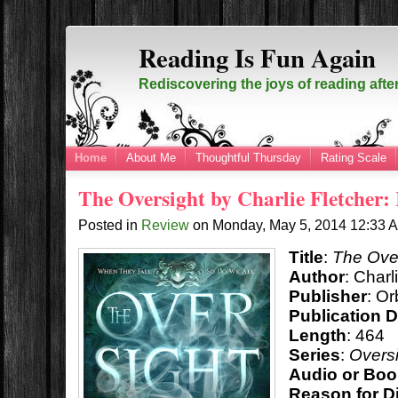
Reading Is Fun Again
Rediscovering the joys of reading afte
Home
About Me
Thoughtful Thursday
Rating Scale
The Oversight by Charlie Fletcher:
Posted in
Review
on
Monday, May 5, 2014
12:33 
Title
:
The Ove
Author
: Charl
Publisher
: Or
Publication D
Length
: 464
Series
:
Oversi
Audio or Boo
Reason for D