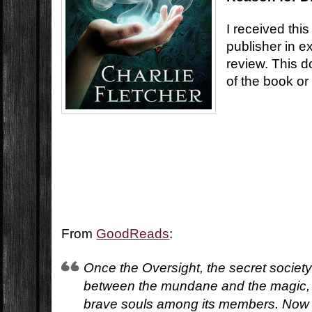
I received this
publisher in e
review. This d
of the book or
From
GoodReads
:
Once the Oversight, the secret society 
between the mundane and the magic,
brave souls among its members. Now 