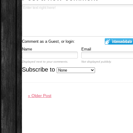
Comment as a Guest, or login:
Name
Email
Displayed next to your comments.
Not displayed publicly.
Subscribe to
« Older Post