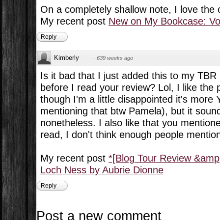
On a completely shallow note, I love the 
My recent post
New on My Bookcase: Vol
Reply
Kimberly
·
639 weeks ago
Is it bad that I just added this to my TBR 
before I read your review? Lol, I like the
though I'm a little disappointed it's more 
mentioning that btw Pamela), but it soun
nonetheless. I also like that you mentio
read, I don't think enough people mentio
My recent post
*[Blog Tour Review &amp
Loch Ness by Aubrie Dionne
Reply
Post a new comment