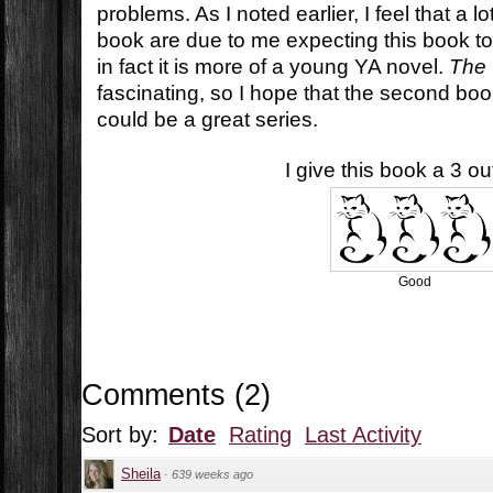
problems. As I noted earlier, I feel that a 
book are due to me expecting this book t
in fact it is more of a young YA novel.
The 
fascinating, so I hope that the second book 
could be a great series.
I give this book a 3 out
Good
Comments
(
2
)
Sort by:
Date
Rating
Last Activity
Sheila
·
639 weeks ago