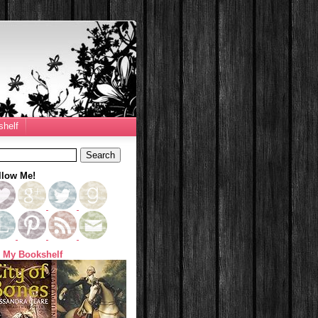
helf
llow Me!
 My Bookshelf