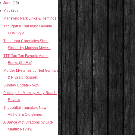
►
June
(26)
▼
May
(26)
Mansfield Park Links & Reminder
Thoughtful Thursday: Favorite
POV Style
The Lunar Chronicles Short
Stories by Marissa Meye...
TTT: Top Ten Favorite Audio
Books (So Far)
Murder Mysteries by Neil Gaiman
& P Craig Russell:...
Sunday Update - 5/25
Packing for Mars by Mary Roach:
Review
Thoughtful Thursday: New
Authors & Old Series
A Dance with Dragons by GRR
Martin: Review