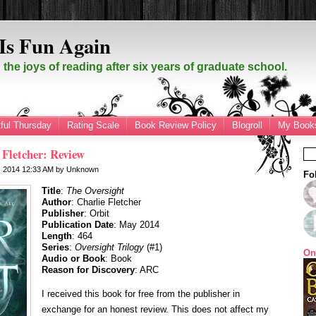
Is Fun Again
the joys of reading after six years of graduate school.
ful Thursday
Rating Scale
Book Review Policy
Blogroll
My Books
 Fletcher: Review
, 2014
12:33 AM
by
Unknown
Fo
Title
:
The Oversight
Author
: Charlie Fletcher
Publisher
: Orbit
Publication Date
: May 2014
Length
: 464
Series
:
Oversight Trilogy
(#1)
On
Audio or Book
: Book
Reason for Discovery
: ARC
I received this book for free from the publisher in
exchange for an honest review. This does not affect my