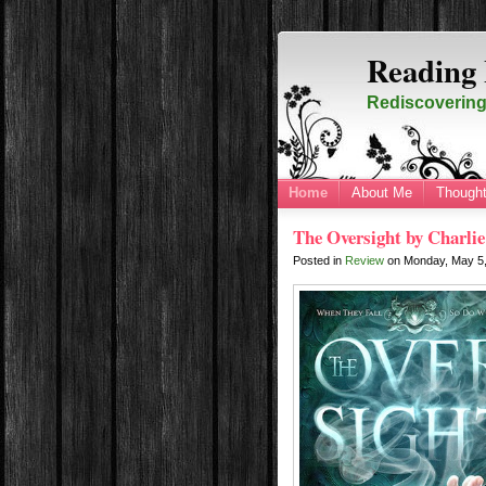
Reading 
Rediscovering 
Home
About Me
Thought
The Oversight by Charlie
Posted in
Review
on
Monday, May 5