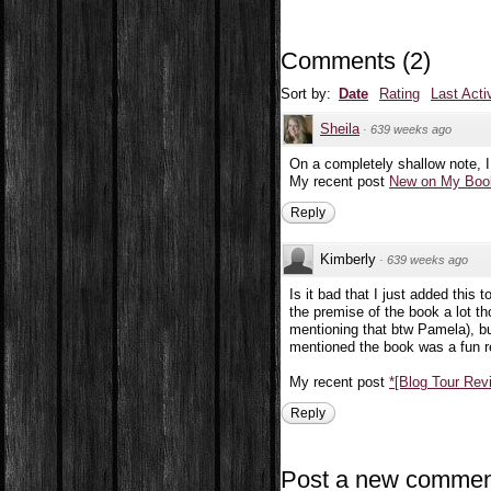
Comments
(
2
)
Sort by:
Date
Rating
Last Acti
Sheila
·
639 weeks ago
On a completely shallow note, I
My recent post
New on My Book
Reply
Kimberly
·
639 weeks ago
Is it bad that I just added this 
the premise of the book a lot tho
mentioning that btw Pamela), but
mentioned the book was a fun r
My recent post
*[Blog Tour Re
Reply
Post a new commen