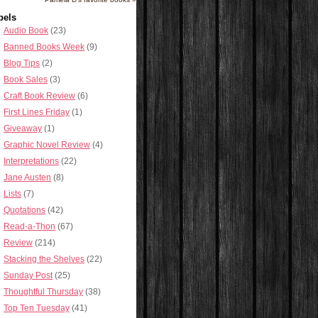
bels
Audio Book
(23)
Banned Books Week
(9)
Blog Tips
(2)
Book Sales
(3)
Craft Book Review
(6)
First Lines Friday
(1)
Giveaway
(1)
Graphic Novel Review
(4)
Interpretations
(22)
Jane Austen
(8)
Lists
(7)
Quotations
(42)
Read-a-Thon
(67)
Review
(214)
Stacking the Shelves
(22)
Sunday Post
(25)
Thoughtful Thursday
(38)
Top Ten Tuesday
(41)