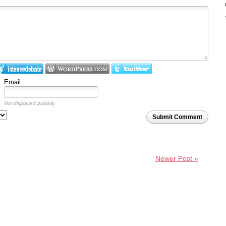
Email
Not displayed publicly.
Submit Comment
Newer Post »