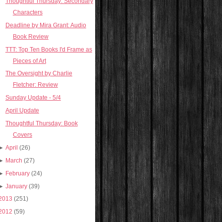
Thoughtful Thursday: Secondary
Characters
Deadline by Mira Grant: Audio
Book Review
TTT: Top Ten Books I'd Frame as
Pieces of Art
The Oversight by Charlie
Fletcher: Review
Sunday Update - 5/4
April Update
Thoughtful Thursday: Book
Covers
►
April
(26)
►
March
(27)
►
February
(24)
►
January
(39)
2013
(251)
2012
(59)