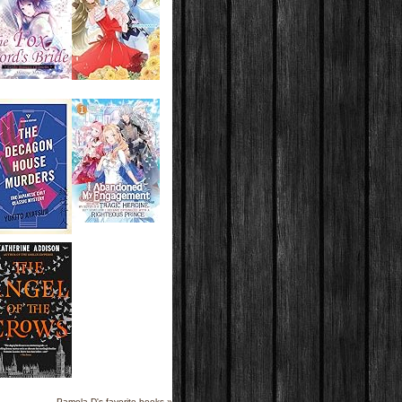
Pamela D's favorite books »