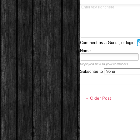
Comment as a Guest, or login:
Name
Displayed next to your comments.
Subscribe to
« Older Post