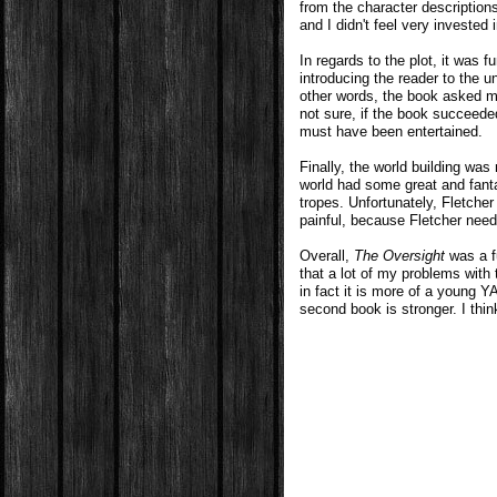
from the character descriptions 
and I didn't feel very invested 
In regards to the plot, it was f
introducing the reader to the un
other words, the book asked m
not sure, if the book succeeded 
must have been entertained.
Finally, the world building was 
world had some great and fan
tropes. Unfortunately, Fletcher
painful, because Fletcher nee
Overall,
The Oversight
was a fu
that a lot of my problems with
in fact it is more of a young Y
second book is stronger. I thin