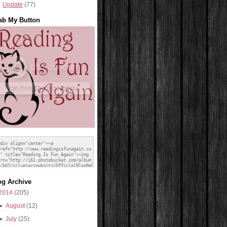
Update
(77)
ab My Button
og Archive
2014
(205)
►
August
(12)
►
July
(25)