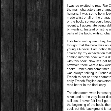
I was so excited to read
The O
the main characters are charg
humans. I was set to be in lov
made a list of all of the chara
of the book, so you could keep
recently, I appreciate being ab
bit wanting. Instead of listing 
parts of the book: writing, char
Fletcher's writing was okay, b
thought that the book was an ad
young YA novel. I am noting th
colored by my expectation that
coming into this book with a d
with this book. Now let's get b
however, there were a few weir
spoke French and sometimes he
was always talking in French a
French to her or if the charac
early French-English conversa
read better in the final copy.
The characters were interesting
novel and at the very least did
abilities, I never felt like I g
the beginning of the book, the 
cool, but this background is ra