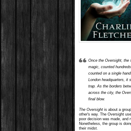
Once the Oversight, the 
magic, counted hundreds
counted on a single hand
London headquarters, it se
trap. As the borders bet
across the city, the Overs
final blow.
The Oversight
is about a group
other's way. The Oversight use
poor decision was made, and n
Nonetheless, the group is doi
their midst.