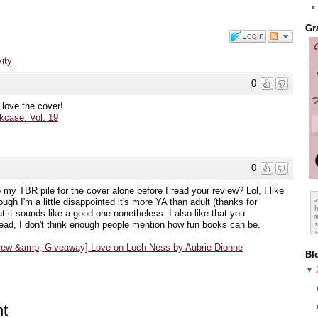
Gr
Login
vity
0
 love the cover!
case: Vol. 19
0
to my TBR pile for the cover alone before I read your review? Lol, I like
ugh I'm a little disappointed it's more YA than adult (thanks for
 it sounds like a good one nonetheless. I also like that you
ead, I don't think enough people mention how fun books can be.
view &amp; Giveaway] Love on Loch Ness by Aubrie Dionne
Bl
▼
t