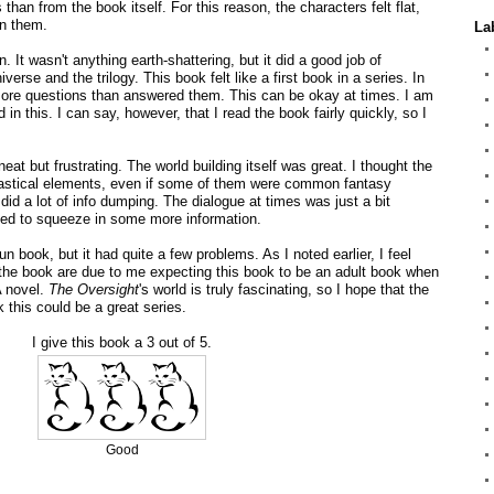
than from the book itself. For this reason, the characters felt flat,
in them.
La
un. It wasn't anything earth-shattering, but it did a good job of
iverse and the trilogy. This book felt like a first book in a series. In
ore questions than answered them. This can be okay at times. I am
in this. I can say, however, that I read the book fairly quickly, so I
neat but frustrating. The world building itself was great. I thought the
tastical elements, even if some of them were common fantasy
 did a lot of info dumping. The dialogue at times was just a bit
ded to squeeze in some more information.
n book, but it had quite a few problems. As I noted earlier, I feel
 the book are due to me expecting this book to be an adult book when
A novel.
The Oversight
's world is truly fascinating, so I hope that the
k this could be a great series.
I give this book a 3 out of 5.
Good