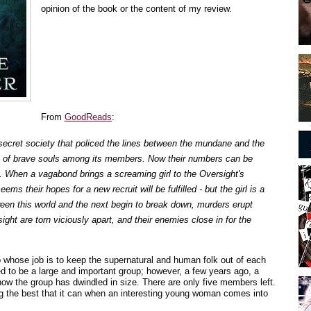
opinion of the book or the content of my review.
From
GoodReads
:
secret society that policed the lines between the mundane and the
 of brave souls among its members. Now their numbers can be
. When a vagabond brings a screaming girl to the Oversight's
ems their hopes for a new recruit will be fulfilled - but the girl is a
ween this world and the next begin to break down, murders erupt
ight are torn viciously apart, and their enemies close in for the
 whose job is to keep the supernatural and human folk out of each
d to be a large and important group; however, a few years ago, a
ow the group has dwindled in size. There are only five members left.
ng the best that it can when an interesting young woman comes into