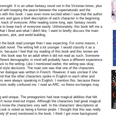
versight
. It is an urban fantasy novel set in the Victorian times, plus
ed with keeping the peace between the supernaturals and the
e with this book. I was even more excited when I saw that the author
cters and gave a brief description of each character in the beginning
 track of everyone. After reading some long, epic fantasy novels
le to keep track of everyone easily. Unfortunately, this book left me a
what I liked and what I didn't like, I want to briefly discuss the main
acters, plot, and world building.
ut the book read younger than I was expecting. For some reason, I
ult novel. The writing felt a lot younger. I would classify it as a
is, because I feel that my reading of this book and this review are
 this book was for an adult when it did not read as such. Someone
ifferent demographic in mind will probably have a different experience
ack to the writing. Like I mentioned earlier, the writing was okay;
d style decisions. The main one was that one of the characters
r dialogue was written in French. However, it was unclear if she
nd that the other characters spoke in English to each other and
ters were always speaking in English. I mention this, because these
tions really confused me. I read an ARC, so these exchanges may
 and unique. The protagonists had neat magical abilities that felt
n't reuse tired-out tropes. Although the characters had great magical
ot to know the characters very well. In the characters' descriptions at
cook is noted as being a former pirate. I thought that this was really
rely (if ever) mentioned in the book. I think I got more background