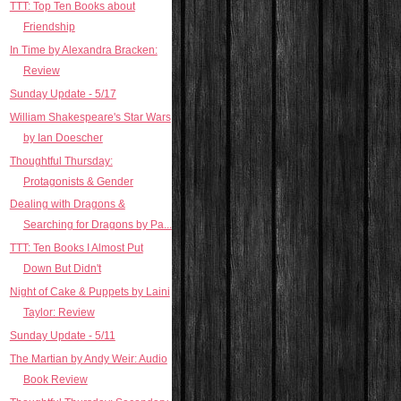
TTT: Top Ten Books about
Friendship
In Time by Alexandra Bracken:
Review
Sunday Update - 5/17
William Shakespeare's Star Wars
by Ian Doescher
Thoughtful Thursday:
Protagonists & Gender
Dealing with Dragons &
Searching for Dragons by Pa...
TTT: Ten Books I Almost Put
Down But Didn't
Night of Cake & Puppets by Laini
Taylor: Review
Sunday Update - 5/11
The Martian by Andy Weir: Audio
Book Review