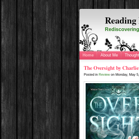
Reading 
Rediscovering 
Home
About Me
Thought
The Oversight by Charlie
Posted in
Review
on
Monday, May 5