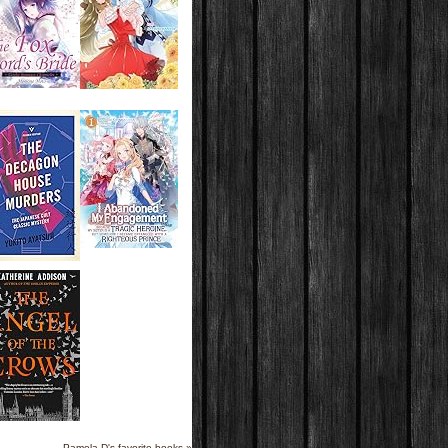
Pamela D's favorite books »