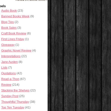
bels
Audio Book
(23)
Banned Books Week
(9)
Blog Tips
(2)
Book Sales
(3)
Craft Book Review
(6)
First Lines Friday
(1)
Giveaway
(1)
Graphic Novel Review
(4)
Interpretations
(22)
Jane Austen
(8)
Lists
(7)
Quotations
(42)
Read-a-Thon
(67)
Review
(214)
Stacking the Shelves
(22)
Sunday Post
(25)
Thoughtful Thursday
(38)
Top Ten Tuesday
(41)