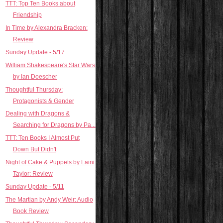
TTT: Top Ten Books about
Friendship
In Time by Alexandra Bracken:
Review
Sunday Update - 5/17
William Shakespeare's Star Wars
by Ian Doescher
Thoughtful Thursday:
Protagonists & Gender
Dealing with Dragons &
Searching for Dragons by Pa...
TTT: Ten Books I Almost Put
Down But Didn't
Night of Cake & Puppets by Laini
Taylor: Review
Sunday Update - 5/11
The Martian by Andy Weir: Audio
Book Review