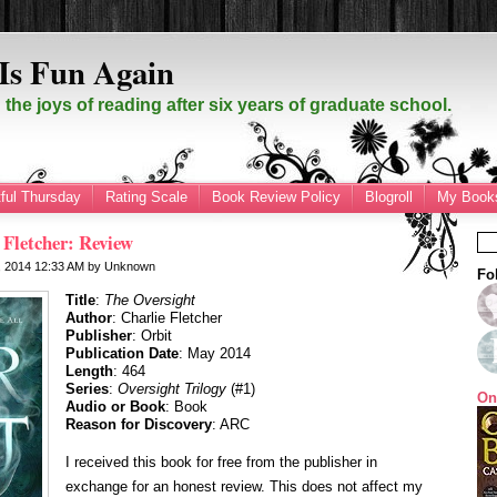
Is Fun Again
the joys of reading after six years of graduate school.
ful Thursday
Rating Scale
Book Review Policy
Blogroll
My Books
 Fletcher: Review
, 2014
12:33 AM
by
Unknown
Fo
Title
:
The Oversight
Author
: Charlie Fletcher
Publisher
: Orbit
Publication Date
: May 2014
Length
: 464
Series
:
Oversight Trilogy
(#1)
On
Audio or Book
: Book
Reason for Discovery
: ARC
I received this book for free from the publisher in
exchange for an honest review. This does not affect my