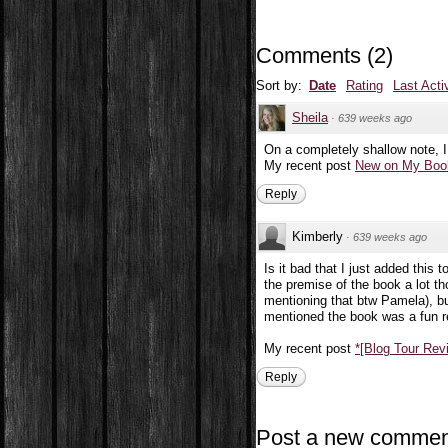
Comments
(
2
)
Sort by:
Date
Rating
Last Acti
Sheila
·
639 weeks ago
On a completely shallow note, I
My recent post
New on My Book
Reply
Kimberly
·
639 weeks ago
Is it bad that I just added this 
the premise of the book a lot tho
mentioning that btw Pamela), but
mentioned the book was a fun r
My recent post
*[Blog Tour Re
Reply
Post a new commen