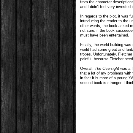
from the character descriptions 
and I didn't feel very invested 
In regards to the plot, it was f
introducing the reader to the un
other words, the book asked m
not sure, if the book succeeded 
must have been entertained.
Finally, the world building was 
world had some great and fan
tropes. Unfortunately, Fletcher
painful, because Fletcher nee
Overall,
The Oversight
was a fu
that a lot of my problems with
in fact it is more of a young Y
second book is stronger. I thin