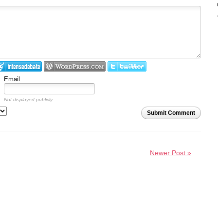
Email
Not displayed publicly.
Submit Comment
Newer Post »