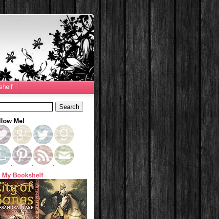
helf
llow Me!
 My Bookshelf