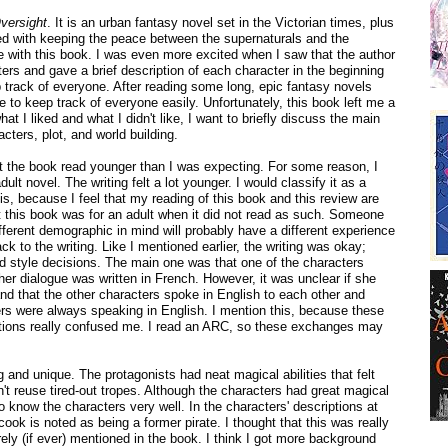
versight
. It is an urban fantasy novel set in the Victorian times, plus
ed with keeping the peace between the supernaturals and the
e with this book. I was even more excited when I saw that the author
cters and gave a brief description of each character in the beginning
 track of everyone. After reading some long, epic fantasy novels
le to keep track of everyone easily. Unfortunately, this book left me a
what I liked and what I didn't like, I want to briefly discuss the main
acters, plot, and world building.
ut the book read younger than I was expecting. For some reason, I
ult novel. The writing felt a lot younger. I would classify it as a
is, because I feel that my reading of this book and this review are
 this book was for an adult when it did not read as such. Someone
ifferent demographic in mind will probably have a different experience
ack to the writing. Like I mentioned earlier, the writing was okay;
d style decisions. The main one was that one of the characters
r dialogue was written in French. However, it was unclear if she
nd that the other characters spoke in English to each other and
ters were always speaking in English. I mention this, because these
tions really confused me. I read an ARC, so these exchanges may
 and unique. The protagonists had neat magical abilities that felt
n't reuse tired-out tropes. Although the characters had great magical
ot to know the characters very well. In the characters' descriptions at
cook is noted as being a former pirate. I thought that this was really
rely (if ever) mentioned in the book. I think I got more background