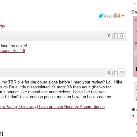
Gr
Login
vity
0
 love the cover!
case: Vol. 19
0
to my TBR pile for the cover alone before I read your review? Lol, I like
ugh I'm a little disappointed it's more YA than adult (thanks for
 it sounds like a good one nonetheless. I also like that you
ead, I don't think enough people mention how fun books can be.
view &amp; Giveaway] Love on Loch Ness by Aubrie Dionne
Bl
▼
t