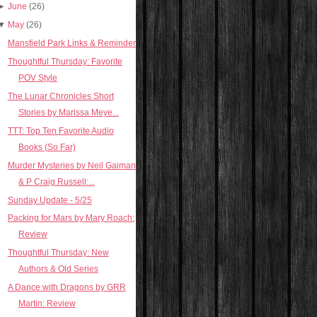
►
June
(26)
▼
May
(26)
Mansfield Park Links & Reminder
Thoughtful Thursday: Favorite
POV Style
The Lunar Chronicles Short
Stories by Marissa Meye...
TTT: Top Ten Favorite Audio
Books (So Far)
Murder Mysteries by Neil Gaiman
& P Craig Russell:...
Sunday Update - 5/25
Packing for Mars by Mary Roach:
Review
Thoughtful Thursday: New
Authors & Old Series
A Dance with Dragons by GRR
Martin: Review