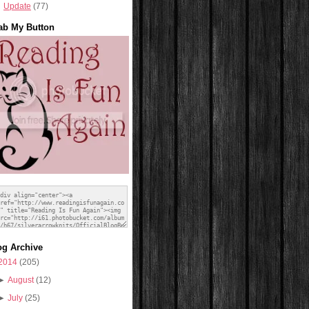
Update
(77)
ab My Button
og Archive
2014
(205)
►
August
(12)
►
July
(25)