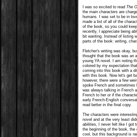
I was so excited to read
The O
the main characters are charg
humans. I was set to be in lov
made a list of all of the chara
of the book, so you could keep
recently, I appreciate being ab
bit wanting. Instead of listing 
parts of the book: writing, char
Fletcher's writing was okay, b
thought that the book was an ad
young YA novel. I am noting th
colored by my expectation that
coming into this book with a d
with this book. Now let's get b
however, there were a few weir
spoke French and sometimes he
was always talking in French a
French to her or if the charac
early French-English conversa
read better in the final copy.
The characters were interesting
novel and at the very least did
abilities, I never felt like I g
the beginning of the book, the 
cool, but this background is ra