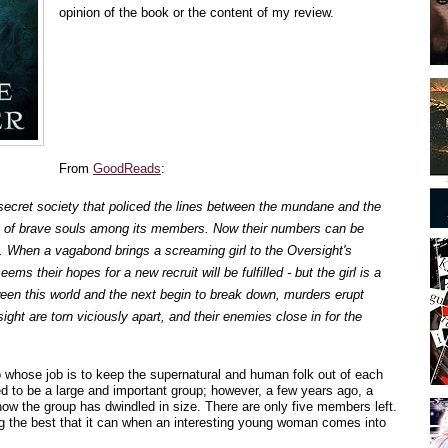
opinion of the book or the content of my review.
From
GoodReads
:
secret society that policed the lines between the mundane and the
 of brave souls among its members. Now their numbers can be
. When a vagabond brings a screaming girl to the Oversight's
ems their hopes for a new recruit will be fulfilled - but the girl is a
ween this world and the next begin to break down, murders erupt
ight are torn viciously apart, and their enemies close in for the
 whose job is to keep the supernatural and human folk out of each
d to be a large and important group; however, a few years ago, a
ow the group has dwindled in size. There are only five members left.
ng the best that it can when an interesting young woman comes into