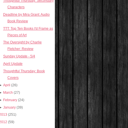
Thoughtful Thursday: Secondary
Characters
Deadline by Mira Grant: Audio
Book Review
TTT: Top Ten Books I'd Frame as
Pieces of Art
The Oversight by Charlie
Fletcher: Review
Sunday Update - 5/4
April Update
Thoughtful Thursday: Book
Covers
►
April
(26)
►
March
(27)
►
February
(24)
►
January
(39)
2013
(251)
2012
(59)