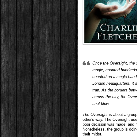
Once the Oversight, the 
magic, counted hundreds
counted on a single hand
London headquarters, it se
trap. As the borders bet
across the city, the Overs
final blow.
The Oversight
is about a group
other's way. The Oversight use
poor decision was made, and n
Nonetheless, the group is doi
their midst.