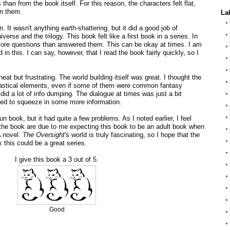
than from the book itself. For this reason, the characters felt flat,
in them.
La
un. It wasn't anything earth-shattering, but it did a good job of
iverse and the trilogy. This book felt like a first book in a series. In
ore questions than answered them. This can be okay at times. I am
in this. I can say, however, that I read the book fairly quickly, so I
neat but frustrating. The world building itself was great. I thought the
tastical elements, even if some of them were common fantasy
 did a lot of info dumping. The dialogue at times was just a bit
ded to squeeze in some more information.
n book, but it had quite a few problems. As I noted earlier, I feel
 the book are due to me expecting this book to be an adult book when
A novel.
The Oversight
's world is truly fascinating, so I hope that the
k this could be a great series.
I give this book a 3 out of 5.
Good