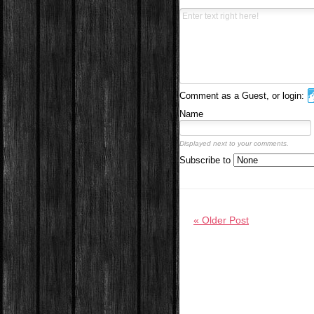
Comment as a Guest, or login:
Name
Displayed next to your comments.
Subscribe to
« Older Post