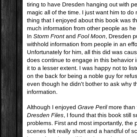
tiring to have Dresden hanging out with p
magic all of the time. I just want him to d
thing that I enjoyed about this book was th
much information from other people as he d
In
Storm Front
and
Fool Moon
, Dresden p
withhold information from people in an effo
Unfortunately for him, all this did was ca
does continue to engage in this behavior i
it to a lesser extent. I was happy not to li
on the back for being a noble guy for refu
even though he didn't bother to ask why 
information.
Although I enjoyed
Grave Peril
more than t
Dresden Files
, I found that this book stil
problems. First and most importantly, th
scenes felt really short and a handful of s