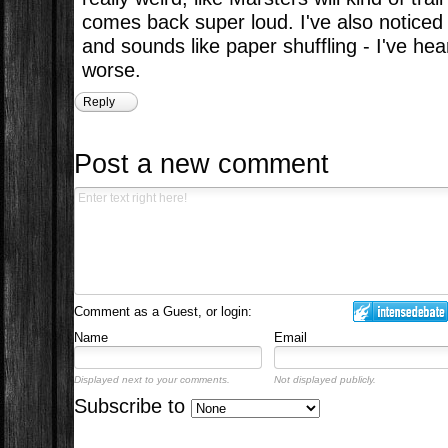
comes back super loud. I've also noticed 
and sounds like paper shuffling - I've hea
worse.
Reply
Post a new comment
Comment as a Guest, or login:
Name
Email
Displayed next to your comments.
Not displayed publicly.
Subscribe to