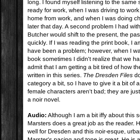
long. I found myself listening to the same
ready for work, when I was driving to wor
home from work, and when I was doing c
later that day. A second problem I had wit
Butcher would shift to the present, the pas
quickly. If I was reading the print book, I 
have been a problem; however, when I was
book sometimes I didn't realize that we ha
admit that I am getting a bit tired of how 
written in this series.
The Dresden Files
do
category a bit, so I have to give it a bit o
female characters aren't bad; they are just 
a noir novel.
Audio:
Although I am a bit iffy about this s
Marsters does a great job as the reader. Hi
well for Dresden and this noir-esque, urba
Marster's pacing and tone is great. He is a l