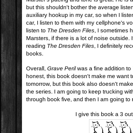
but this shouldn't bother the average liste
auxiliary hookup in my car, so when I list
car, I listen to them with my cellphone's
listen to
The Dresden Files
, I sometimes 
Marsters, if there is a lot of noise outside.
reading
The Dresden Files
, I definitely 
books.
Overall,
Grave Peril
was a fine addition to
honest, this book doesn't make me want t
tomorrow, but this book also doesn't mak
the series. I am going to keep trucking with 
through book five, and then I am going to 
I give this book a 3 ou