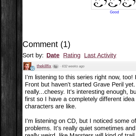
Good
Comment
(
1
)
Sort by:
Date
Rating
Last Activity
thekillfix
·
632 weeks ago
6p
I'm listening to this series right now, too!
Front but haven't started Grave Peril yet
really...cheesy. It's interesting enough, 
first so I have a completely different ide
characters are like.
I'm listening on CD, but I noticed some 
problems. It's really quiet sometimes and I 
really weird, like Marsters will kind of trai