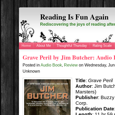
Reading Is Fun Again
Rediscovering the joys of reading afte
Home
About Me
Thoughtful Thursday
Rating Scale
Grave Peril by Jim Butcher: Audio
Posted in
Audio Book
,
Review
on
Wednesday, Jun
Unknown
Title
:
Grave Peril
Author
: Jim But
Marsters)
Publisher
:
Buzzy 
Corp.
Publication Date
Length
: 11 hr 59