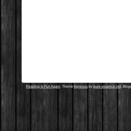
Reading Is Fun Again
. Theme
ligneous
by
pure-essence.net
. Blo