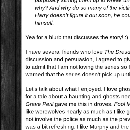
purposely stirring them up to wreak un
why? And why do so many of the victim
Harry doesn't figure it out soon, he co
himself.
Yea for a blurb that discusses the story! :)
I have several friends who love
The Dresd
discussion and persuasion, I agreed to giv
to admit that I am not loving the series so
warned that the series doesn't pick up until
Let's talk about what I enjoyed. I love gho
for a tale about a haunting and ghosts nee
Grave Peril
gave me this in droves.
Fool 
like werewolves nearly as much as I like g
not involve the police as much as the prev
was a bit refreshing. I like Murphy and the o