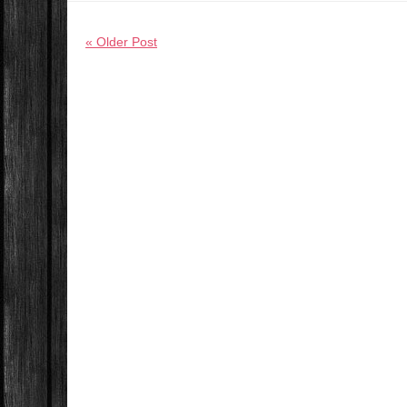
« Older Post