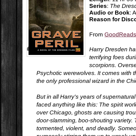
Series
:
The Dresd
Audio or Book
: 
Reason for Disc
From
GoodRead
Harry Dresden ha
terrifying foes dur
scorpions. Overs
Psychotic werewolves. It comes with th
the only professional wizard in the C
But in all Harry's years of supernatura
faced anything like this: The spirit wor
over Chicago, ghosts are causing troub
door-slamming, boo-shouting variety.
tormented, violent, and deadly. Some