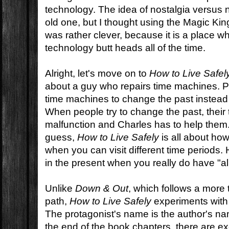
technology. The idea of nostalgia versus 
old one, but I thought using the Magic Ki
was rather clever, because it is a place 
technology butt heads all of the time.
Alright, let's move on to
How to Live Safel
about a guy who repairs time machines. P
time machines to change the past instead 
When people try to change the past, thei
malfunction and Charles has to help them
guess,
How to Live Safely
is all about how
when you can visit different time periods. 
in the present when you really do have "all
Unlike
Down & Out
, which follows a more t
path,
How to Live Safely
experiments with t
The protagonist's name is the author's na
the end of the book chapters, there are ex