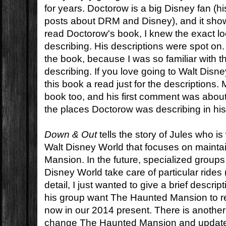
for years. Doctorow is a big Disney fan (his 
posts about DRM and Disney), and it show
read Doctorow's book, I knew the exact lo
describing. His descriptions were spot on. I
the book, because I was so familiar with 
describing. If you love going to Walt Disn
this book a read just for the descriptions
book too, and his first comment was about
the places Doctorow was describing in his
Down & Out
tells the story of Jules who is
Walt Disney World that focuses on maint
Mansion. In the future, specialized group
Disney World take care of particular rides
detail, I just wanted to give a brief descri
his group want The Haunted Mansion to re
now in our 2014 present. There is another
change The Haunted Mansion and update it