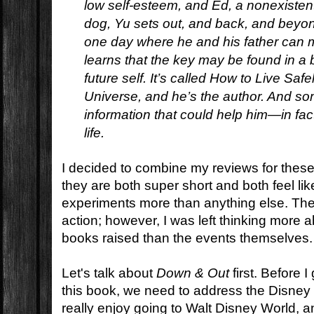
low self-esteem, and Ed, a nonexistent 
dog, Yu sets out, and back, and beyond
one day where he and his father can 
learns that the key may be found in a 
future self. It’s called
How to Live Safel
Universe,
and he’s the author. And som
information that could help him—in fac
life.
I decided to combine my reviews for thes
they are both super short and both feel li
experiments more than anything else. The
action; however, I was left thinking more 
books raised than the events themselves.
Let's talk about
Down & Out
first. Before I
this book, we need to address the Disney
really enjoy going to Walt Disney World, 