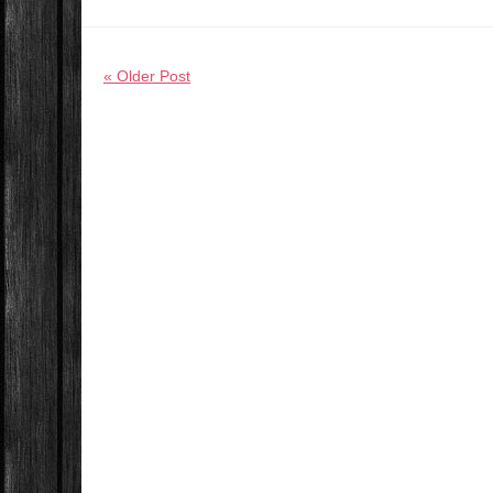
« Older Post