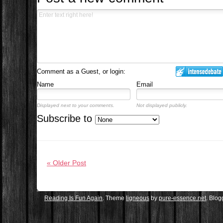
Comment as a Guest, or login:
Name
Email
Displayed next to your comments.
Not displayed publicly.
Subscribe to
« Older Post
Reading Is Fun Again
. Theme
ligneous
by
pure-essence.net
. Blo