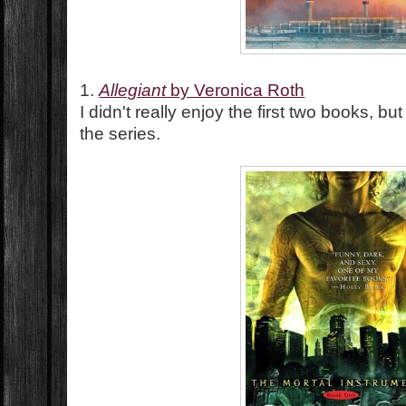
1.
Allegiant
by Veronica Roth
I didn't really enjoy the first two books, but 
the series.