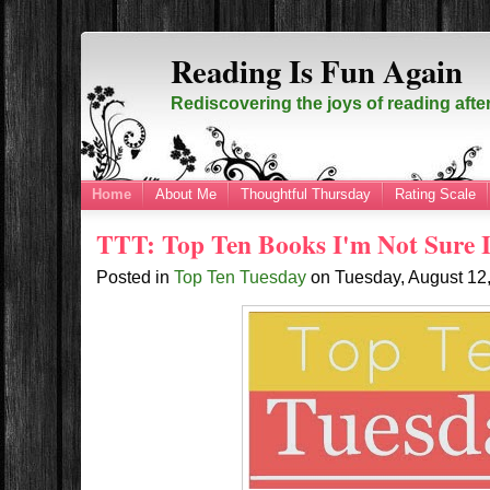
Reading Is Fun Again
Rediscovering the joys of reading afte
Home
About Me
Thoughtful Thursday
Rating Scale
TTT: Top Ten Books I'm Not Sure 
Posted in
Top Ten Tuesday
on
Tuesday, August 12