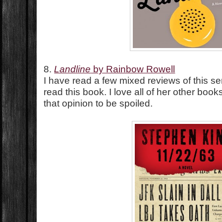
8.
Landline
by Rainbow Rowell
I have read a few mixed reviews of this se
read this book. I love all of her other boo
that opinion to be spoiled.