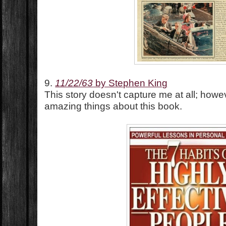
9.
11/22/63
by Stephen King
This story doesn't capture me at all; howe
amazing things about this book.