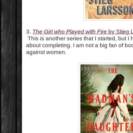
3.
The Girl who Played with Fire
by Stieg 
This is another series that I started, but 
about completing. I am not a big fan of boo
against women.