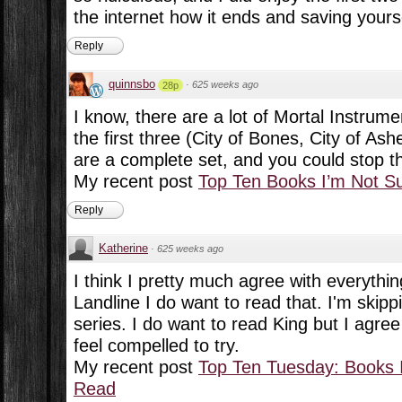
the internet how it ends and saving yourse
Reply
quinnsbo
·
625 weeks ago
28p
I know, there are a lot of Mortal Instrume
the first three (City of Bones, City of As
are a complete set, and you could stop th
My recent post
Top Ten Books I’m Not S
Reply
Katherine
·
625 weeks ago
I think I pretty much agree with everythin
Landline I do want to read that. I'm skipp
series. I do want to read King but I agree
feel compelled to try.
My recent post
Top Ten Tuesday: Books I
Read