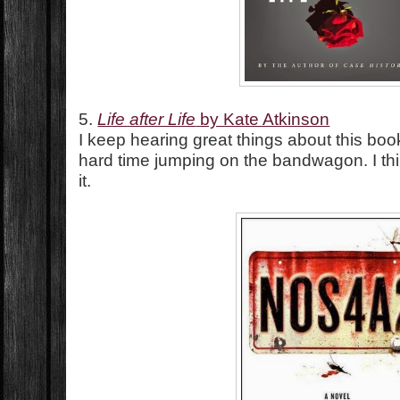
5.
Life after Life
by Kate Atkinson
I keep hearing great things about this book
hard time jumping on the bandwagon. I th
it.