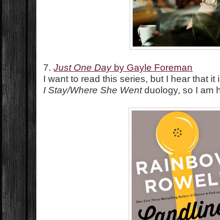
7.
Just One Day
by Gayle Foreman
I want to read this series, but I hear that i
I Stay/Where She Went
duology, so I am he