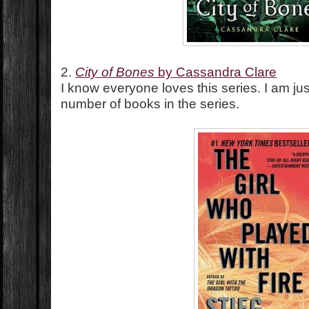
2.
City of Bones
by Cassandra Clare
I know everyone loves this series. I am j
number of books in the series.