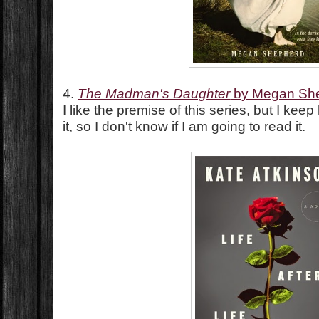
4.
The Madman's Daughter
by Megan Sh
I like the premise of this series, but I kee
it, so I don't know if I am going to read it.