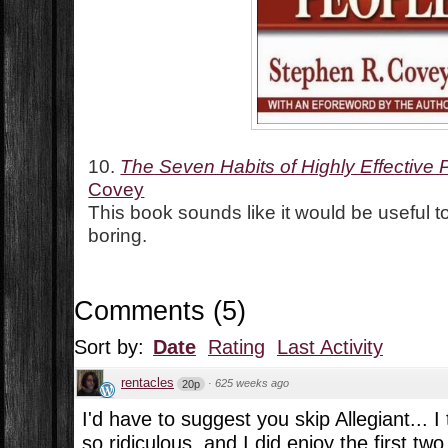
10.
The Seven Habits of Highly Effective 
Covey
This book sounds like it would be useful to
boring.
Comments
(
5
)
Sort by:
Date
Rating
Last Activity
rentacles
·
625 weeks ago
20p
I'd have to suggest you skip Allegiant... I 
so ridiculous, and I did enjoy the first tw