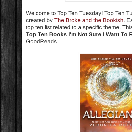
Welcome to Top Ten Tuesday!
Top Ten T
created by
The Broke and the Bookish
. E
top ten list related to a specific theme. T
Top Ten Books I'm Not Sure I Want To 
GoodReads.