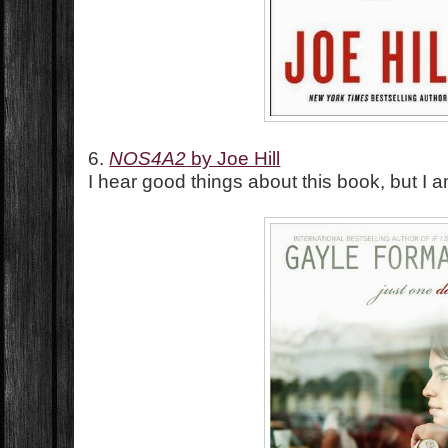
6.
NOS4A2
by Joe Hill
I hear good things about this book, but I 