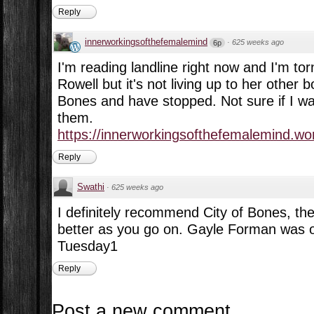
Reply
innerworkingsofthefemalemind
·
625 weeks ago
6p
I'm reading landline right now and I'm tor
Rowell but it's not living up to her other b
Bones and have stopped. Not sure if I wa
them.
https://innerworkingsofthefemalemind.wor
Reply
Swathi
·
625 weeks ago
I definitely recommend City of Bones, the
better as you go on. Gayle Forman was o
Tuesday1
Reply
Post a new comment