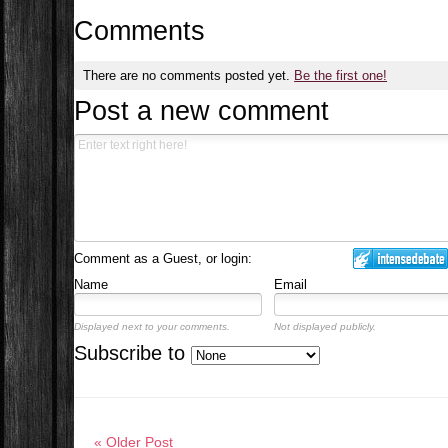
Comments
There are no comments posted yet.
Be the first one!
Post a new comment
Comment as a Guest, or login:
Name
Email
Displayed next to your comments.
Not displayed publicly.
Subscribe to
« Older Post