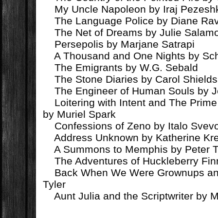
My Uncle Napoleon by Iraj Pezesh
The Language Police by Diane Rav
The Net of Dreams by Julie Salam
Persepolis by Marjane Satrapi
A Thousand and One Nights by Sc
The Emigrants by W.G. Sebald
The Stone Diaries by Carol Shields
The Engineer of Human Souls by J
Loitering with Intent and The Prim
by Muriel Spark
Confessions of Zeno by Italo Svev
Address Unknown by Katherine Kr
A Summons to Memphis by Peter T
The Adventures of Huckleberry Fi
Back When We Were Grownups an
Tyler
Aunt Julia and the Scriptwriter by 