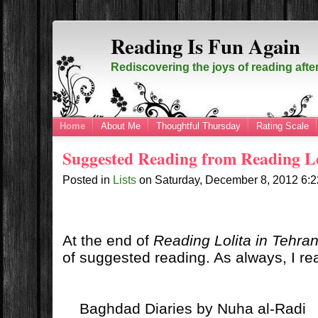
Reading Is Fun Again
Rediscovering the joys of reading afte
Home
About Me
Thoughtful Thursday
Rating Scale
Suggested Reading from Reading Lo
Posted in
Lists
on
Saturday, December 8, 2012
6:
At the end of
Reading Lolita in Tehra
of suggested reading. As always, I rea
Baghdad Diaries by Nuha al-Radi