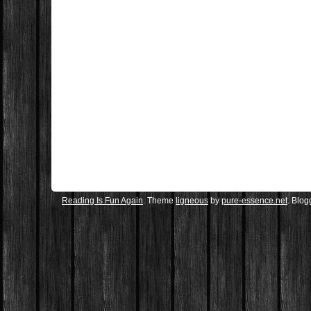
Reading Is Fun Again
. Theme
ligneous
by
pure-essence.net
. Blo