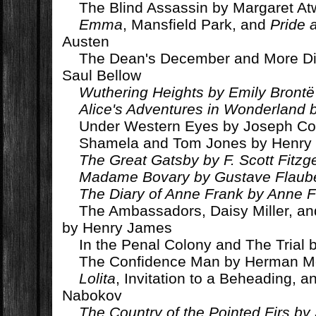
The Blind Assassin by Margaret A
Emma
, Mansfield Park, and
Pride 
Austen
The Dean's December and More Di
Saul Bellow
Wuthering Heights by Emily Brontë
Alice's Adventures in Wonderland b
Under Western Eyes by Joseph C
Shamela and Tom Jones by Henry 
The Great Gatsby by F. Scott Fitzg
Madame Bovary by Gustave Flaube
The Diary of Anne Frank by Anne 
The Ambassadors, Daisy Miller, a
by Henry James
In the Penal Colony and The Trial 
The Confidence Man by Herman Me
Lolita
, Invitation to a Beheading, a
Nabokov
The Country of the Pointed Firs by