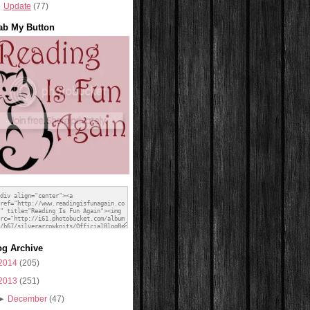
Update
(77)
ab My Button
og Archive
2014
(205)
2013
(251)
►
December
(47)