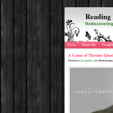
Reading 
Rediscovering 
Home
About Me
Thought
A Game of Thrones Quot
Posted in
Quotations
on
Wednesday,