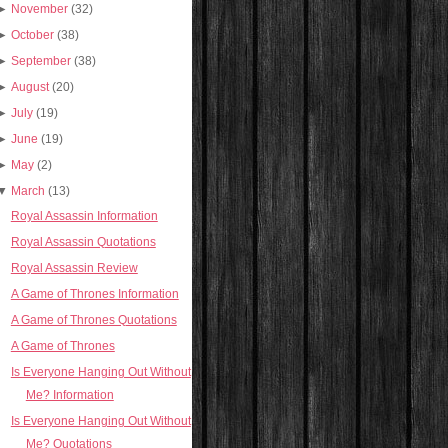
►
November
(32)
►
October
(38)
►
September
(38)
►
August
(20)
►
July
(19)
►
June
(19)
►
May
(2)
▼
March
(13)
Royal Assassin Information
Royal Assassin Quotations
Royal Assassin Review
A Game of Thrones Information
A Game of Thrones Quotations
A Game of Thrones
Is Everyone Hanging Out Without
Me? Information
Is Everyone Hanging Out Without
Me? Quotations