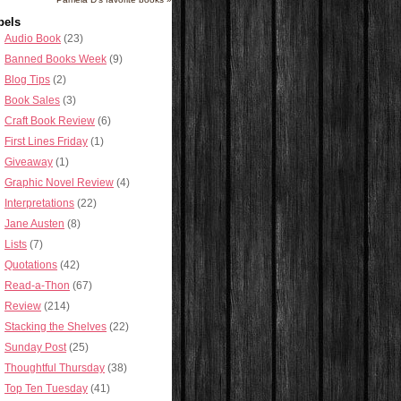
bels
Audio Book
(23)
Banned Books Week
(9)
Blog Tips
(2)
Book Sales
(3)
Craft Book Review
(6)
First Lines Friday
(1)
Giveaway
(1)
Graphic Novel Review
(4)
Interpretations
(22)
Jane Austen
(8)
Lists
(7)
Quotations
(42)
Read-a-Thon
(67)
Review
(214)
Stacking the Shelves
(22)
Sunday Post
(25)
Thoughtful Thursday
(38)
Top Ten Tuesday
(41)