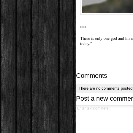
***
There is only one god and his 
today."
Comments
There are no comments posted
Post a new commen