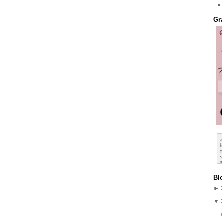
Gr
Bl
►
▼