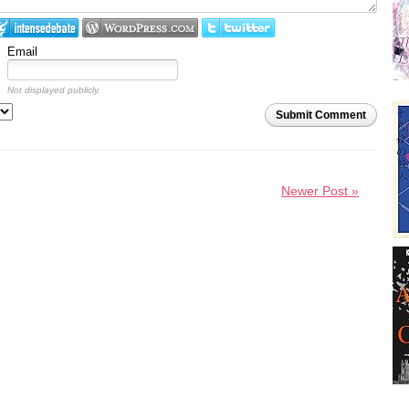
Email
Not displayed publicly.
Submit Comment
Newer Post »