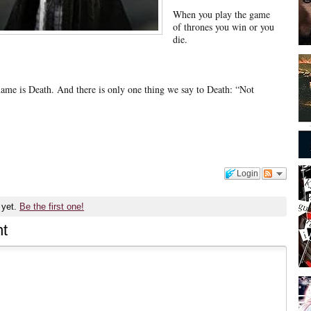
When you play the game
of thrones you win or you
die.
name is Death. And there is only one thing we say to Death: “Not
Login
 yet.
Be the first one!
t