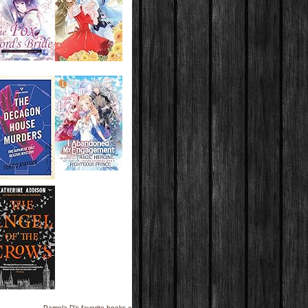
Pamela D's favorite books »