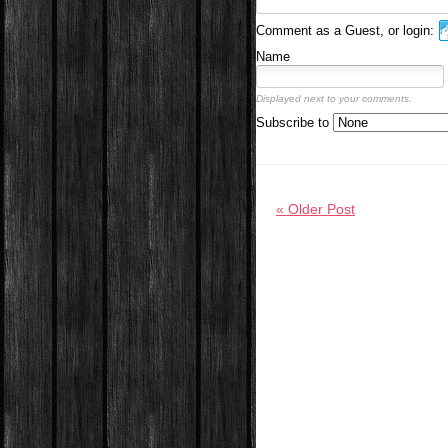
Comment as a Guest, or login:
Name
Displayed next to your comments.
Subscribe to
« Older Post