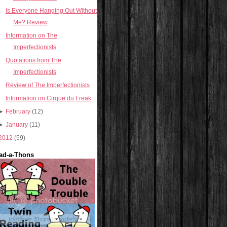
Is Everyone Hanging Out Without
Me? Review
Information on The
Imperfectionists
Quotations from The
Imperfectionists
Review of The Imperfectionists
Information on Cirque du Freak
►
February
(12)
►
January
(11)
2012
(59)
ad-a-Thons