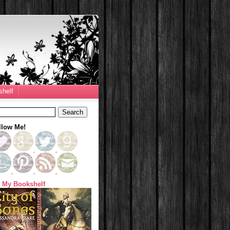
helf
llow Me!
 My Bookshelf