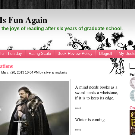
Is Fun Again
the joys of reading after six years of graduate school.
ful Thursday
Rating Scale
Book Review Policy
Blogroll
My Books
ations
 March 20, 2013
10:04 PM
by
silverarrowknits
Fo
A mind needs books as a
sword needs a whetstone,
if it is to keep its edge.
***
On
Winter is coming.
***