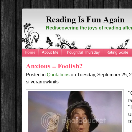
Reading Is Fun Again
Rediscovering the joys of reading afte
Home
About Me
Thoughtful Thursday
Rating Scale
Anxious = Foolish?
Posted in
Quotations
on
Tuesday, September 25, 
silverarrowknits
"
r
"
u
t