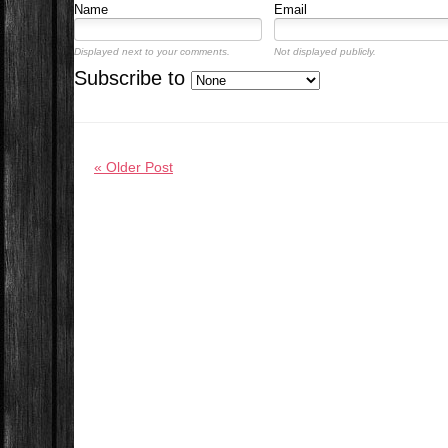
Name
Email
Displayed next to your comments.
Not displayed publicly.
Subscribe to
« Older Post