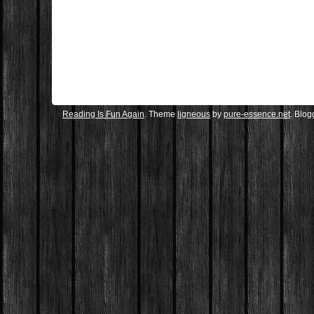
Reading Is Fun Again
. Theme
ligneous
by
pure-essence.net
. Blo