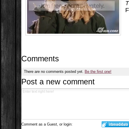
T
F
Comments
There are no comments posted yet.
Be the first one!
Post a new comment
Comment as a Guest, or login: