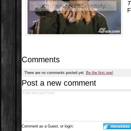
T
F
Comments
There are no comments posted yet.
Be the first one!
Post a new comment
Comment as a Guest, or login: