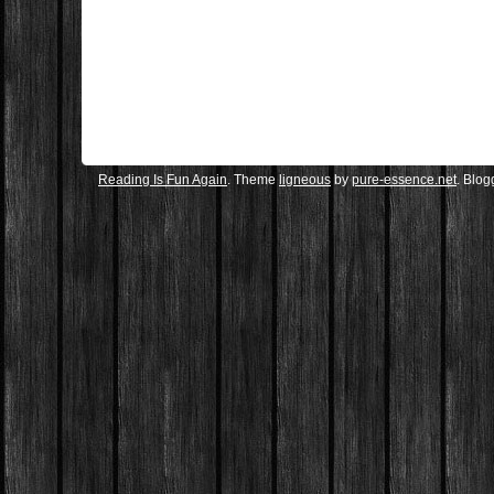
Reading Is Fun Again
. Theme
ligneous
by
pure-essence.net
. Blo