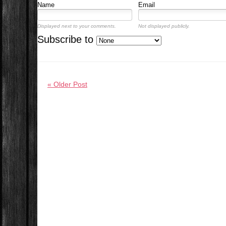
Name
Email
Displayed next to your comments.
Not displayed publicly.
Subscribe to
« Older Post