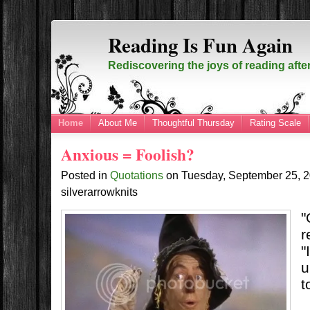
Reading Is Fun Again
Rediscovering the joys of reading afte
Home
About Me
Thoughtful Thursday
Rating Scale
Anxious = Foolish?
Posted in
Quotations
on
Tuesday, September 25, 
silverarrowknits
"
r
"
u
t