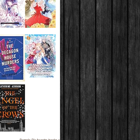
Pamela D's favorite books »