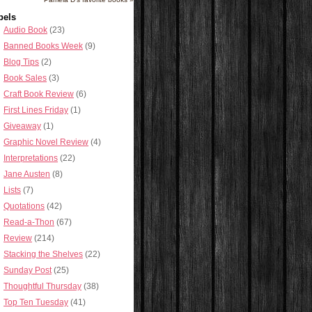
bels
Audio Book
(23)
Banned Books Week
(9)
Blog Tips
(2)
Book Sales
(3)
Craft Book Review
(6)
First Lines Friday
(1)
Giveaway
(1)
Graphic Novel Review
(4)
Interpretations
(22)
Jane Austen
(8)
Lists
(7)
Quotations
(42)
Read-a-Thon
(67)
Review
(214)
Stacking the Shelves
(22)
Sunday Post
(25)
Thoughtful Thursday
(38)
Top Ten Tuesday
(41)