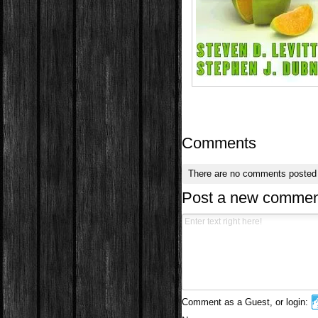
Comments
There are no comments posted
Post a new commen
Comment as a Guest, or login: