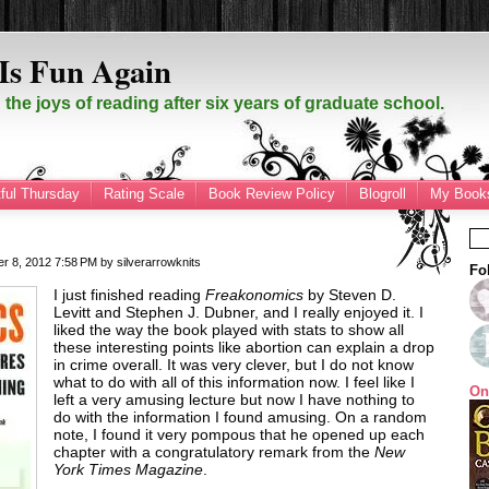
Is Fun Again
the joys of reading after six years of graduate school.
ful Thursday
Rating Scale
Book Review Policy
Blogroll
My Books
er 8, 2012
7:58 PM
by
silverarrowknits
Fo
I just finished reading
Freakonomics
by Steven D.
Levitt and Stephen J. Dubner, and I really enjoyed it. I
liked the way the book played with stats to show all
these interesting points like abortion can explain a drop
in crime overall. It was very clever, but I do not know
what to do with all of this information now. I feel like I
On
left a very amusing lecture but now I have nothing to
do with the information I found amusing. On a random
note, I found it very pompous that he opened up each
chapter with a congratulatory remark from the
New
York Times Magazine
.