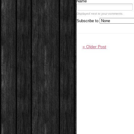
Name
Displayed next to your comments.
Subscribe to
« Older Post