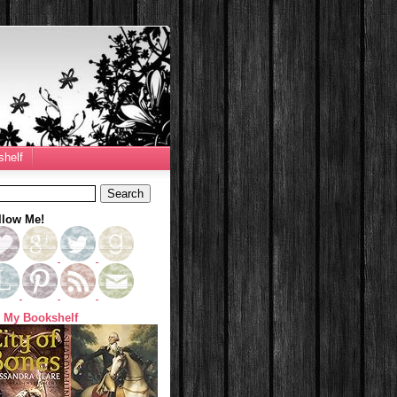
helf
llow Me!
 My Bookshelf