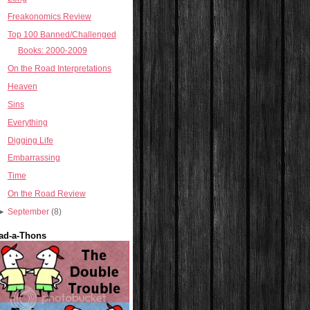
Freakonomics Review
Top 100 Banned/Challenged
Books: 2000-2009
On the Road Interpretations
Heaven
Sins
Everything
Digging Life
Embarrassing
Time
On the Road Review
►
September
(8)
ad-a-Thons