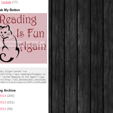
Update
(77)
ab My Button
og Archive
2014
(205)
2013
(251)
2012
(59)