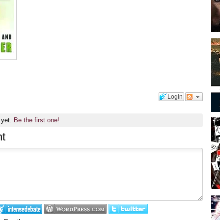
Login
 yet.
Be the first one!
t