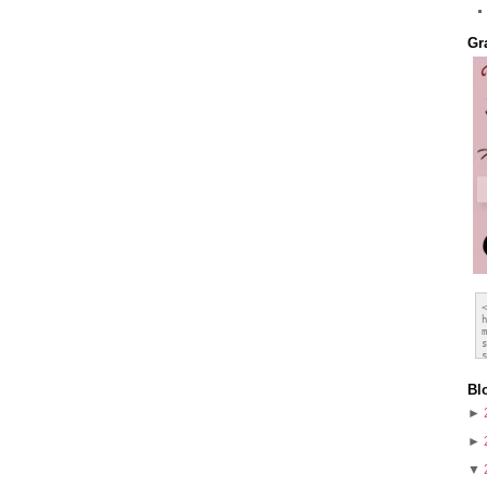
Gr
Bl
►
►
▼