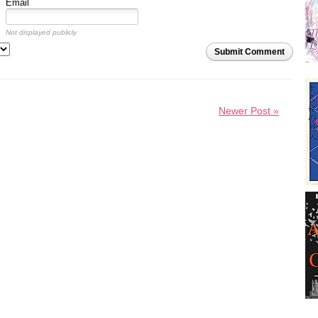
Email
Not displayed publicly.
Submit Comment
Newer Post »