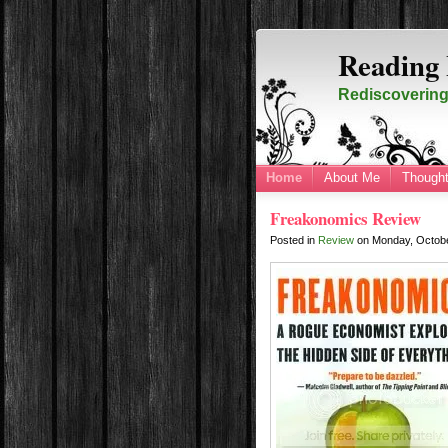
Reading 
Rediscovering 
Home
About Me
Thought
Freakonomics Review
Posted in
Review
on
Monday, Octob