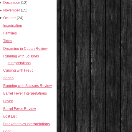
►
December
(12)
►
November
(15)
▼
October
(24)
Imagination
Families
Tides
Dreaming in Cuban Review
Running with Scissors
Interpretations
Cursing with Freud
Shoes
Running with Scissors Review
Barrel Fever Interpretations
Loved
Barrel Fever Review
Lost List
Freakonomics Interpretations
Long