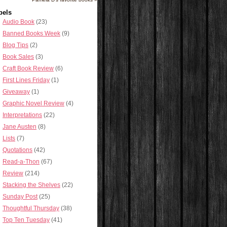
bels
Audio Book
(23)
Banned Books Week
(9)
Blog Tips
(2)
Book Sales
(3)
Craft Book Review
(6)
First Lines Friday
(1)
Giveaway
(1)
Graphic Novel Review
(4)
Interpretations
(22)
Jane Austen
(8)
Lists
(7)
Quotations
(42)
Read-a-Thon
(67)
Review
(214)
Stacking the Shelves
(22)
Sunday Post
(25)
Thoughtful Thursday
(38)
Top Ten Tuesday
(41)