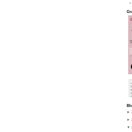
Gr
Bl
►
►
▼