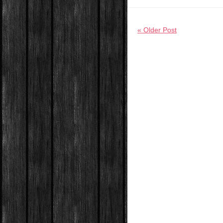
« Older Post