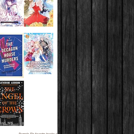
Pamela D's favorite books »