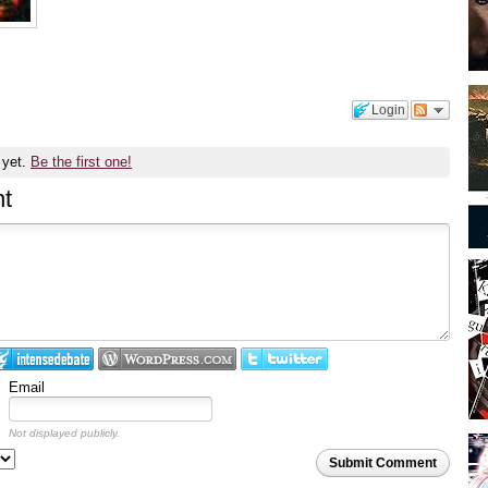
Login
 yet.
Be the first one!
t
Email
Not displayed publicly.
Submit Comment