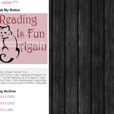
Update
(77)
ab My Button
og Archive
2014
(205)
2013
(251)
2012
(59)