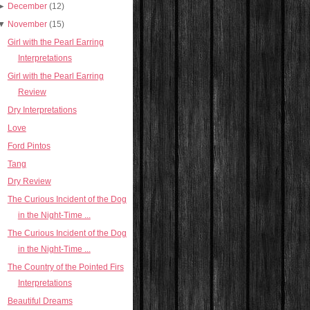
►
December
(12)
▼
November
(15)
Girl with the Pearl Earring
Interpretations
Girl with the Pearl Earring
Review
Dry Interpretations
Love
Ford Pintos
Tang
Dry Review
The Curious Incident of the Dog
in the Night-Time ...
The Curious Incident of the Dog
in the Night-Time ...
The Country of the Pointed Firs
Interpretations
Beautiful Dreams