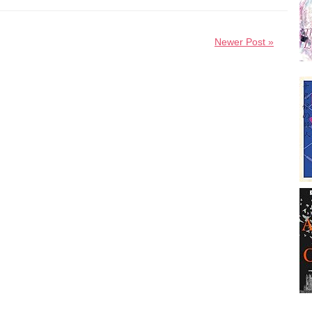
Newer Post »