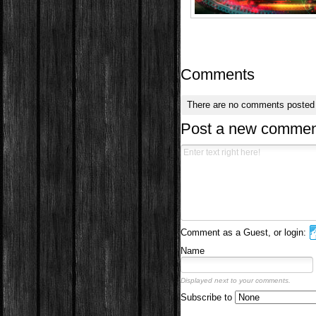
Comments
There are no comments posted
Post a new commen
Comment as a Guest, or login:
Name
Displayed next to your comments.
Subscribe to