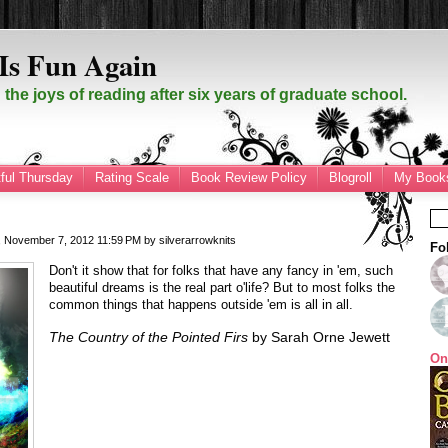
Is Fun Again
the joys of reading after six years of graduate school.
ful Thursday
Rating Scale
Book Review Policy
Blogroll
My Books
 November 7, 2012
11:59 PM
by
silverarrowknits
Fo
Don't it show that for folks that have any fancy in 'em, such
beautiful dreams is the real part o'life? But to most folks the
common things that happens outside 'em is all in all.
The Country of the Pointed Firs
by Sarah Orne Jewett
On