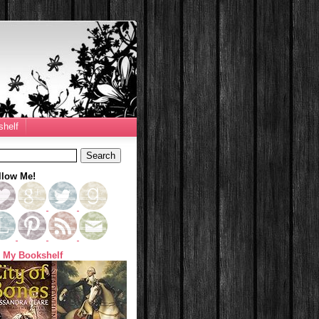
helf
llow Me!
 My Bookshelf