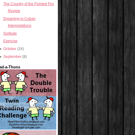
The Country of the Pointed Firs
Review
Dreaming in Cuban
Interpretations
Solitude
Exercise
►
October
(24)
►
September
(8)
ad-a-Thons