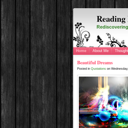
Reading 
Rediscovering 
Home
About Me
Thought
Beautiful Dreams
Posted in
Quotations
on
Wednesday,