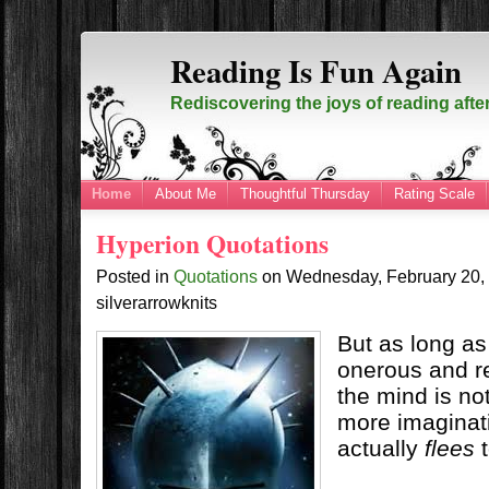
Reading Is Fun Again
Rediscovering the joys of reading afte
Home
About Me
Thoughtful Thursday
Rating Scale
Hyperion Quotations
Posted in
Quotations
on
Wednesday, February 20
silverarrowknits
But as long as
onerous and re
the mind is no
more imaginati
actually
flees