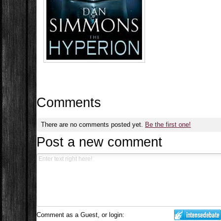
Comments
There are no comments posted yet.
Be the first one!
Post a new comment
Comment as a Guest, or login: