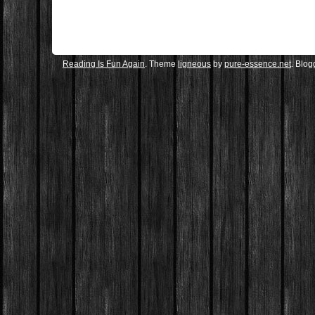
Reading Is Fun Again
. Theme
ligneous
by
pure-essence.net
. Blo