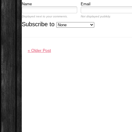
Name
Email
Displayed next to your comments.
Not displayed publicly.
Subscribe to
« Older Post