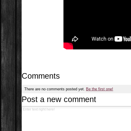
Comments
There are no comments posted yet.
Be the first one!
Post a new comment