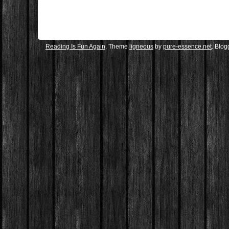
Reading Is Fun Again
. Theme
ligneous
by
pure-essence.net
. Blo