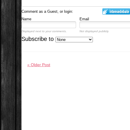
Comment as a Guest, or login:
Name
Email
Displayed next to your comments.
Not displayed publicly.
Subscribe to
« Older Post