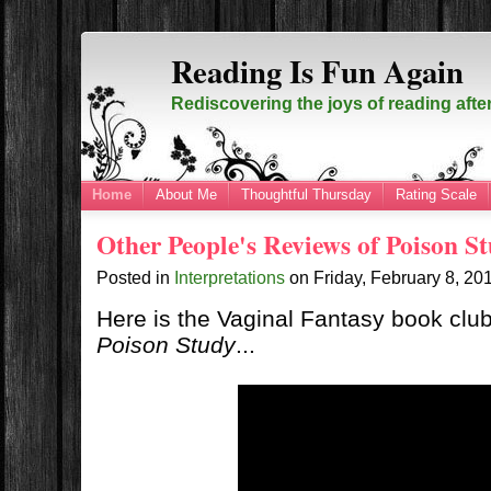
Reading Is Fun Again
Rediscovering the joys of reading afte
Home
About Me
Thoughtful Thursday
Rating Scale
Other People's Reviews of Poison S
Posted in
Interpretations
on
Friday, February 8, 2
Here is the Vaginal Fantasy book clu
Poison Study
...