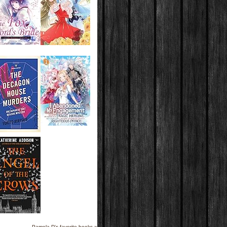
Pamela D's favorite books »