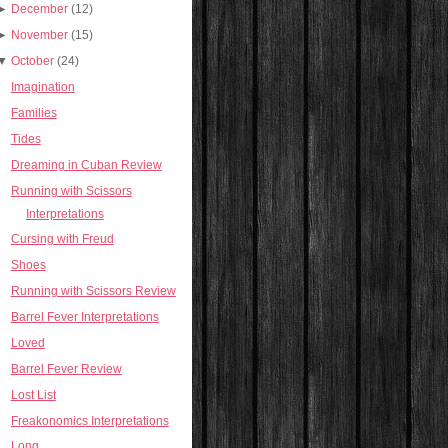
►
December
(12)
►
November
(15)
▼
October
(24)
Imagination
Families
Tides
Dreaming in Cuban Review
Running with Scissors
Interpretations
Cursing with Freud
Shoes
Running with Scissors Review
Barrel Fever Interpretations
Loved
Barrel Fever Review
Lost List
Freakonomics Interpretations
Long