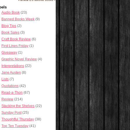
bels
Audio Book
(23)
Banned Books Week
(9)
Blog Tips
(2)
Book Sales
(3)
Craft Book Review
(6)
First Lines Friday
(1)
Giveaway
(1)
Graphic Novel Review
(4)
Interpretations
(22)
Jane Austen
(8)
Lists
(7)
Quotations
(42)
Read-a-Thon
(67)
Review
(214)
Stacking the Shelves
(22)
Sunday Post
(25)
Thoughtful Thursday
(38)
Top Ten Tuesday
(41)