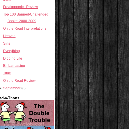
Freakonomics Review
Top 100 Banned/Challenged
Books: 2000-2009
On the Road Interpretations
Heaven
Sins
Everything
Digging Life
Embarrassing
Time
On the Road Review
►
September
(8)
ad-a-Thons