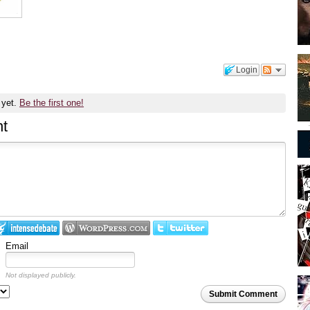
Login
 yet.
Be the first one!
t
Email
Not displayed publicly.
Submit Comment