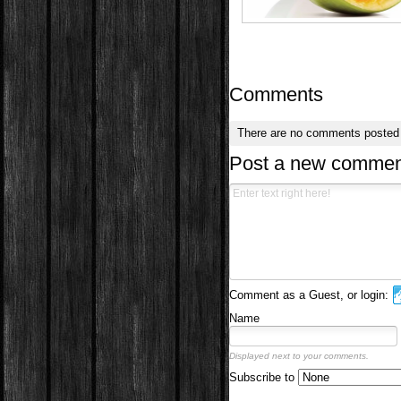
Comments
There are no comments posted
Post a new commen
Comment as a Guest, or login:
Name
Displayed next to your comments.
Subscribe to