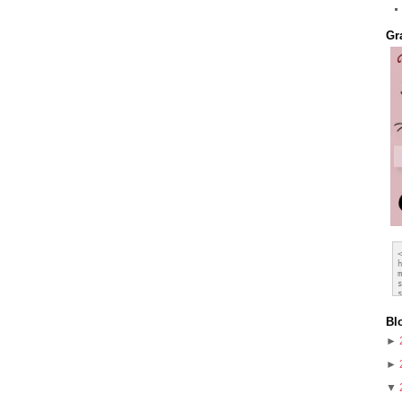
Gr
Bl
►
►
▼