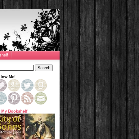
helf
llow Me!
 My Bookshelf