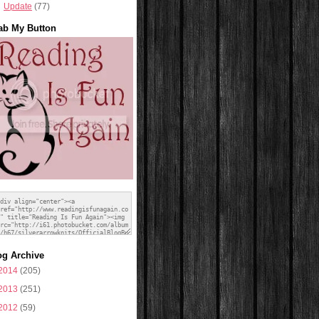
Update
(77)
ab My Button
og Archive
2014
(205)
2013
(251)
2012
(59)