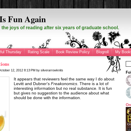
Is Fun Again
the joys of reading after six years of graduate school.
ful Thursday
Rating Scale
Book Review Policy
Blogroll
My Books
tions
October 12, 2012
8:13 PM
by
silverarrowknits
Fo
It appears that reviewers feel the same way I do about
Levitt and Dubner's
Freakonomics
. There is a lot of
interesting information but no real substance. It is fun
but gives no suggestion to the audience about what
should be done with the information.
On