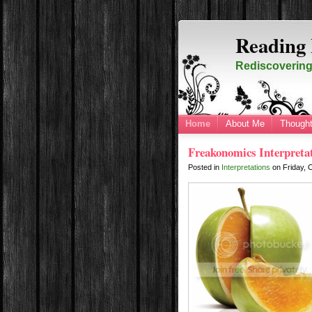
Reading 
Rediscovering 
Home
About Me
Thought
Freakonomics Interpreta
Posted in
Interpretations
on
Friday, 