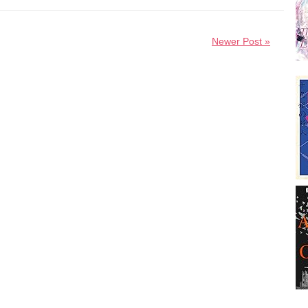
Newer Post »