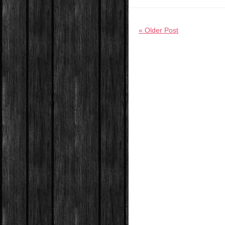
« Older Post