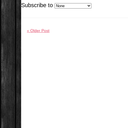
Subscribe to
« Older Post