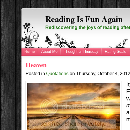
Reading Is Fun Again
Rediscovering the joys of reading afte
Home
About Me
Thoughtful Thursday
Rating Scale
Heaven
Posted in
Quotations
on
Thursday, October 4, 201
I
F
w
m
a
m