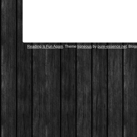
Reading Is Fun Again
. Theme
ligneous
by
pure-essence.net
. Blo