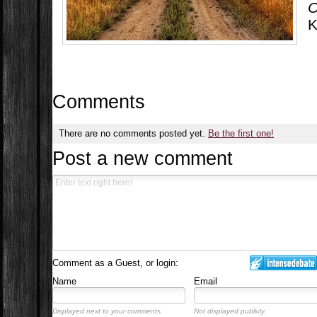
O
K
Comments
There are no comments posted yet.
Be the first one!
Post a new comment
Comment as a Guest, or login:
Name
Email
Displayed next to your comments.
Not displayed publicly.