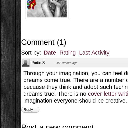
Comment
(
1
)
Sort by:
Date
Rating
Last Activity
Partin S.
·
455 weeks ago
Through your imagination, you can feel d
dreams come true. There are a number o
because they think and adopt such techn
dreams true. There is no
cover letter wri
imagination everyone should be creative.
Reply
Post a new comment