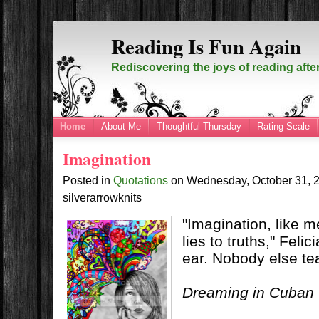
Reading Is Fun Again
Rediscovering the joys of reading afte
Home
About Me
Thoughtful Thursday
Rating Scale
Imagination
Posted in
Quotations
on
Wednesday, October 31,
silverarrowknits
"Imagination, like 
lies to truths," Feli
ear. Nobody else te
Dreaming in Cuban