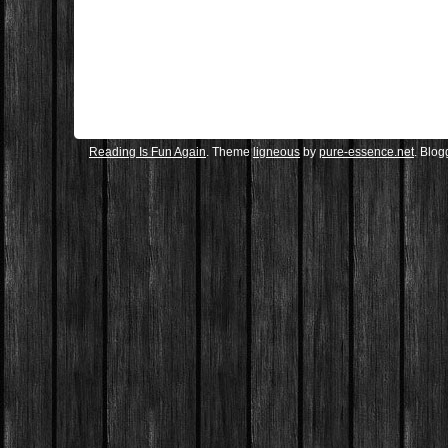
Reading Is Fun Again
. Theme
ligneous
by
pure-essence.net
. Blo