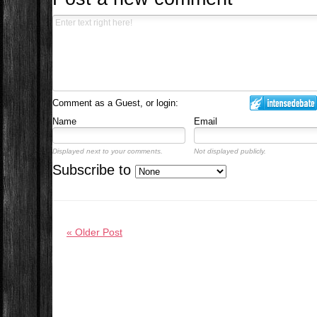
Comment as a Guest, or login:
Name
Email
Displayed next to your comments.
Not displayed publicly.
Subscribe to
« Older Post