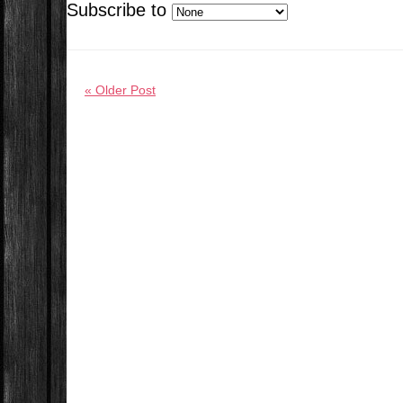
Subscribe to
« Older Post