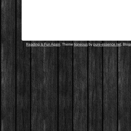
Reading Is Fun Again
. Theme
ligneous
by
pure-essence.net
. Blo