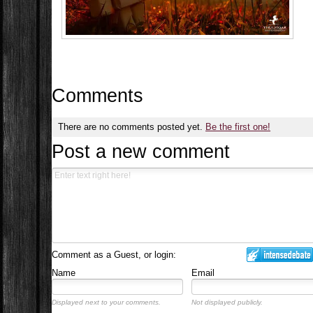
Comments
There are no comments posted yet.
Be the first one!
Post a new comment
Comment as a Guest, or login:
Name
Email
Displayed next to your comments.
Not displayed publicly.