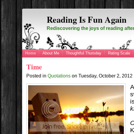
Reading Is Fun Again
Rediscovering the joys of reading afte
Home
About Me
Thoughtful Thursday
Rating Scale
Time
Posted in
Quotations
on
Tuesday, October 2, 2012
A
s
i
k
O
K