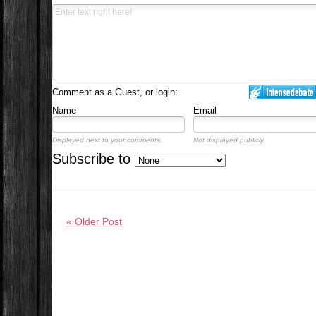
Comment as a Guest, or login:
Name
Email
Displayed next to your comments.
Not displayed publicly.
Subscribe to
« Older Post