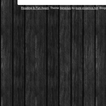
Reading Is Fun Again
. Theme
ligneous
by
pure-essence.net
. Blo