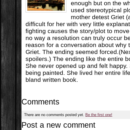
enough but on the wh
used stereotypical pl
mother detest Griet (
difficult for her with very little explan
fighting causes the story/plot to move
no way a resolution can truly occur b
reason for a conversation about why
Griet. The ending seemed forced.(Nex
spoilers.) The ending like the entire b
She never opened up and felt happy. 
being painted. She lived her entire li
bland written book.
Comments
There are no comments posted yet.
Be the first one!
Post a new comment