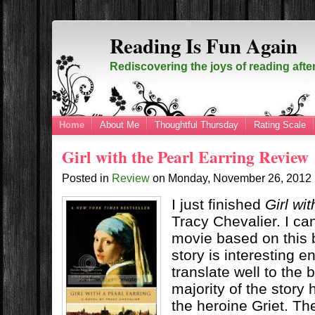
Reading Is Fun Again
Rediscovering the joys of reading afte
Home
About Me
Thoughtful Thursday
Rating Scale
Girl with the Pearl Earring Review
Posted in
Review
on
Monday, November 26, 2012
I just finished
Girl wi
Tracy Chevalier. I c
movie based on this
story is interesting 
translate well to the 
majority of the story
the heroine Griet. Th