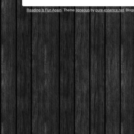
Reading Is Fun Again
. Theme
ligneous
by
pure-essence.net
. Blo