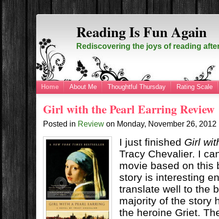
Reading Is Fun Again
Rediscovering the joys of reading afte
Home
About Me
Thoughtful Thursday
Rating Scale
Girl with the Pearl Earring Review
Posted in
Review
on
Monday, November 26, 2012
I just finished
Girl wi
Tracy Chevalier. I c
movie based on this
story is interesting 
translate well to the 
majority of the story
the heroine Griet. Th