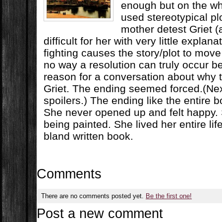
enough but on the wh
used stereotypical pl
mother detest Griet (
difficult for her with very little explan
fighting causes the story/plot to move
no way a resolution can truly occur b
reason for a conversation about why
Griet. The ending seemed forced.(Nex
spoilers.) The ending like the entire b
She never opened up and felt happy. 
being painted. She lived her entire li
bland written book.
Comments
There are no comments posted yet.
Be the first one!
Post a new comment