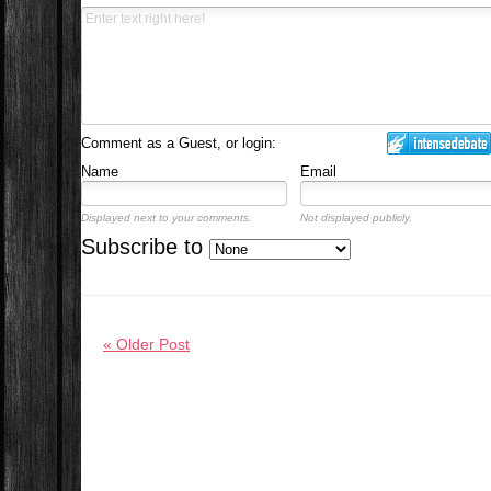
Comment as a Guest, or login:
Name
Email
Displayed next to your comments.
Not displayed publicly.
Subscribe to
« Older Post