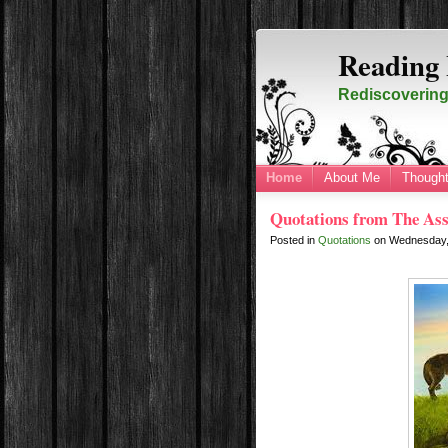
Reading 
Rediscovering 
Home
About Me
Thought
Quotations from The Ass
Posted in
Quotations
on
Wednesday,