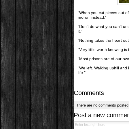
“When you cut pieces out of t
moron instead.”
“Don’t do what you can’t un
it.”
“Nothing takes the heart out
“Very little worth knowing is 
"Most prisons are of our o
"We left. Walking uphill an
life."
Comments
There are no comments posted
Post a new commen