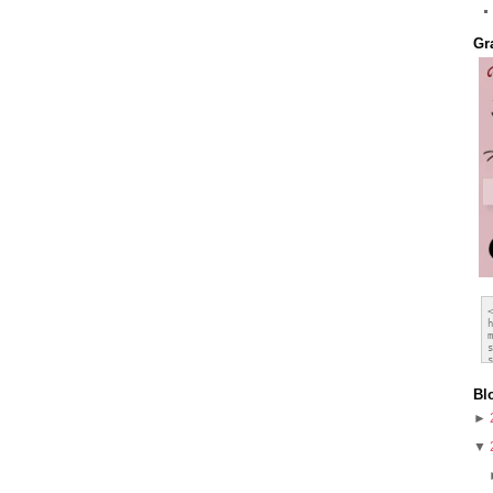
Gr
Bl
►
▼