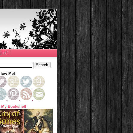
helf
llow Me!
 My Bookshelf