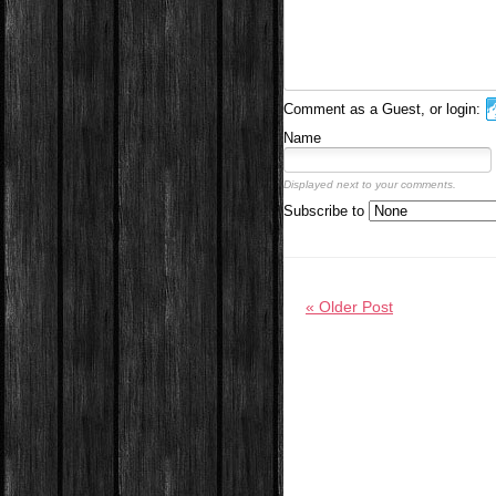
Comment as a Guest, or login:
Name
Displayed next to your comments.
Subscribe to
« Older Post