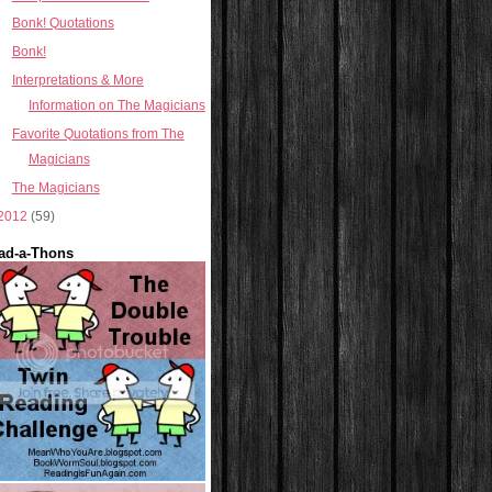
Bonk! Quotations
Bonk!
Interpretations & More
Information on The Magicians
Favorite Quotations from The
Magicians
The Magicians
2012
(59)
ad-a-Thons