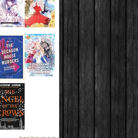
Pamela D's favorite books »