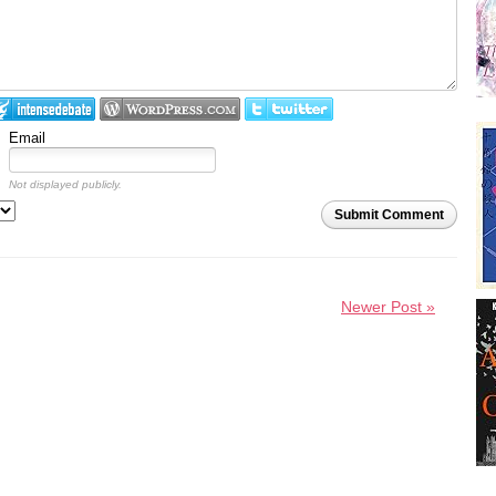
Email
Not displayed publicly.
Submit Comment
Newer Post »