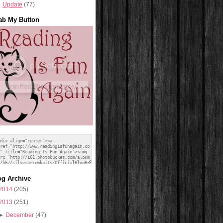
Update
(77)
ab My Button
og Archive
2014
(205)
2013
(251)
►
December
(47)