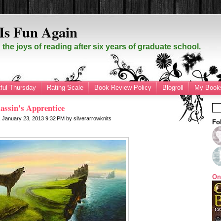
Is Fun Again
the joys of reading after six years of graduate school.
ful Thursday
Rating Scale
Book Review Policy
Blogroll
My Books
assin's Apprentice
 January 23, 2013
9:32 PM
by
silverarrowknits
Fo
On