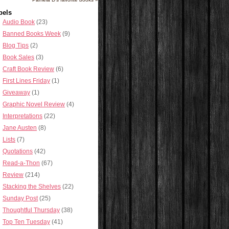
bels
Audio Book
(23)
Banned Books Week
(9)
Blog Tips
(2)
Book Sales
(3)
Craft Book Review
(6)
First Lines Friday
(1)
Giveaway
(1)
Graphic Novel Review
(4)
Interpretations
(22)
Jane Austen
(8)
Lists
(7)
Quotations
(42)
Read-a-Thon
(67)
Review
(214)
Stacking the Shelves
(22)
Sunday Post
(25)
Thoughtful Thursday
(38)
Top Ten Tuesday
(41)