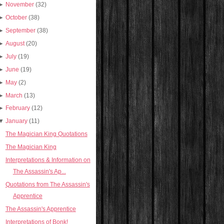
►
November
(32)
►
October
(38)
►
September
(38)
►
August
(20)
►
July
(19)
►
June
(19)
►
May
(2)
►
March
(13)
►
February
(12)
▼
January
(11)
The Magician King Quotations
The Magician King
Interpretations & Information on
The Assassin's Ap...
Quotations from The Assassin's
Apprentice
The Assassin's Apprentice
Interpretations of Bonk!