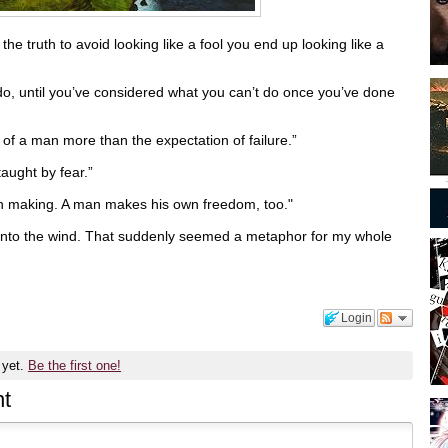
he truth to avoid looking like a fool you end up looking like a
do, until you’ve considered what you can’t do once you’ve done
 of a man more than the expectation of failure.”
taught by fear.”
wn making. A man makes his own freedom, too."
d into the wind. That suddenly seemed a metaphor for my whole
Login
 yet.
Be the first one!
t