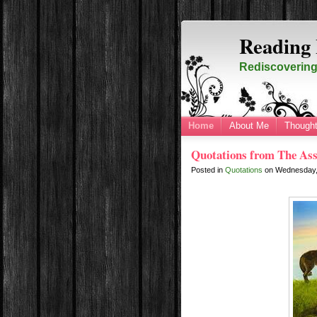
Reading 
Rediscovering 
Home
About Me
Thought
Quotations from The Ass
Posted in
Quotations
on
Wednesday,