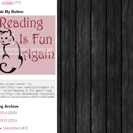
Update
(77)
ab My Button
og Archive
2014
(205)
2013
(251)
►
December
(47)