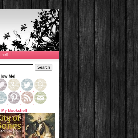
helf
llow Me!
 My Bookshelf