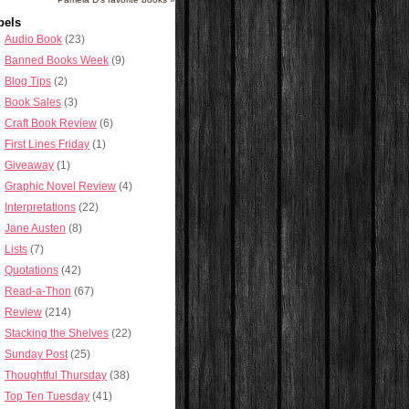
bels
Audio Book
(23)
Banned Books Week
(9)
Blog Tips
(2)
Book Sales
(3)
Craft Book Review
(6)
First Lines Friday
(1)
Giveaway
(1)
Graphic Novel Review
(4)
Interpretations
(22)
Jane Austen
(8)
Lists
(7)
Quotations
(42)
Read-a-Thon
(67)
Review
(214)
Stacking the Shelves
(22)
Sunday Post
(25)
Thoughtful Thursday
(38)
Top Ten Tuesday
(41)