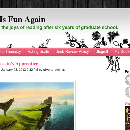
Is Fun Again
the joys of reading after six years of graduate school.
ful Thursday
Rating Scale
Book Review Policy
Blogroll
My Books
assin's Apprentice
 January 23, 2013
9:32 PM
by
silverarrowknits
Fo
On