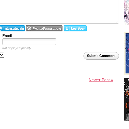
Email
Not displayed publicly.
Submit Comment
Newer Post »