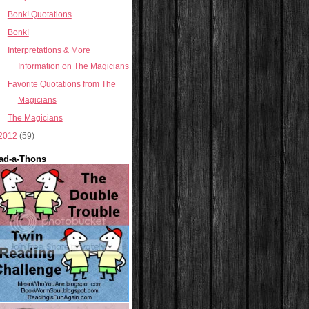
Bonk! Quotations
Bonk!
Interpretations & More
Information on The Magicians
Favorite Quotations from The
Magicians
The Magicians
2012
(59)
ad-a-Thons