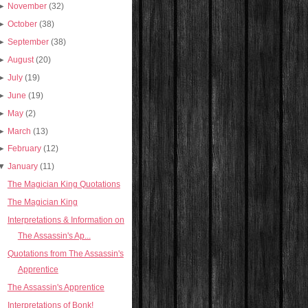
►
November
(32)
►
October
(38)
►
September
(38)
►
August
(20)
►
July
(19)
►
June
(19)
►
May
(2)
►
March
(13)
►
February
(12)
▼
January
(11)
The Magician King Quotations
The Magician King
Interpretations & Information on
The Assassin's Ap...
Quotations from The Assassin's
Apprentice
The Assassin's Apprentice
Interpretations of Bonk!