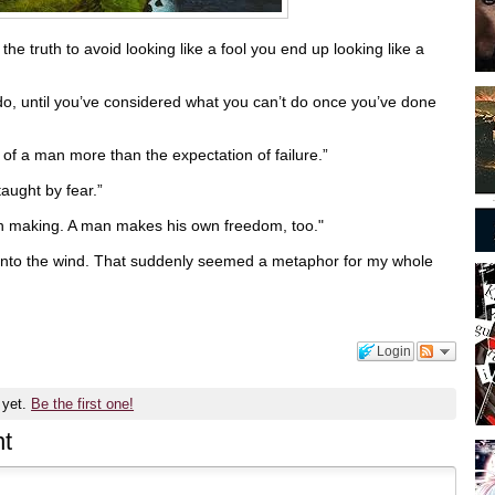
he truth to avoid looking like a fool you end up looking like a
do, until you’ve considered what you can’t do once you’ve done
 of a man more than the expectation of failure.”
taught by fear.”
wn making. A man makes his own freedom, too."
d into the wind. That suddenly seemed a metaphor for my whole
Login
 yet.
Be the first one!
t