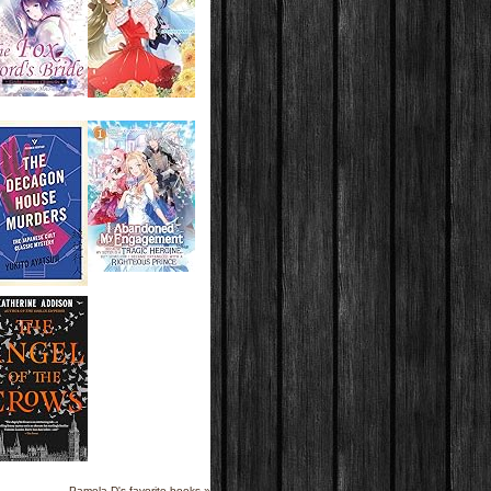
Pamela D's favorite books »