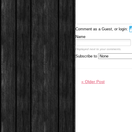
Comment as a Guest, or login:
Name
Displayed next to your comments.
Subscribe to
« Older Post