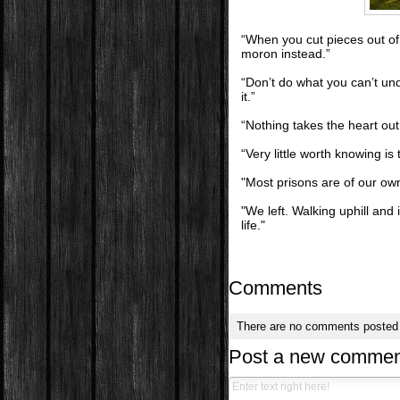
“When you cut pieces out of t
moron instead.”
“Don’t do what you can’t un
it.”
“Nothing takes the heart out
“Very little worth knowing is 
"Most prisons are of our o
"We left. Walking uphill an
life."
Comments
There are no comments posted
Post a new commen