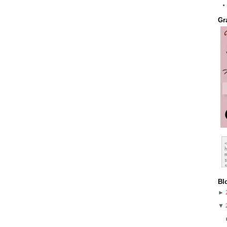
Gr
Bl
►
▼