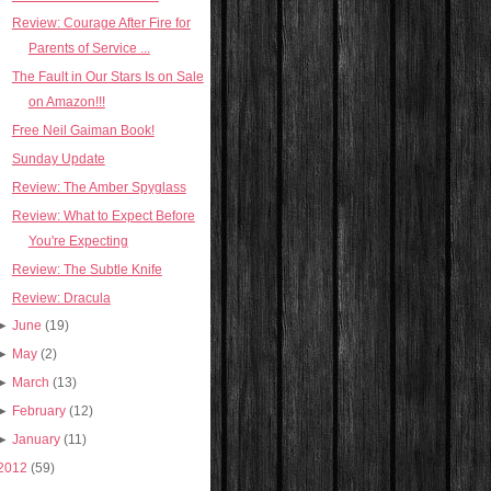
Review: Courage After Fire for
Parents of Service ...
The Fault in Our Stars Is on Sale
on Amazon!!!
Free Neil Gaiman Book!
Sunday Update
Review: The Amber Spyglass
Review: What to Expect Before
You're Expecting
Review: The Subtle Knife
Review: Dracula
►
June
(19)
►
May
(2)
►
March
(13)
►
February
(12)
►
January
(11)
2012
(59)