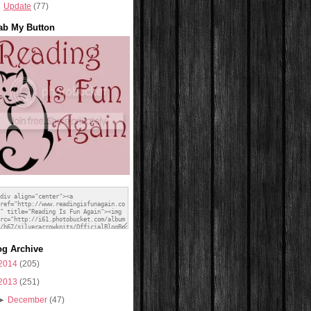
Update
(77)
ab My Button
og Archive
2014
(205)
2013
(251)
►
December
(47)