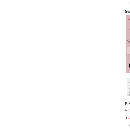
Gr
Bl
►
▼