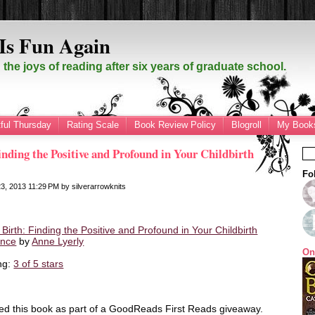
Is Fun Again
the joys of reading after six years of graduate school.
ful Thursday
Rating Scale
Book Review Policy
Blogroll
My Books
nding the Positive and Profound in Your Childbirth
Fo
23, 2013
11:29 PM
by
silverarrowknits
Birth: Finding the Positive and Profound in Your Childbirth
ence
by
Anne Lyerly
On
ng:
3 of 5 stars
ved this book as part of a GoodReads First Reads giveaway.