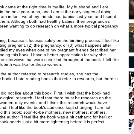
ok came at the right time in my life. My husband and I are
in the next year or so, and I am in the early stages of doing
am in for. Two of my friends had babies last year, and I spent
 them. Although both had healthy babies, their pregnancies
 been wanting to do research on what a more typical pregnancy
ng, because it focuses solely on the birthing process. I feel like
ting pregnant, (2) the pregnancy, or (3) what happens after
olled my eyes when one of my pregnant friends described her
eading this book, I have a better appreciation for why she
 the interviews that were sprinkled throughout the book. I felt like
ildbirth was like for these women.
n the author referred to research studies, she has the
e book. I hate reading books that refer to research, but there is
did not like about this book. First, I wish that the book had
logical research. I feel that there must be research on the
r women-only events, and I think this research would have
nd, I feel like the book's audience kept changing. I am not
ad this book: soon-to-be mothers, new mothers, mothers,
he author (I feel like the book was a bit cathartic for her) or
ook needs just a bit more tightening before it is perfect.