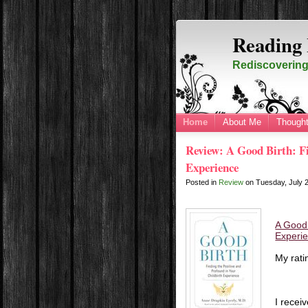
Reading 
Rediscovering 
Home
About Me
Thought
Review: A Good Birth: Fi
Experience
Posted in
Review
on
Tuesday, July 
A Good 
Experi
My rati
I recei