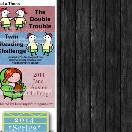
ad-a-Thons