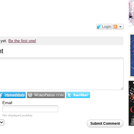
Login
 yet.
Be the first one!
t
Email
Not displayed publicly.
Submit Comment