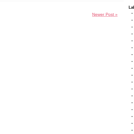
La
Newer Post »