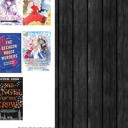
Pamela D's favorite books »