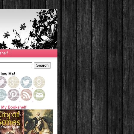
helf
llow Me!
 My Bookshelf