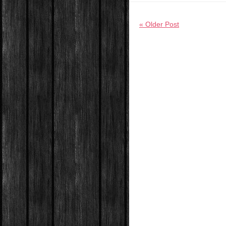
« Older Post