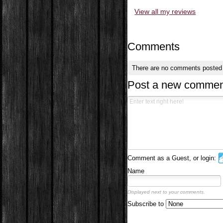
View all my reviews
Comments
There are no comments posted
Post a new commen
Comment as a Guest, or login:
Name
Displayed next to your comments.
Subscribe to