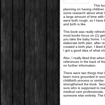
This bo
planning on having children 
some research about what I 
a large amount of time with
were both rough, so I have
and birth is like.
This book was really refreshi
most books focus on (1) get
you take the baby home. I r
elaborate birth plan, after r
created a birth plan. I liked
I got a good idea of what ch
Also, I really liked that whe
references in the back of th
no further information.
There were two things that I 
been more grounded in socio
childbirth process or simila
strengthened the book. Seco
sure who is supposed to re
medical care professionals, t
someone else entirely. The b