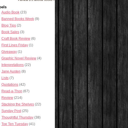
bels
Audio Book
(23)
Banned Books Week
(9)
Blog Tips
(2)
Book Sales
(3)
Craft Book Review
(6)
First Lines Friday
(1)
Giveaway
(1)
Graphic Novel Review
(4)
Interpretations
(22)
Jane Austen
(8)
Lists
(7)
Quotations
(42)
Read-a-Thon
(67)
Review
(214)
Stacking the Shelves
(22)
Sunday Post
(25)
Thoughtful Thursday
(38)
Top Ten Tuesday
(41)