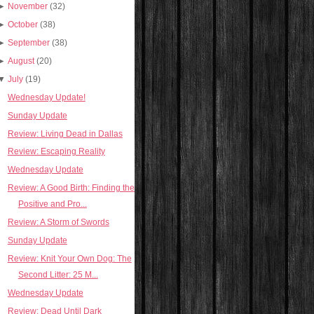
►
November
(32)
►
October
(38)
►
September
(38)
►
August
(20)
▼
July
(19)
Wednesday Update!
Sunday Update
Review: Living Dead in Dallas
Review: Escaping Reality
Wednesday Update
Review: A Good Birth: Finding the
Positive and Pro...
Review: A Storm of Swords
Sunday Update
Review: Knit Your Own Dog: The
Second Litter: 25 M...
Wednesday Update
Review: Dead Until Dark