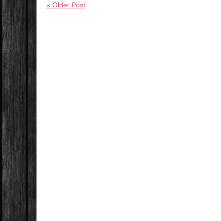
« Older Post