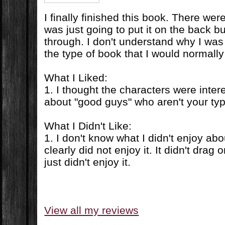
I finally finished this book. There we
was just going to put it on the back bu
through. I don't understand why I was 
the type of book that I would normally 
What I Liked:
1. I thought the characters were inter
about "good guys" who aren't your ty
What I Didn't Like:
1. I don't know what I didn't enjoy abo
clearly did not enjoy it. It didn't drag o
just didn't enjoy it.
View all my reviews