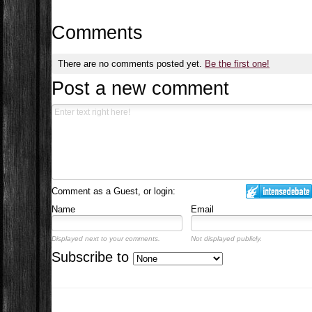
Comments
There are no comments posted yet.
Be the first one!
Post a new comment
Comment as a Guest, or login:
Name
Email
Displayed next to your comments.
Not displayed publicly.
Subscribe to