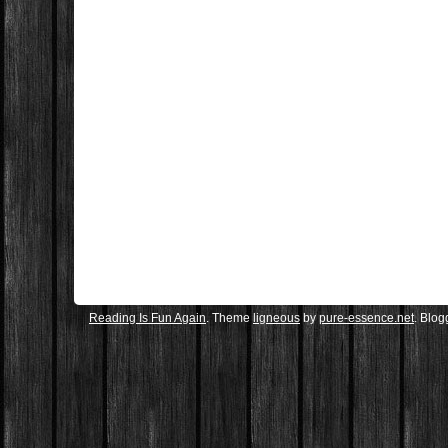
Reading Is Fun Again
. Theme
ligneous
by
pure-essence.net
. Blo