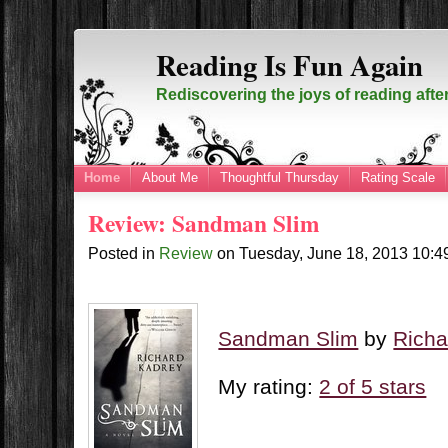
Reading Is Fun Again
Rediscovering the joys of reading afte
Home
About Me
Thoughtful Thursday
Rating Scale
Review: Sandman Slim
Posted in
Review
on
Tuesday, June 18, 2013
10:4
Sandman Slim
by
Richa
My rating:
2 of 5 stars